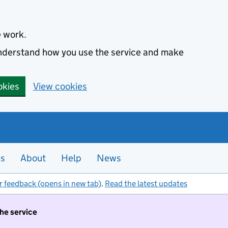
e work.
 understand how you use the service and make
okies
View cookies
es
About
Help
News
r feedback (opens in new tab)
.
Read the latest updates
the service