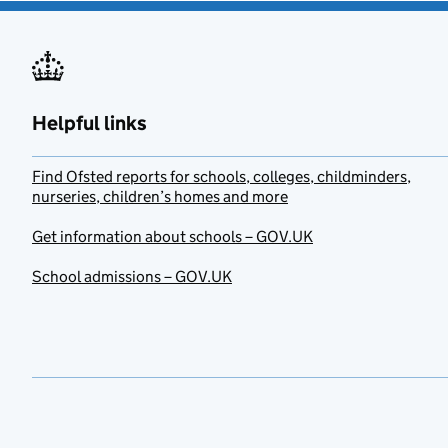
Helpful links
Find Ofsted reports for schools, colleges, childminders,
nurseries, children’s homes and more
Get information about schools – GOV.UK
School admissions – GOV.UK