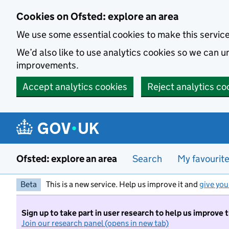
Skip to main content
Cookies on Ofsted: explore an area
We use some essential cookies to make this servic
We’d also like to use analytics cookies so we can
improvements.
Accept analytics cookies
Reject analytics co
Ofsted: explore an area
Search
My favourit
Beta
This is a new service. Help us improve it and
give you
Sign up to take part in user research to help us improve 
Join our research panel (opens in new tab)