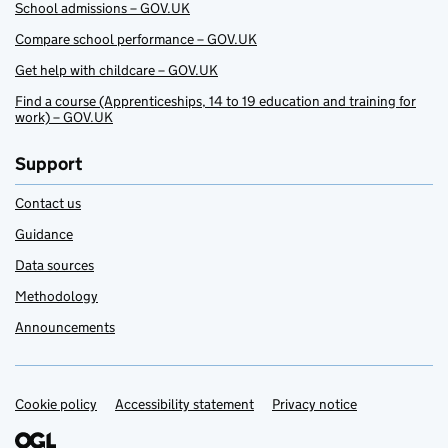
School admissions – GOV.UK
Compare school performance – GOV.UK
Get help with childcare – GOV.UK
Find a course (Apprenticeships, 14 to 19 education and training for
work) – GOV.UK
Support
Contact us
Guidance
Data sources
Methodology
Announcements
Cookie policy
Support links
Accessibility statement
Privacy notice