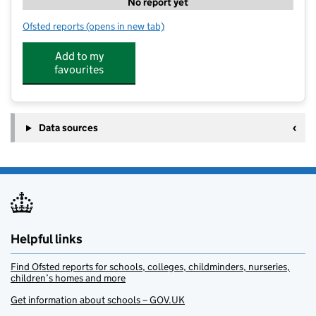
No report yet
Ofsted reports
(opens in new tab)
for LITTLE JO'S DAY NURSERY LTD
Add to my
favourites
Data sources
Helpful links
Find Ofsted reports for schools, colleges, childminders, nurseries,
children’s homes and more
Get information about schools – GOV.UK