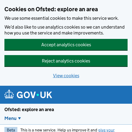
Skip to main content
Cookies on Ofsted: explore an area
We use some essential cookies to make this service work.
We’d also like to use analytics cookies so we can understand
how you use the service and make improvements.
Accept analytics cookies
Reject analytics cookies
View cookies
Ofsted: explore an area
Menu
Beta
This is a new service. Help us improve it and
give your