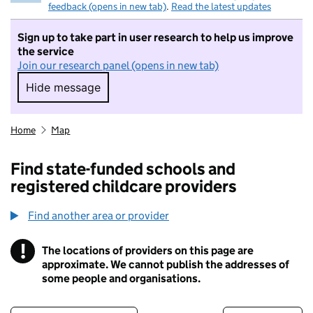
feedback (opens in new tab)
.
Read the latest updates
Sign up to take part in user research to help us improve
the service
Join our research panel (opens in new tab)
Hide message
Hide message. I do not want to take part in r
Home
Map
Find state-funded schools and
registered childcare providers
Find another area or provider
!
The locations of providers on this page are
Information
approximate. We cannot publish the addresses of
some people and organisations.