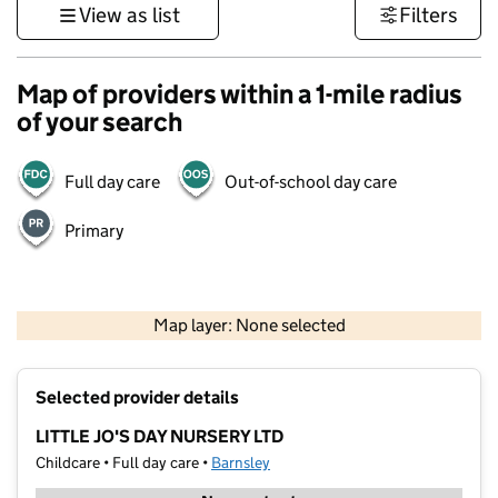
View as list
Filters
Map of providers within a 1-mile radius
of your search
Full day care
Out-of-school day care
Primary
500 m
3000 ft
Map layer: None selected
Contains OS data © Crown copyright and database rights 2026
+
Selected provider details
−
LITTLE JO'S DAY NURSERY LTD
Childcare • Full day care •
Barnsley