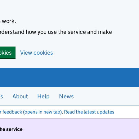
e work.
 understand how you use the service and make
okies
View cookies
es
About
Help
News
r feedback (opens in new tab)
.
Read the latest updates
the service