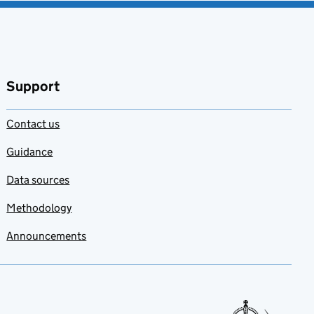
Support
Contact us
Guidance
Data sources
Methodology
Announcements