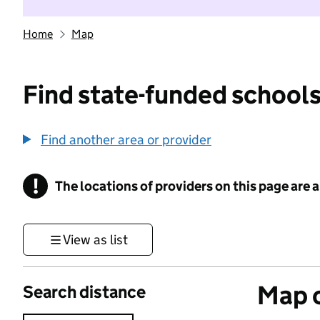
Home
Map
Find state-funded schools
Find another area or provider
!
The locations of providers on this page are
Information
View as list
Map o
Search distance