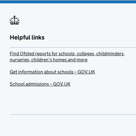
Helpful links
Find Ofsted reports for schools, colleges, childminders,
nurseries, children’s homes and more
Get information about schools – GOV.UK
School admissions – GOV.UK