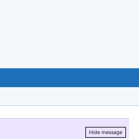
Hide message
Hide message.