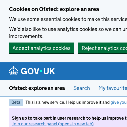
Skip to main content
Cookies on Ofsted: explore an area
We use some essential cookies to make this servic
We’d also like to use analytics cookies so we can
improvements.
Accept analytics cookies
Reject analytics co
Ofsted: explore an area
Search
My favourit
Beta
This is a new service. Help us improve it and
give you
Sign up to take part in user research to help us improve 
Join our research panel (opens in new tab)