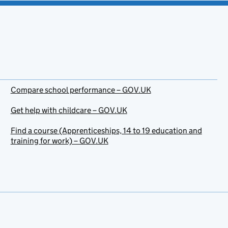
Compare school performance – GOV.UK
Get help with childcare – GOV.UK
Find a course (Apprenticeships, 14 to 19 education and
training for work) – GOV.UK