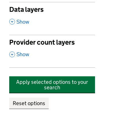
Data layers
,
Show
Provider count layers
,
Show
Apply selected options to your
search
Reset options