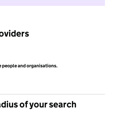
roviders
e people and organisations.
adius of your search