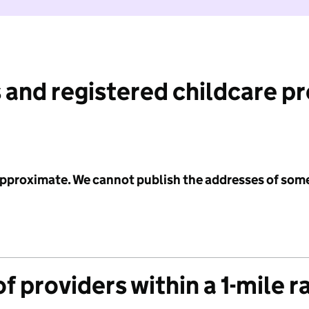
 and registered childcare p
 approximate. We cannot publish the addresses of som
f providers within a 1-mile r