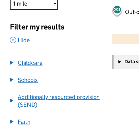
Out-o
Filter my results
500 m
2000 ft
,
Hide
+
Data 
Childcare
−
Schools
Additionally resourced provision
(SEND)
Faith