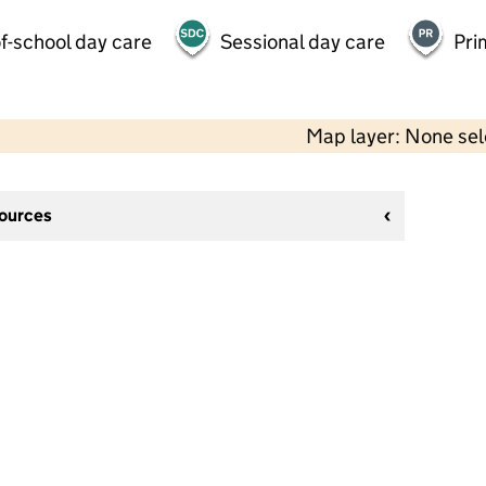
f-school day care
Sessional day care
Pri
Map layer: None se
sources