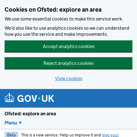
Skip to main content
Cookies on Ofsted: explore an area
We use some essential cookies to make this service work.
We’d also like to use analytics cookies so we can understand
how you use the service and make improvements.
Accept analytics cookies
Reject analytics cookies
View cookies
Ofsted: explore an area
Menu
Beta
This is a new service. Help us improve it and
give your