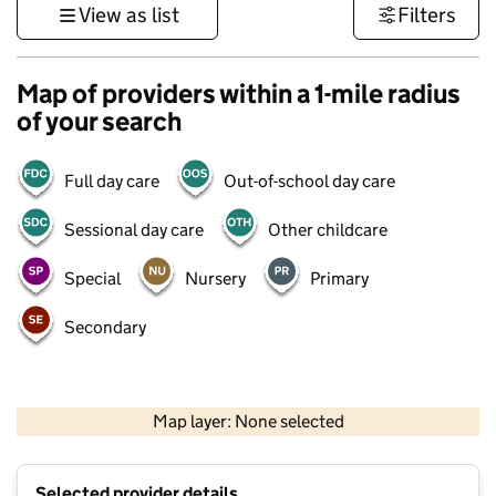
View as list
Filters
Map of providers within a 1-mile radius
of your search
Full day care
Out-of-school day care
Sessional day care
Other childcare
Special
Nursery
Primary
Secondary
500 m
3000 ft
Map layer: None selected
Contains OS data © Crown copyright and database rights 2026
+
Selected provider details