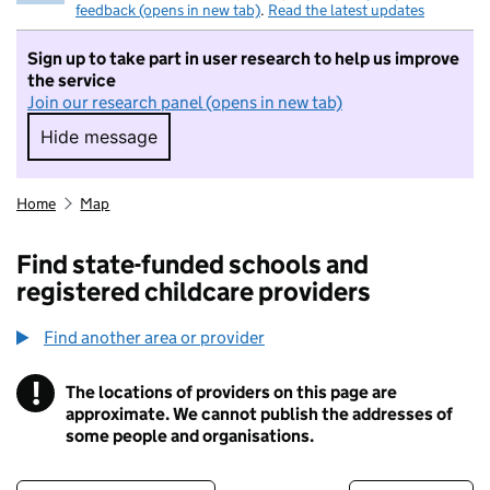
feedback (opens in new tab)
.
Read the latest updates
Sign up to take part in user research to help us improve
the service
Join our research panel (opens in new tab)
Hide message
Hide message. I do not want to take part in r
Home
Map
Find state-funded schools and
registered childcare providers
Find another area or provider
!
The locations of providers on this page are
Information
approximate. We cannot publish the addresses of
some people and organisations.