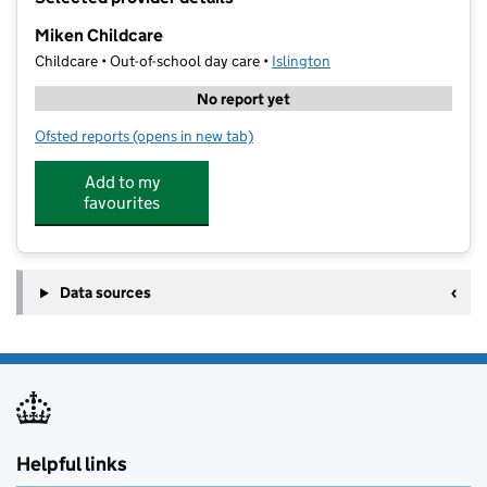
−
Miken Childcare
Childcare • Out-of-school day care •
Islington
No report yet
Ofsted reports
(opens in new tab)
for Miken Childcare
Add to my
favourites
Data sources
Helpful links