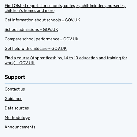
Find Ofsted reports for schools, colleges, childminders, nurseries,
children’s homes and more
Get information about schools – GOV.UK
School admissions – GOV.UK
Compare school performance – GOV.UK
Get help with childcare – GOV.UK
Find a course (Apprenticeships, 14 to 19 education and training for
work) – GOV.UK
Support
Contact us
Guidance
Data sources
Methodology
Announcements