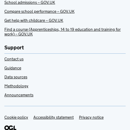
School admissions – GOV.UK
Compare school performance – GOV.UK
Get help with childcare – GOV.UK
Find a course (Apprenticeships, 14 to 19 education and training for
work) – GOV.UK
Support
Contact us
Guidance
Data sources
Methodology
Announcements
Cookie policy
Support links
Accessibility statement
Privacy notice