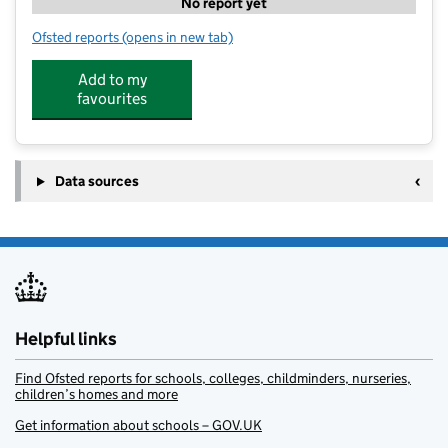
No report yet
Ofsted reports
(opens in new tab)
for Stagecoach Farnham
Add to my
favourites
Data sources
Helpful links
Find Ofsted reports for schools, colleges, childminders, nurseries,
children’s homes and more
Get information about schools – GOV.UK