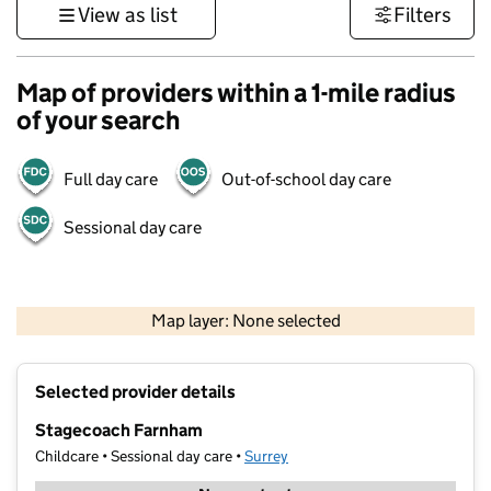
View as list
Filters
Map of providers within a 1-mile radius
of your search
Full day care
Out-of-school day care
Sessional day care
1 km
3000 ft
Map layer: None selected
Contains OS data © Crown copyright and database rights 2026
+
Selected provider details
−
Stagecoach Farnham
Childcare • Sessional day care •
Surrey