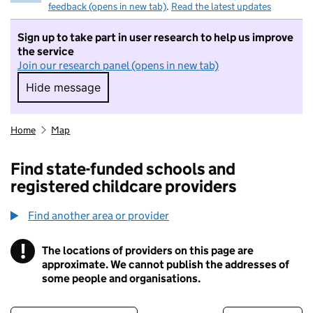
feedback (opens in new tab)
.
Read the latest updates
Sign up to take part in user research to help us improve
the service
Join our research panel (opens in new tab)
Hide message
Hide message. I do not want to take part in r
Home
Map
Find state-funded schools and
registered childcare providers
Find another area or provider
!
The locations of providers on this page are
Information
approximate. We cannot publish the addresses of
some people and organisations.