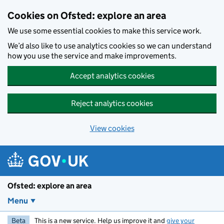
Skip to main content
Cookies on Ofsted: explore an area
We use some essential cookies to make this service work.
We’d also like to use analytics cookies so we can understand
how you use the service and make improvements.
Accept analytics cookies
Reject analytics cookies
View cookies
Ofsted: explore an area
Menu
Beta
This is a new service. Help us improve it and
give your