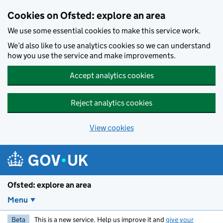
Skip to main content
Cookies on Ofsted: explore an area
We use some essential cookies to make this service work.
We’d also like to use analytics cookies so we can understand
how you use the service and make improvements.
Accept analytics cookies
Reject analytics cookies
View cookies
Ofsted: explore an area
Menu
Beta
This is a new service. Help us improve it and
give your