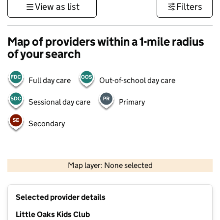
View as list
Filters
Map of providers within a 1-mile radius
of your search
Full day care
Out-of-school day care
Sessional day care
Primary
Secondary
500 m
3000 ft
Map layer: None selected
Contains OS data © Crown copyright and database rights 2026
+
Selected provider details
−
Little Oaks Kids Club