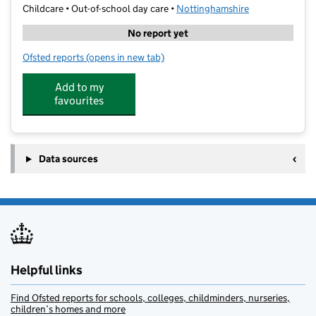
Childcare • Out-of-school day care •
Nottinghamshire
No report yet
Ofsted reports
(opens in new tab)
for Little Oaks Kids Club
Add to my
favourites
Data sources
Helpful links
Find Ofsted reports for schools, colleges, childminders, nurseries,
children’s homes and more