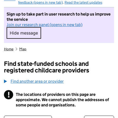
feedback (opens in new tab)
.
Read the latest updates
Sign up to take part in user research to help us improve
the service
Join our research panel (opens in new tab)
Hide message
Hide message. I do not want to take part in r
Home
Map
Find state-funded schools and
registered childcare providers
Find another area or provider
!
The locations of providers on this page are
Information
approximate. We cannot publish the addresses of
some people and organisations.