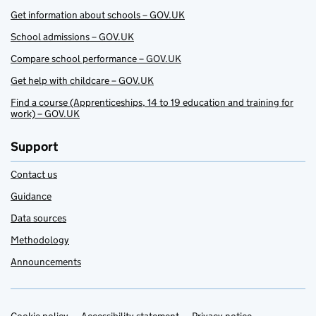
Get information about schools – GOV.UK
School admissions – GOV.UK
Compare school performance – GOV.UK
Get help with childcare – GOV.UK
Find a course (Apprenticeships, 14 to 19 education and training for
work) – GOV.UK
Support
Contact us
Guidance
Data sources
Methodology
Announcements