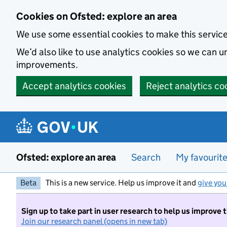
Skip to main content
Cookies on Ofsted: explore an area
We use some essential cookies to make this servic
We’d also like to use analytics cookies so we can
improvements.
Accept analytics cookies
Reject analytics co
Ofsted: explore an area
Search
My favourit
Beta
This is a new service. Help us improve it and
give you
Sign up to take part in user research to help us improve 
Join our research panel (opens in new tab)