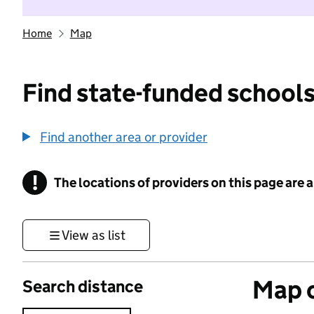
Home
Map
Find state-funded schools
Find another area or provider
!
The locations of providers on this page are
Information
View as list
Map o
Search distance