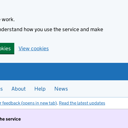
e work.
 understand how you use the service and make
okies
View cookies
es
About
Help
News
r feedback (opens in new tab)
.
Read the latest updates
the service