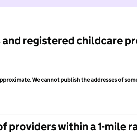
 and registered childcare p
 approximate. We cannot publish the addresses of som
f providers within a 1-mile r