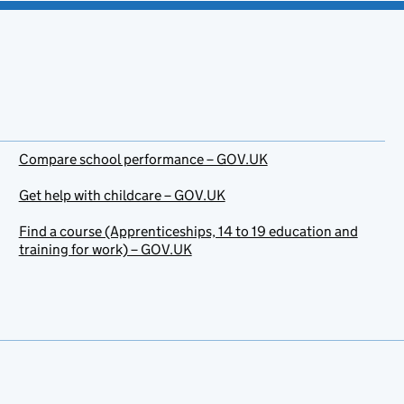
Compare school performance – GOV.UK
Get help with childcare – GOV.UK
Find a course (Apprenticeships, 14 to 19 education and
training for work) – GOV.UK