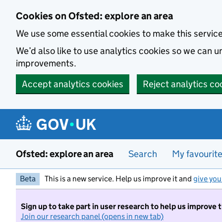
Skip to main content
Cookies on Ofsted: explore an area
We use some essential cookies to make this servic
We’d also like to use analytics cookies so we can
improvements.
Accept analytics cookies
Reject analytics co
Ofsted: explore an area
Search
My favourit
Beta
This is a new service. Help us improve it and
give you
Sign up to take part in user research to help us improve 
Join our research panel (opens in new tab)