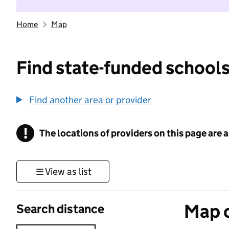
Home
Map
Find state-funded schools
Find another area or provider
!
The locations of providers on this page are
Information
View as list
Map o
Search distance