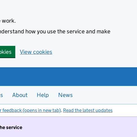
e work.
 understand how you use the service and make
okies
View cookies
es
About
Help
News
r feedback (opens in new tab)
.
Read the latest updates
the service