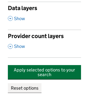
Data layers
,
Show
Provider count layers
,
Show
Apply selected options to your
search
Reset options