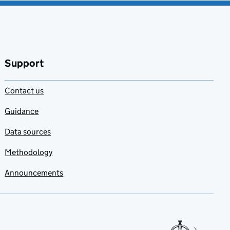
Support
Contact us
Guidance
Data sources
Methodology
Announcements