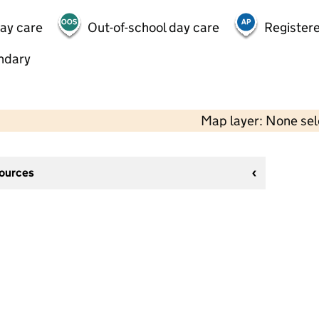
day care
Out-of-school day care
Registere
ndary
Map layer: None se
sources