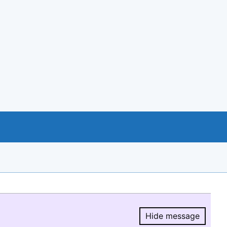
Hide message
Hide message.