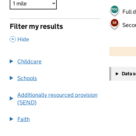
Full 
Seco
Filter my results
,
Hide
500 m
2000 ft
Childcare
+
Data 
−
Schools
Additionally resourced provision
(SEND)
Faith