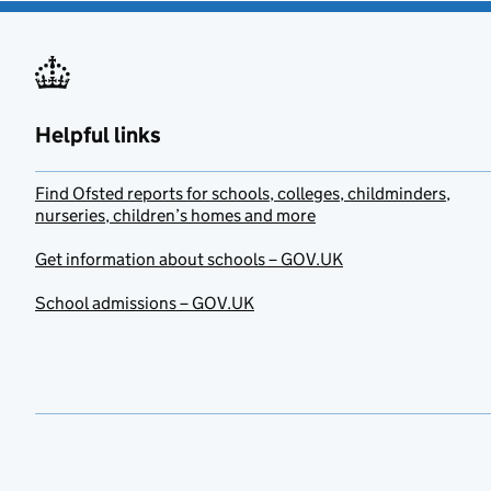
Helpful links
Find Ofsted reports for schools, colleges, childminders,
nurseries, children’s homes and more
Get information about schools – GOV.UK
School admissions – GOV.UK