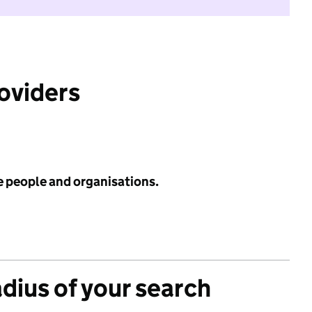
roviders
e people and organisations.
adius of your search