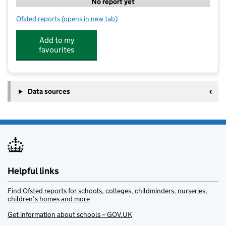
No report yet
Ofsted reports
(opens in new tab)
for PH Camps - Stonar School
Add to my
favourites
Data sources
Helpful links
Find Ofsted reports for schools, colleges, childminders, nurseries,
children’s homes and more
Get information about schools – GOV.UK