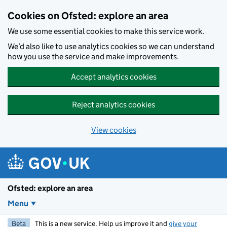
Skip to main content
Cookies on Ofsted: explore an area
We use some essential cookies to make this service work.
We’d also like to use analytics cookies so we can understand
how you use the service and make improvements.
Accept analytics cookies
Reject analytics cookies
View cookies
Ofsted: explore an area
Menu
Beta
This is a new service. Help us improve it and
give your