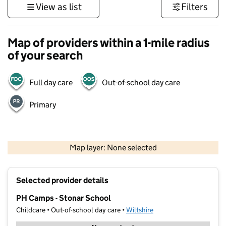
View as list
Filters
Map of providers within a 1-mile radius
of your search
Full day care
Out-of-school day care
Primary
1 km
3000 ft
Map layer: None selected
Contains OS data © Crown copyright and database rights 2026
+
Selected provider details
−
PH Camps - Stonar School
Childcare • Out-of-school day care •
Wiltshire