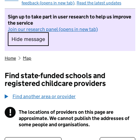
feedback (opens in new tab)
.
Read the latest updates
Sign up to take part in user research to help us improve
the service
Join our research panel (opens in new tab)
Hide message
Hide message. I do not want to take part in r
Home
Map
Find state-funded schools and
registered childcare providers
Find another area or provider
!
The locations of providers on this page are
Information
approximate. We cannot publish the addresses of
some people and organisations.