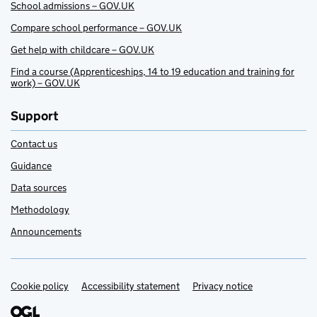
School admissions – GOV.UK
Compare school performance – GOV.UK
Get help with childcare – GOV.UK
Find a course (Apprenticeships, 14 to 19 education and training for
work) – GOV.UK
Support
Contact us
Guidance
Data sources
Methodology
Announcements
Cookie policy
Support links
Accessibility statement
Privacy notice