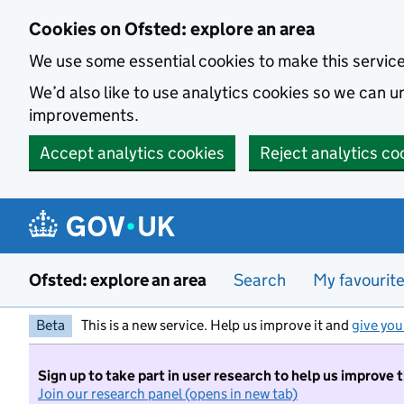
Skip to main content
Cookies on Ofsted: explore an area
We use some essential cookies to make this servic
We’d also like to use analytics cookies so we can
improvements.
Accept analytics cookies
Reject analytics co
Ofsted: explore an area
Search
My favourit
Beta
This is a new service. Help us improve it and
give you
Sign up to take part in user research to help us improve 
Join our research panel (opens in new tab)