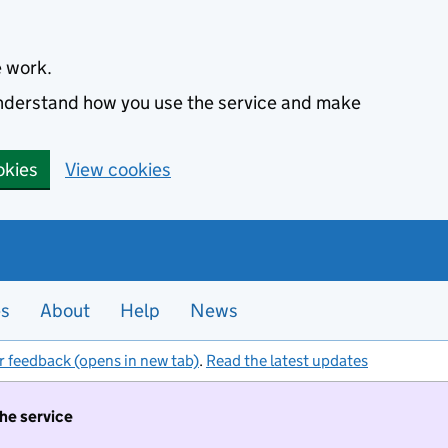
e work.
 understand how you use the service and make
okies
View cookies
es
About
Help
News
r feedback (opens in new tab)
.
Read the latest updates
the service