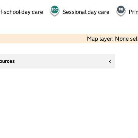
f-school day care
Sessional day care
Pri
Map layer: None se
sources