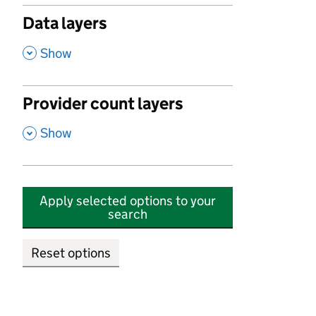
Data layers
,
Show
Provider count layers
,
Show
Apply selected options to your
search
Reset options