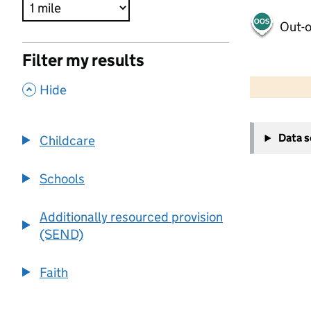
Out-o
Filter my results
500 m
2000 ft
,
Hide
+
Data 
Childcare
−
Schools
Additionally resourced provision
(SEND)
Faith