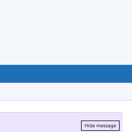
Hide message
Hide message.