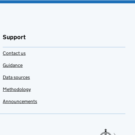
Support
Contact us
Guidance
Data sources
Methodology
Announcements