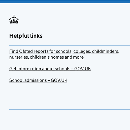
Helpful links
Find Ofsted reports for schools, colleges, childminders,
nurseries, children’s homes and more
Get information about schools – GOV.UK
School admissions – GOV.UK