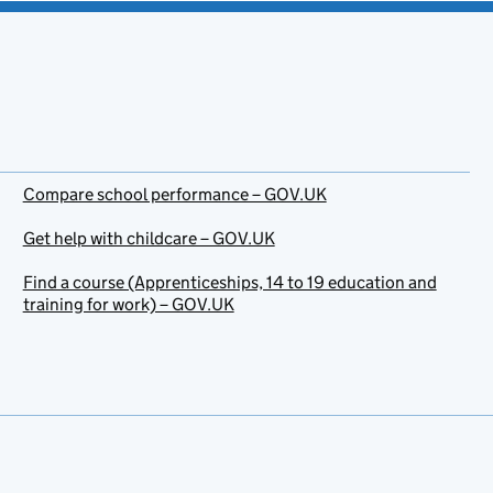
Compare school performance – GOV.UK
Get help with childcare – GOV.UK
Find a course (Apprenticeships, 14 to 19 education and
training for work) – GOV.UK