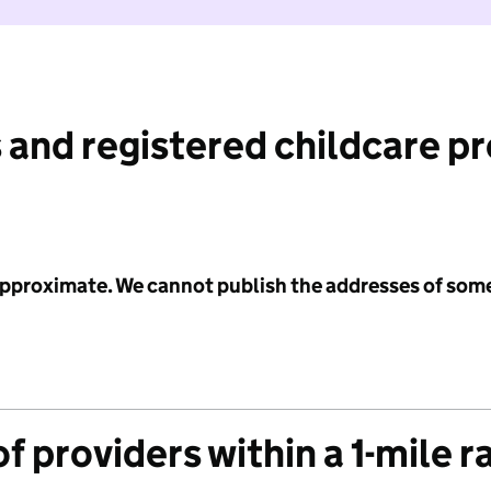
 and registered childcare p
 approximate. We cannot publish the addresses of som
f providers within a 1-mile r