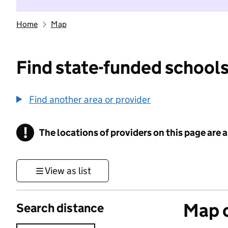
Home
Map
Find state-funded schools
Find another area or provider
!
The locations of providers on this page are
Information
View as list
Map o
Search distance