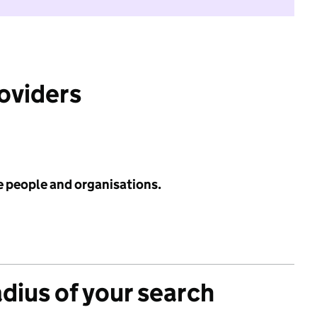
roviders
e people and organisations.
adius of your search