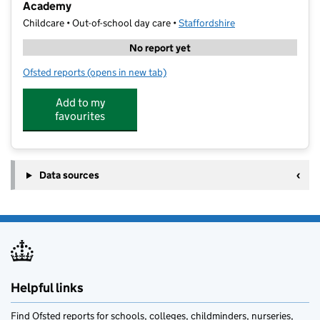
Academy
Childcare • Out-of-school day care •
Staffordshire
No report yet
Ofsted reports
(opens in new tab)
for Bee Active Sports Holiday Clubs @ Veritas Prima
Add to my
favourites
Data sources
Helpful links
Find Ofsted reports for schools, colleges, childminders, nurseries,