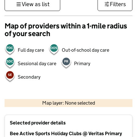
View as list
Filters
Map of providers within a 1-mile radius
of your search
Full day care
Out-of-school day care
Sessional day care
Primary
Secondary
500 m
3000 ft
Map layer: None selected
Contains OS data © Crown copyright and database rights 2026
+
Selected provider details
−
Bee Active Sports Holiday Clubs @ Veritas Primary