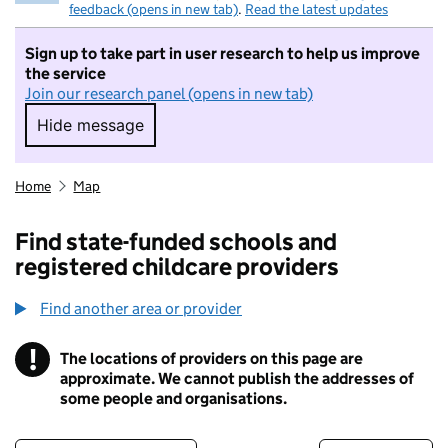
feedback (opens in new tab)
.
Read the latest updates
Sign up to take part in user research to help us improve
the service
Join our research panel (opens in new tab)
Hide message
Hide message. I do not want to take part in r
Home
Map
Find state-funded schools and
registered childcare providers
Find another area or provider
!
The locations of providers on this page are
Information
approximate. We cannot publish the addresses of
some people and organisations.