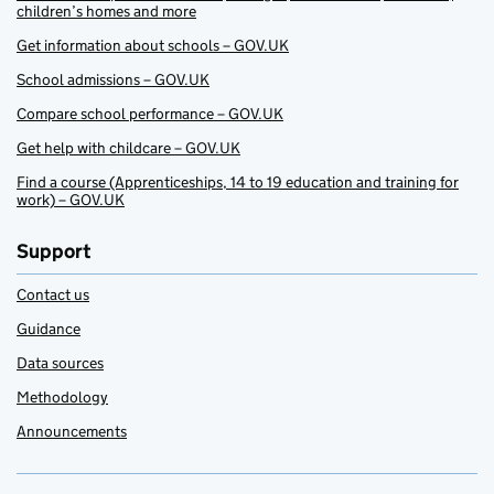
children’s homes and more
Get information about schools – GOV.UK
School admissions – GOV.UK
Compare school performance – GOV.UK
Get help with childcare – GOV.UK
Find a course (Apprenticeships, 14 to 19 education and training for
work) – GOV.UK
Support
Contact us
Guidance
Data sources
Methodology
Announcements