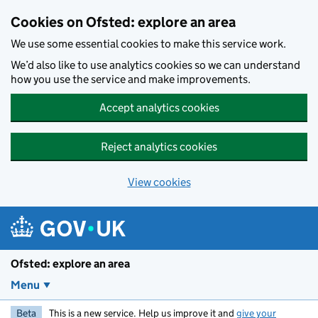
Skip to main content
Cookies on Ofsted: explore an area
We use some essential cookies to make this service work.
We’d also like to use analytics cookies so we can understand
how you use the service and make improvements.
Accept analytics cookies
Reject analytics cookies
View cookies
Ofsted: explore an area
Menu
Beta
This is a new service. Help us improve it and
give your