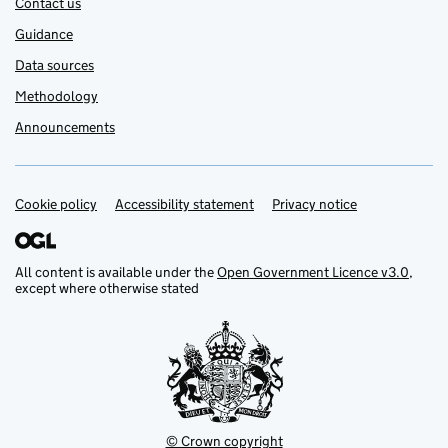
Contact us
Guidance
Data sources
Methodology
Announcements
Cookie policy
Support links
Accessibility statement
Privacy notice
All content is available under the
Open Government Licence v3.0
,
except where otherwise stated
© Crown copyright