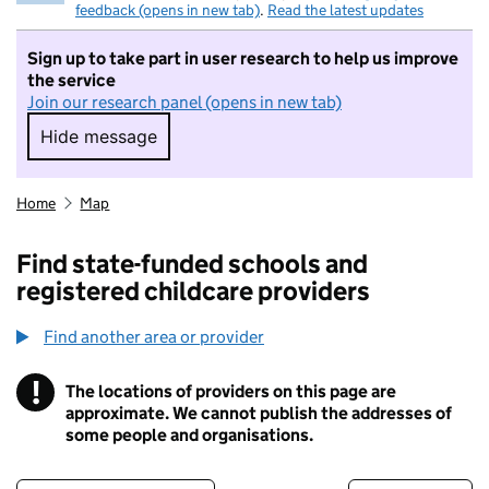
feedback (opens in new tab)
.
Read the latest updates
Sign up to take part in user research to help us improve
the service
Join our research panel (opens in new tab)
Hide message
Hide message. I do not want to take part in r
Home
Map
Find state-funded schools and
registered childcare providers
Find another area or provider
!
The locations of providers on this page are
Information
approximate. We cannot publish the addresses of
some people and organisations.