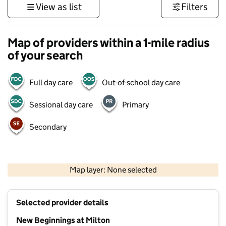
View as list
Filters
Map of providers within a 1-mile radius
of your search
Full day care
Out-of-school day care
Sessional day care
Primary
Secondary
500 m
3000 ft
Map layer: None selected
Contains OS data © Crown copyright and database rights 2026
+
Selected provider details
−
New Beginnings at Milton