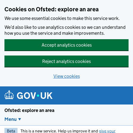
Skip to main content
Cookies on Ofsted: explore an area
We use some essential cookies to make this service work.
We’d also like to use analytics cookies so we can understand
how you use the service and make improvements.
Accept analytics cookies
Reject analytics cookies
View cookies
Ofsted: explore an area
Menu
Beta
This is a new service. Help us improve it and
give your