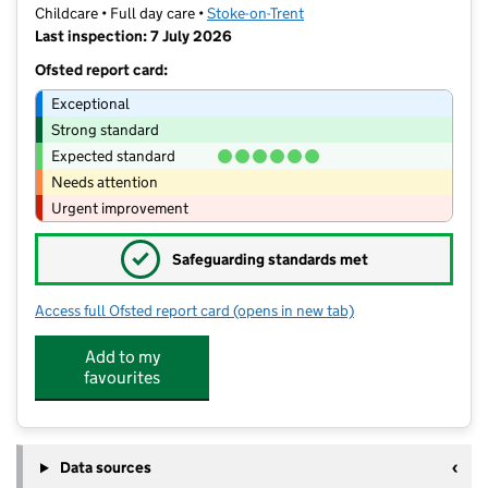
Childcare • Full day care •
Stoke-on-Trent
Last inspection: 7 July 2026
Ofsted report card:
Exceptional
Strong standard
Expected standard
Needs attention
Urgent improvement
✓
Safeguarding standards met
Access full Ofsted report card
(opens in new tab)
for New Beginnings at Milton
Add to my
favourites
Data sources