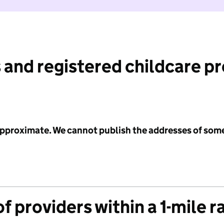
 and registered childcare p
 approximate. We cannot publish the addresses of som
f providers within a 1-mile r