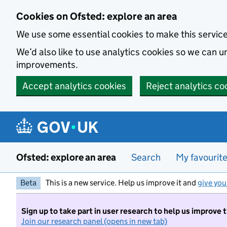
Skip to main content
Cookies on Ofsted: explore an area
We use some essential cookies to make this servic
We’d also like to use analytics cookies so we can
improvements.
Accept analytics cookies
Reject analytics co
Ofsted: explore an area
Search
My favourit
Beta
This is a new service. Help us improve it and
give you
Sign up to take part in user research to help us improve 
Join our research panel (opens in new tab)