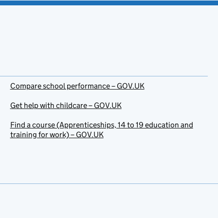
Compare school performance – GOV.UK
Get help with childcare – GOV.UK
Find a course (Apprenticeships, 14 to 19 education and
training for work) – GOV.UK