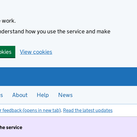
e work.
 understand how you use the service and make
okies
View cookies
es
About
Help
News
r feedback (opens in new tab)
.
Read the latest updates
the service