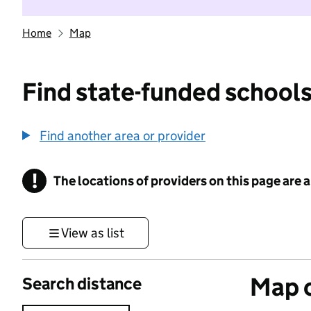
Home
Map
Find state-funded schools
Find another area or provider
!
The locations of providers on this page are
Information
View as list
Map o
Search distance