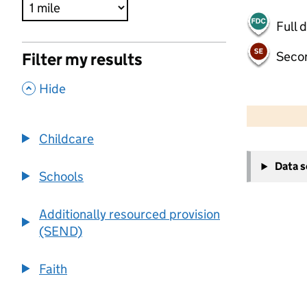
Full 
Seco
Filter my results
,
Hide
500 m
2000 ft
Childcare
+
Data 
−
Schools
Additionally resourced provision
(SEND)
Faith