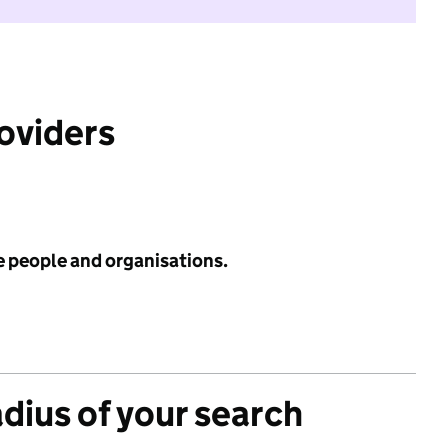
roviders
e people and organisations.
adius of your search