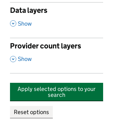
Data layers
,
Show
Provider count layers
,
Show
Apply selected options to your
search
Reset options