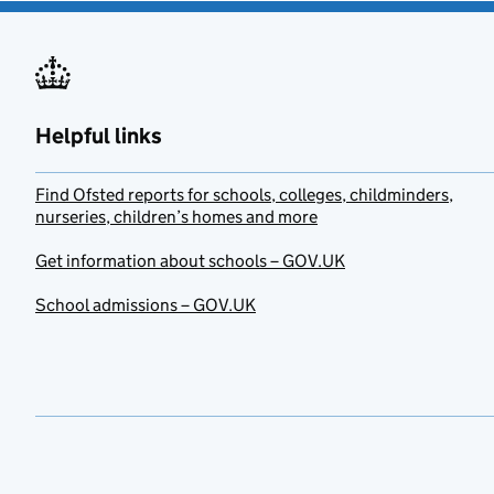
Helpful links
Find Ofsted reports for schools, colleges, childminders,
nurseries, children’s homes and more
Get information about schools – GOV.UK
School admissions – GOV.UK