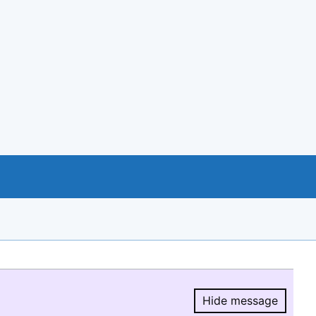
Hide message
Hide message.