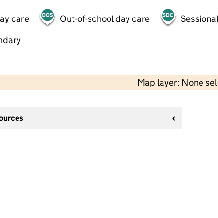
day care
Out-of-school day care
Sessional
ndary
Map layer: None se
sources