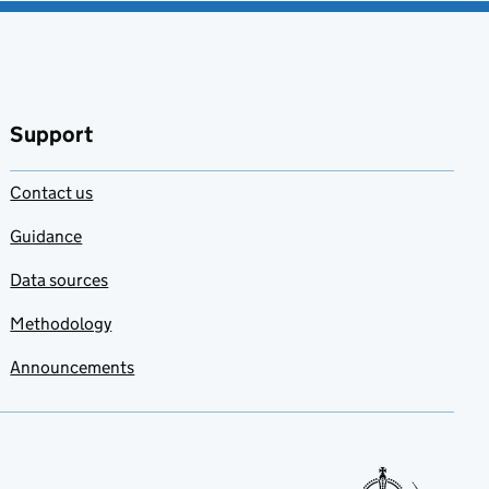
Support
Contact us
Guidance
Data sources
Methodology
Announcements