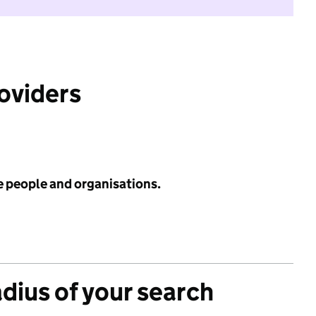
roviders
e people and organisations.
adius of your search