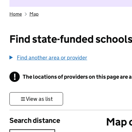
Home
Map
Find state-funded schools
Find another area or provider
!
The locations of providers on this page are
Information
View as list
Map o
Search distance