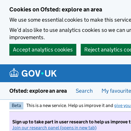
Skip to main content
Cookies on Ofsted: explore an area
We use some essential cookies to make this servic
We’d also like to use analytics cookies so we can
improvements.
Accept analytics cookies
Reject analytics co
Ofsted: explore an area
Search
My favourit
Beta
This is a new service. Help us improve it and
give you
Sign up to take part in user research to help us improve 
Join our research panel (opens in new tab)