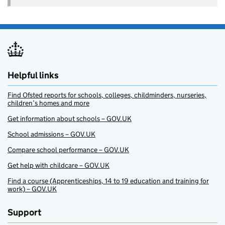
Helpful links
Find Ofsted reports for schools, colleges, childminders, nurseries,
children’s homes and more
Get information about schools – GOV.UK
School admissions – GOV.UK
Compare school performance – GOV.UK
Get help with childcare – GOV.UK
Find a course (Apprenticeships, 14 to 19 education and training for
work) – GOV.UK
Support