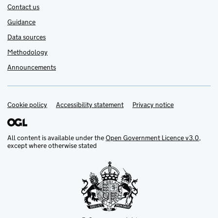
Contact us
Guidance
Data sources
Methodology
Announcements
Cookie policy
Support links
Accessibility statement
Privacy notice
All content is available under the
Open Government Licence v3.0
,
except where otherwise stated