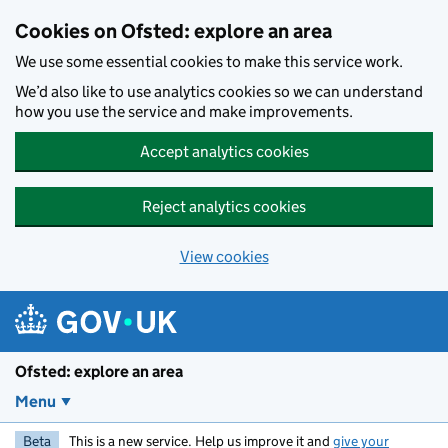
Skip to main content
Cookies on Ofsted: explore an area
We use some essential cookies to make this service work.
We’d also like to use analytics cookies so we can understand
how you use the service and make improvements.
Accept analytics cookies
Reject analytics cookies
View cookies
Ofsted: explore an area
Menu
Beta
This is a new service. Help us improve it and
give your