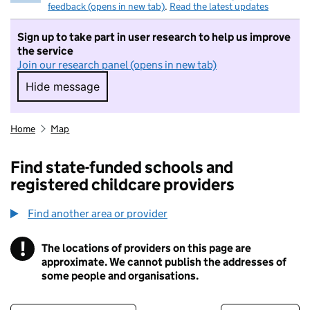
feedback (opens in new tab)
.
Read the latest updates
Sign up to take part in user research to help us improve
the service
Join our research panel (opens in new tab)
Hide message
Hide message. I do not want to take part in r
Home
Map
Find state-funded schools and
registered childcare providers
Find another area or provider
!
The locations of providers on this page are
Information
approximate. We cannot publish the addresses of
some people and organisations.