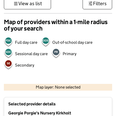
View as list
Filters
Map of providers within a 1-mile radius
of your search
Full day care
Out-of-school day care
Sessional day care
Primary
Secondary
500 m
3000 ft
Map layer: None selected
Contains OS data © Crown copyright and database rights 2026
+
Selected provider details
−
Georgie Porgie's Nursery Kirkholt