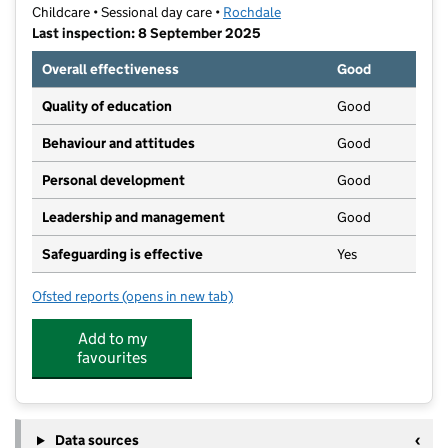
Childcare • Sessional day care •
Rochdale
Last inspection: 8 September 2025
Overall effectiveness
Good
Quality of education
Good
Behaviour and attitudes
Good
Personal development
Good
Leadership and management
Good
Safeguarding is effective
Yes
Ofsted reports
(opens in new tab)
for Georgie Porgie's Nursery Kirkholt
Add to my
favourites
Data sources