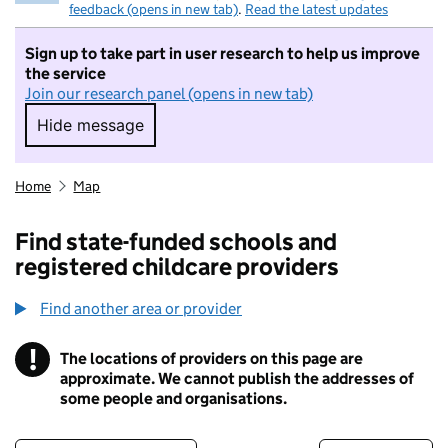
feedback (opens in new tab)
.
Read the latest updates
Sign up to take part in user research to help us improve
the service
Join our research panel (opens in new tab)
Hide message
Hide message. I do not want to take part in r
Home
Map
Find state-funded schools and
registered childcare providers
Find another area or provider
!
The locations of providers on this page are
Information
approximate. We cannot publish the addresses of
some people and organisations.