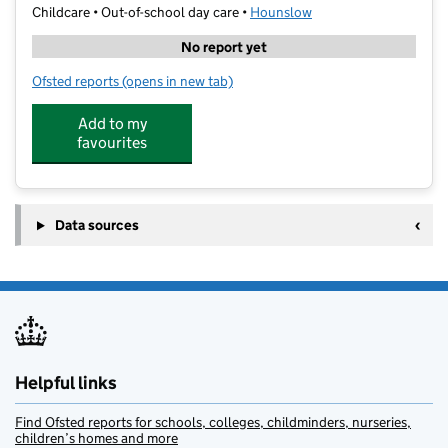
Childcare • Out-of-school day care •
Hounslow
No report yet
Ofsted reports
(opens in new tab)
for Junior Adventures Group @ The Orchard TW4
Add to my
favourites
Data sources
Helpful links
Find Ofsted reports for schools, colleges, childminders, nurseries,
children’s homes and more