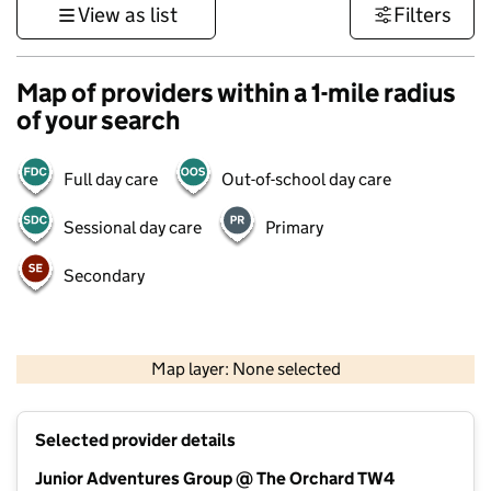
View as list
Filters
Map of providers within a 1-mile radius
of your search
Full day care
Out-of-school day care
Sessional day care
Primary
Secondary
1 km
3000 ft
Map layer: None selected
Contains OS data © Crown copyright and database rights 2026
+
Selected provider details
−
Junior Adventures Group @ The Orchard TW4