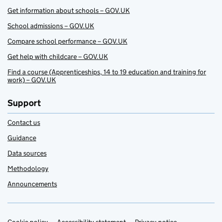
Get information about schools – GOV.UK
School admissions – GOV.UK
Compare school performance – GOV.UK
Get help with childcare – GOV.UK
Find a course (Apprenticeships, 14 to 19 education and training for
work) – GOV.UK
Support
Contact us
Guidance
Data sources
Methodology
Announcements