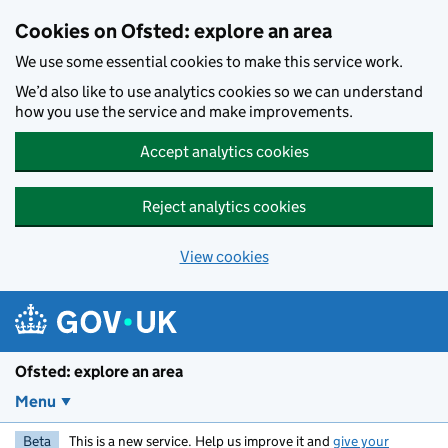
Skip to main content
Cookies on Ofsted: explore an area
We use some essential cookies to make this service work.
We’d also like to use analytics cookies so we can understand
how you use the service and make improvements.
Accept analytics cookies
Reject analytics cookies
View cookies
Ofsted: explore an area
Menu
Beta
This is a new service. Help us improve it and
give your