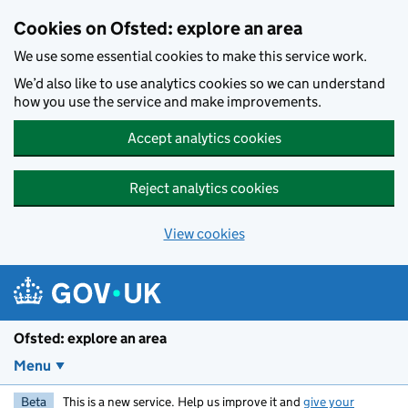
Skip to main content
Cookies on Ofsted: explore an area
We use some essential cookies to make this service work.
We’d also like to use analytics cookies so we can understand
how you use the service and make improvements.
Accept analytics cookies
Reject analytics cookies
View cookies
Ofsted: explore an area
Menu
Beta
This is a new service. Help us improve it and
give your