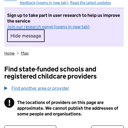
feedback (opens in new tab)
.
Read the latest updates
Sign up to take part in user research to help us improve
the service
Join our research panel (opens in new tab)
Hide message
Hide message. I do not want to take part in r
Home
Map
Find state-funded schools and
registered childcare providers
Find another area or provider
!
The locations of providers on this page are
Information
approximate. We cannot publish the addresses of
some people and organisations.