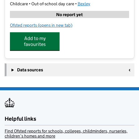
Childcare • Out-of-school day care •
Bexley
No report yet
Ofsted reports
(opens in new tab)
for SmileyArk Kids St. Fidelis
Add to my
favourites
Data sources
Helpful links
Find Ofsted reports for schools, colleges, childminders, nurseries,
children’s homes and more