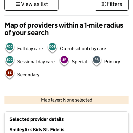
View as list
Filters
Map of providers within a 1-mile radius
of your search
Full day care
Out-of-school day care
Sessional day care
Special
Primary
Secondary
500 m
3000 ft
Map layer: None selected
Contains OS data © Crown copyright and database rights 2026
+
Selected provider details
−
SmileyArk Kids St. Fidelis