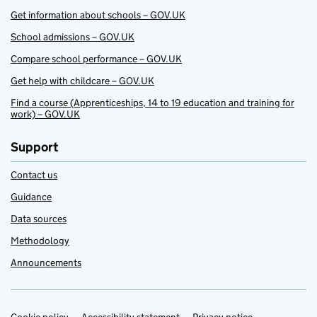
Get information about schools – GOV.UK
School admissions – GOV.UK
Compare school performance – GOV.UK
Get help with childcare – GOV.UK
Find a course (Apprenticeships, 14 to 19 education and training for
work) – GOV.UK
Support
Contact us
Guidance
Data sources
Methodology
Announcements