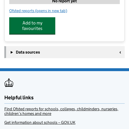
No report yet
Ofsted reports
(opens in new tab)
for Adventure Camps - The Grammer School at Leeds
Add to my
favourites
Data sources
Helpful links
Find Ofsted reports for schools, colleges, childminders, nurseries,
children’s homes and more
Get information about schools – GOV.UK