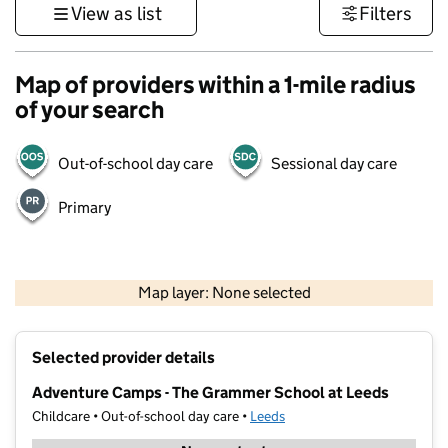
View as list
Filters
Map of providers within a 1-mile radius
of your search
Out-of-school day care
Sessional day care
Primary
500 m
3000 ft
Map layer: None selected
Contains OS data © Crown copyright and database rights 2026
+
Selected provider details
−
Adventure Camps - The Grammer School at Leeds
Childcare • Out-of-school day care •
Leeds