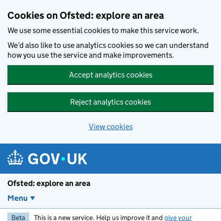
Skip to main content
Cookies on Ofsted: explore an area
We use some essential cookies to make this service work.
We’d also like to use analytics cookies so we can understand
how you use the service and make improvements.
Accept analytics cookies
Reject analytics cookies
View cookies
Ofsted: explore an area
Menu
Beta
This is a new service. Help us improve it and
give your