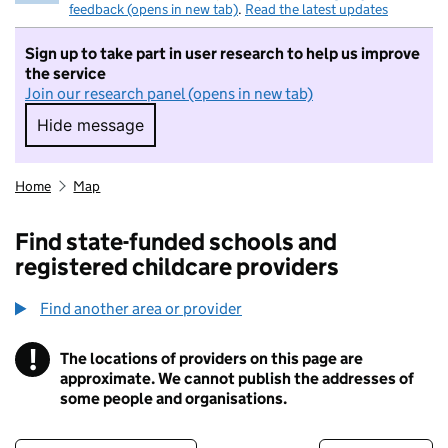
feedback (opens in new tab)
.
Read the latest updates
Sign up to take part in user research to help us improve
the service
Join our research panel (opens in new tab)
Hide message
Hide message. I do not want to take part in r
Home
Map
Find state-funded schools and
registered childcare providers
Find another area or provider
!
The locations of providers on this page are
Information
approximate. We cannot publish the addresses of
some people and organisations.