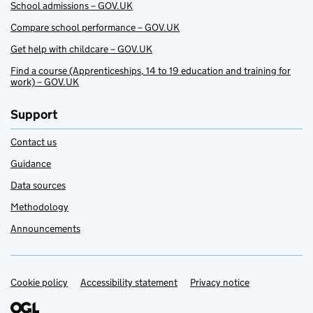
School admissions – GOV.UK
Compare school performance – GOV.UK
Get help with childcare – GOV.UK
Find a course (Apprenticeships, 14 to 19 education and training for
work) – GOV.UK
Support
Contact us
Guidance
Data sources
Methodology
Announcements
Cookie policy
Support links
Accessibility statement
Privacy notice