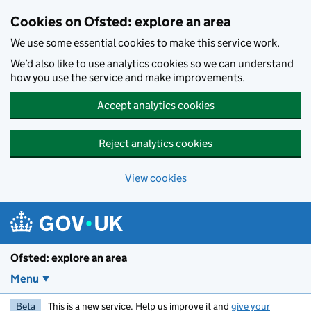
Skip to main content
Cookies on Ofsted: explore an area
We use some essential cookies to make this service work.
We’d also like to use analytics cookies so we can understand
how you use the service and make improvements.
Accept analytics cookies
Reject analytics cookies
View cookies
Ofsted: explore an area
Menu
Beta
This is a new service. Help us improve it and
give your