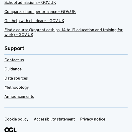
School admissions – GOV.UK
Compare school performance – GOV.UK
Get help with childcare – GOV.UK
Find a course (Apprenticeships, 14 to 19 education and training for
work) – GOV.UK
Support
Contact us
Guidance
Data sources
Methodology
Announcements
Cookie policy
Support links
Accessibility statement
Privacy notice