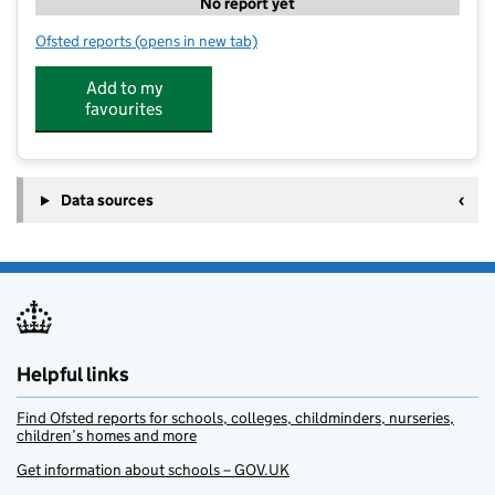
No report yet
Ofsted reports
(opens in new tab)
for art-K Nottingham
Add to my
favourites
Data sources
Helpful links
Find Ofsted reports for schools, colleges, childminders, nurseries,
children’s homes and more
Get information about schools – GOV.UK