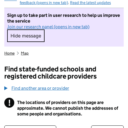
feedback (opens in new tab)
.
Read the latest updates
Sign up to take part in user research to help us improve
the service
Join our research panel (opens in new tab)
Hide message
Hide message. I do not want to take part in r
Home
Map
Find state-funded schools and
registered childcare providers
Find another area or provider
!
The locations of providers on this page are
Information
approximate. We cannot publish the addresses of
some people and organisations.