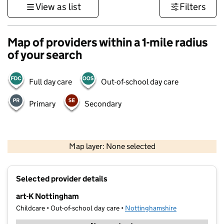
View as list
Filters
Map of providers within a 1-mile radius
of your search
Full day care
Out-of-school day care
Primary
Secondary
500 m
3000 ft
Map layer: None selected
Contains OS data © Crown copyright and database rights 2026
+
Selected provider details
−
art-K Nottingham
Childcare • Out-of-school day care •
Nottinghamshire