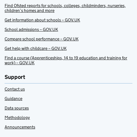
Find Ofsted reports for schools, colleges, childminders, nurseries,
children’s homes and more
Get information about schools – GOV.UK
School admissions – GOV.UK
Compare school performance – GOV.UK
Get help with childcare – GOV.UK
Find a course (Apprenticeships, 14 to 19 education and training for
work) – GOV.UK
Support
Contact us
Guidance
Data sources
Methodology
Announcements