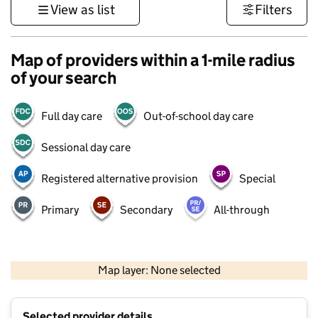
View as list
Filters
Map of providers within a 1-mile radius
of your search
Full day care
Out-of-school day care
Sessional day care
Registered alternative provision
Special
Primary
Secondary
All-through
500 m
3000 ft
Map layer: None selected
Contains OS data © Crown copyright and database rights 2026
+
Selected provider details