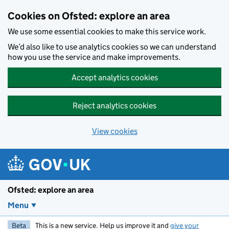
Skip to main content
Cookies on Ofsted: explore an area
We use some essential cookies to make this service work.
We’d also like to use analytics cookies so we can understand
how you use the service and make improvements.
Accept analytics cookies
Reject analytics cookies
View cookies
Ofsted: explore an area
Menu
Beta
This is a new service. Help us improve it and
give your