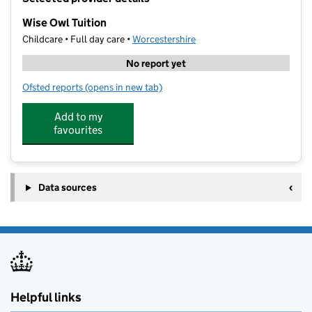
−
Wise Owl Tuition
Childcare • Full day care •
Worcestershire
No report yet
Ofsted reports
(opens in new tab)
for Wise Owl Tuition
Add to my
favourites
Data sources
Helpful links