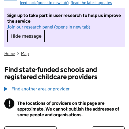
feedback (opens in new tab)
.
Read the latest updates
Sign up to take part in user research to help us improve
the service
Join our research panel (opens in new tab)
Hide message
Hide message. I do not want to take part in r
Home
Map
Find state-funded schools and
registered childcare providers
Find another area or provider
!
The locations of providers on this page are
Information
approximate. We cannot publish the addresses of
some people and organisations.