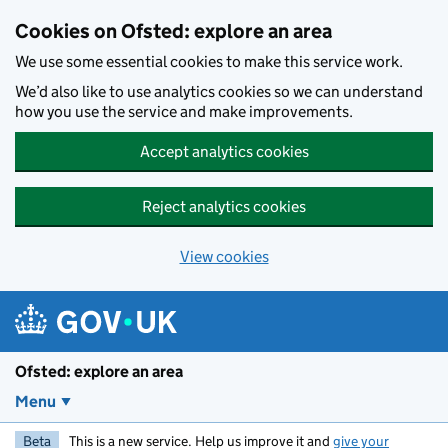
Skip to main content
Cookies on Ofsted: explore an area
We use some essential cookies to make this service work.
We’d also like to use analytics cookies so we can understand
how you use the service and make improvements.
Accept analytics cookies
Reject analytics cookies
View cookies
Ofsted: explore an area
Menu
Beta
This is a new service. Help us improve it and
give your