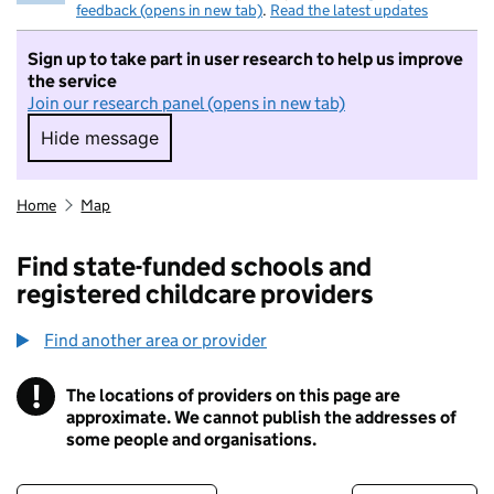
feedback (opens in new tab)
.
Read the latest updates
Sign up to take part in user research to help us improve
the service
Join our research panel (opens in new tab)
Hide message
Hide message. I do not want to take part in r
Home
Map
Find state-funded schools and
registered childcare providers
Find another area or provider
!
The locations of providers on this page are
Information
approximate. We cannot publish the addresses of
some people and organisations.