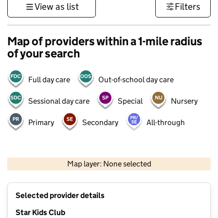
View as list
Filters
Map of providers within a 1-mile radius
of your search
Full day care
Out-of-school day care
Sessional day care
Special
Nursery
Primary
Secondary
All-through
500 m
3000 ft
Map layer: None selected
Contains OS data © Crown copyright and database rights 2026
+
Selected provider details
−
Star Kids Club