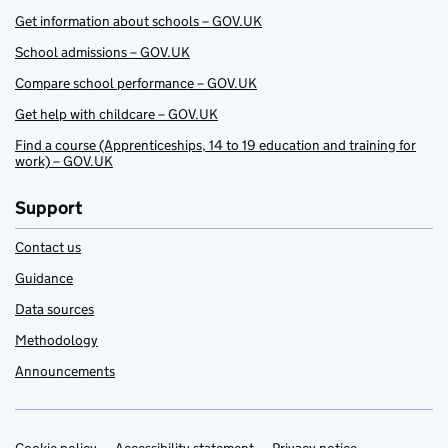
Get information about schools – GOV.UK
School admissions – GOV.UK
Compare school performance – GOV.UK
Get help with childcare – GOV.UK
Find a course (Apprenticeships, 14 to 19 education and training for
work) – GOV.UK
Support
Contact us
Guidance
Data sources
Methodology
Announcements