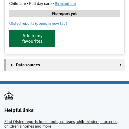
Childcare • Full day care •
Birmingham
No report yet
Ofsted reports
(opens in new tab)
for Star Kids Club
Add to my
favourites
Data sources
Helpful links
Find Ofsted reports for schools, colleges, childminders, nurseries,
children’s homes and more