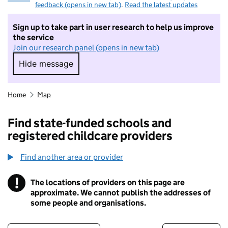
feedback (opens in new tab)
.
Read the latest updates
Sign up to take part in user research to help us improve
the service
Join our research panel (opens in new tab)
Hide message
Hide message. I do not want to take part in r
Home
Map
Find state-funded schools and
registered childcare providers
Find another area or provider
!
The locations of providers on this page are
Information
approximate. We cannot publish the addresses of
some people and organisations.