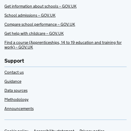
Get information about schools – GOV.UK
School admissions – GOV.UK
Compare school performance – GOV.UK
Get help with childcare – GOV.UK
Find a course (Apprenticeships, 14 to 19 education and training for
work) – GOV.UK
Support
Contact us
Guidance
Data sources
Methodology
Announcements