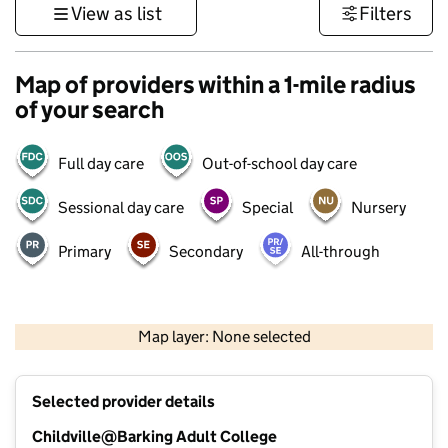
View as list
Filters
Map of providers within a 1-mile radius
of your search
Full day care
Out-of-school day care
Sessional day care
Special
Nursery
Primary
Secondary
All-through
500 m
3000 ft
Map layer: None selected
Contains OS data © Crown copyright and database rights 2026
+
Selected provider details
−
Childville@Barking Adult College