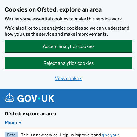
Skip to main content
Cookies on Ofsted: explore an area
We use some essential cookies to make this service work.
We’d also like to use analytics cookies so we can understand
how you use the service and make improvements.
Accept analytics cookies
Reject analytics cookies
View cookies
Ofsted: explore an area
Menu
Beta
This is a new service. Help us improve it and
give your