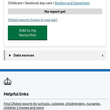
Childcare • Sessional day care •
Barking and Dagenham
No report yet
Ofsted reports
(opens in new tab)
for Childville@Barking Adult College
Add to my
favourites
Data sources
Helpful links
Find Ofsted reports for schools, colleges, childminders, nurseries,
children’s homes and more