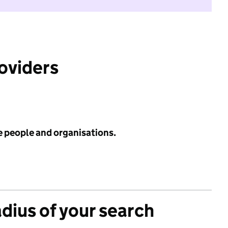
roviders
e people and organisations.
adius of your search