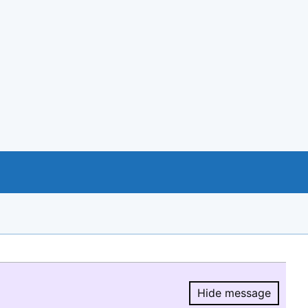
Hide message
Hide message.