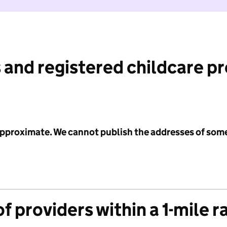
 and registered childcare p
 approximate. We cannot publish the addresses of som
f providers within a 1-mile r