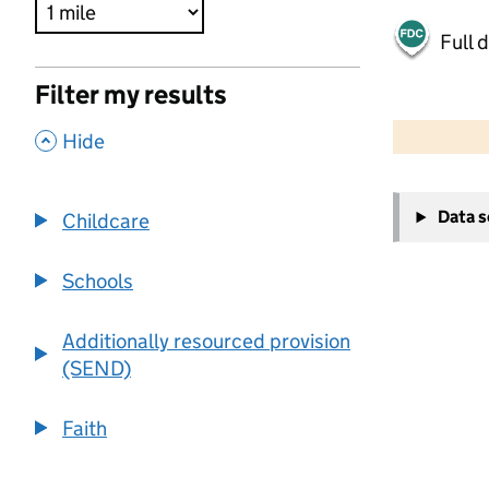
Full 
Filter my results
500 m
2000 ft
,
Hide
+
Data 
Childcare
−
Schools
Additionally resourced provision
(SEND)
Faith