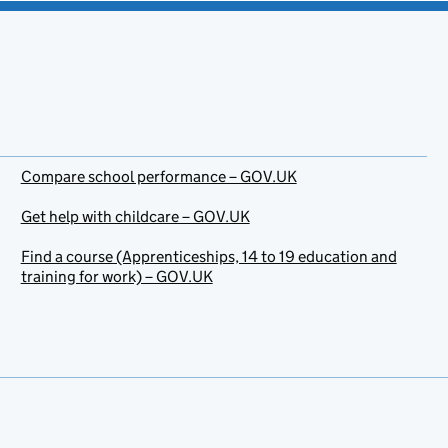
Compare school performance – GOV.UK
Get help with childcare – GOV.UK
Find a course (Apprenticeships, 14 to 19 education and
training for work) – GOV.UK