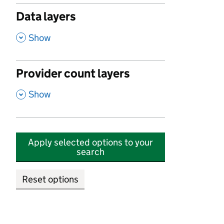
Data layers
,
Show
Provider count layers
,
Show
Apply selected options to your
search
Reset options