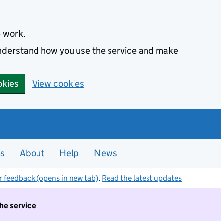
e work.
 understand how you use the service and make
okies
View cookies
es
About
Help
News
r feedback (opens in new tab)
.
Read the latest updates
the service