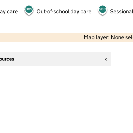
day care
Out-of-school day care
Sessional
Map layer: None se
sources