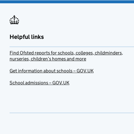
Helpful links
Find Ofsted reports for schools, colleges, childminders,
nurseries, children’s homes and more
Get information about schools – GOV.UK
School admissions – GOV.UK