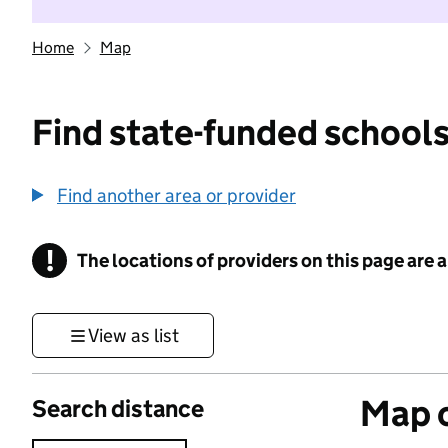
Home
Map
Find state-funded schools
Find another area or provider
!
The locations of providers on this page are
Information
View as list
Map o
Search distance