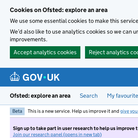
Skip to main content
Cookies on Ofsted: explore an area
We use some essential cookies to make this servic
We’d also like to use analytics cookies so we can
improvements.
Accept analytics cookies
Reject analytics co
Ofsted: explore an area
Search
My favourit
Beta
This is a new service. Help us improve it and
give you
Sign up to take part in user research to help us improve 
Join our research panel (opens in new tab)