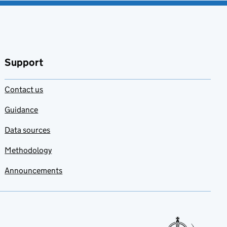
Support
Contact us
Guidance
Data sources
Methodology
Announcements