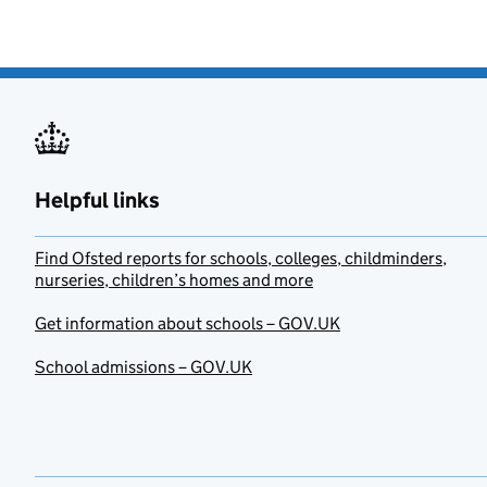
Helpful links
Find Ofsted reports for schools, colleges, childminders,
nurseries, children’s homes and more
Get information about schools – GOV.UK
School admissions – GOV.UK