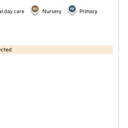
al day care
Nursery
Primary
ected
Contains OS data © Crown copyright and database rights 2026