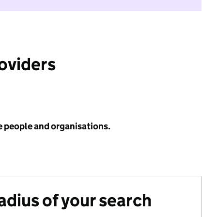
roviders
e people and organisations.
radius of your search