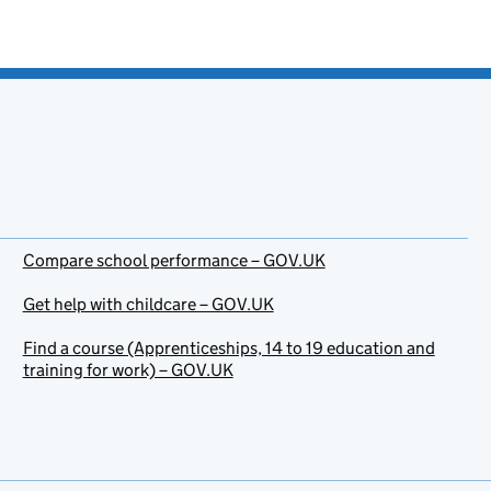
Compare school performance – GOV.UK
Get help with childcare – GOV.UK
Find a course (Apprenticeships, 14 to 19 education and
training for work) – GOV.UK