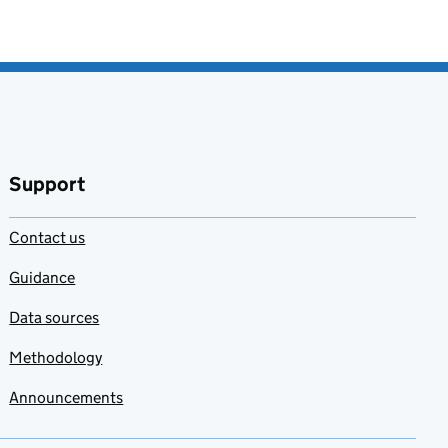
Support
Contact us
Guidance
Data sources
Methodology
Announcements