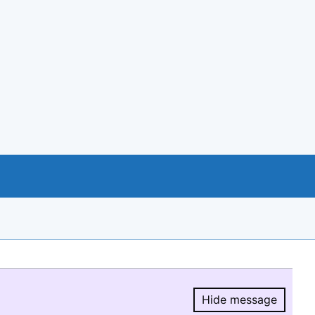
Hide message
Hide message.