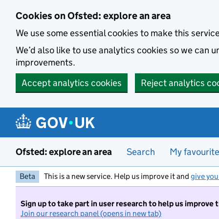
Skip to main content
Cookies on Ofsted: explore an area
We use some essential cookies to make this servic
We’d also like to use analytics cookies so we can
improvements.
Accept analytics cookies
Reject analytics co
Ofsted: explore an area
Search
My favourit
Beta
This is a new service. Help us improve it and
give you
Sign up to take part in user research to help us improve 
Join our research panel (opens in new tab)