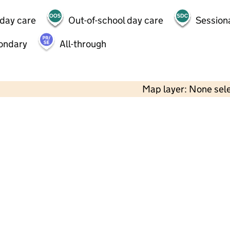
 day care
Out-of-school day care
Session
ondary
All-through
Map layer: None sel