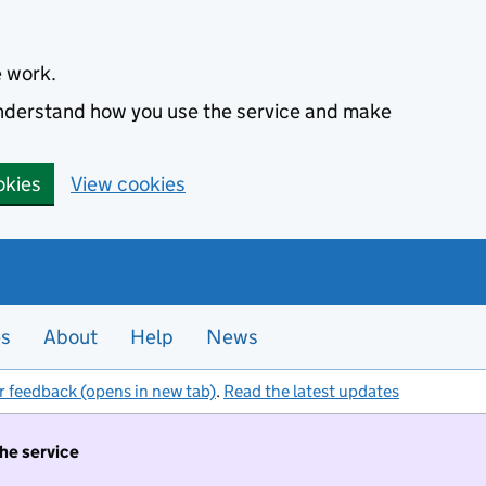
e work.
 understand how you use the service and make
okies
View cookies
es
About
Help
News
r feedback (opens in new tab)
.
Read the latest updates
the service