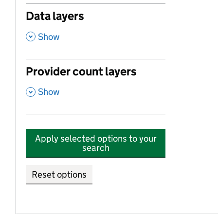
Data layers
,
Show
Provider count layers
,
Show
Apply selected options to your
search
Reset options