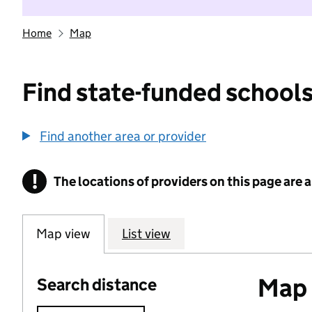
Home
Map
Find state-funded schools
Find another area or provider
!
The locations of providers on this page are
Information
Map view
List view
Map o
Search distance