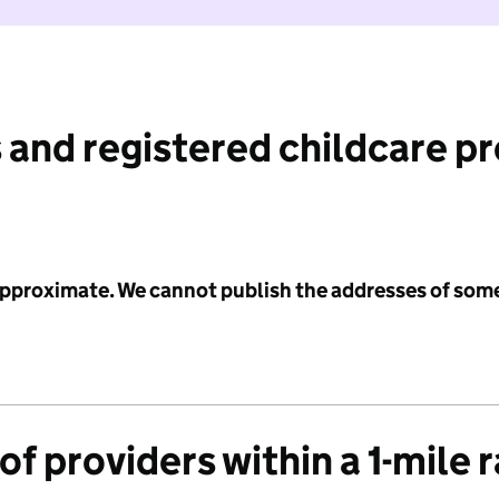
 and registered childcare p
 approximate. We cannot publish the addresses of som
f providers within a 1-mile 