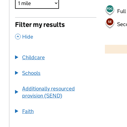
Full
Filter my results
Sec
,
Hide
50 km
30 mi
Childcare
+
Schools
−
Additionally resourced
provision (SEND)
Faith