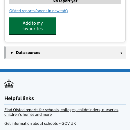
No report yet
Ofsted reports
(opens in new tab)
for Joe's Club
Add to my
favourites
Data sources
Helpful links
Find Ofsted reports for schools, colleges, childminders, nurseries,
children’s homes and more
Get information about schools – GOV.UK