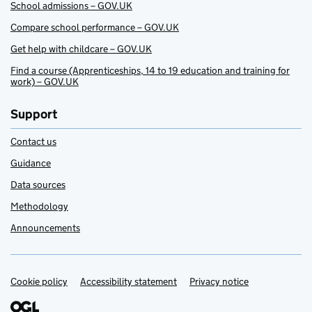
School admissions – GOV.UK
Compare school performance – GOV.UK
Get help with childcare – GOV.UK
Find a course (Apprenticeships, 14 to 19 education and training for
work) – GOV.UK
Support
Contact us
Guidance
Data sources
Methodology
Announcements
Cookie policy
Support links
Accessibility statement
Privacy notice