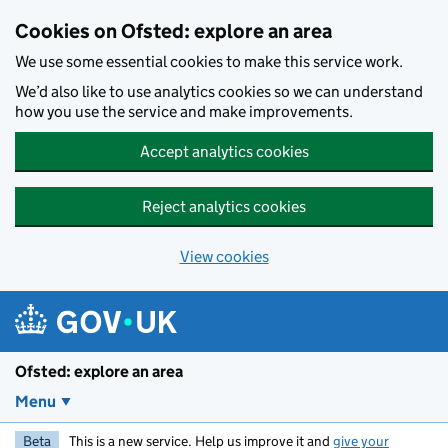
Skip to main content
Cookies on Ofsted: explore an area
We use some essential cookies to make this service work.
We’d also like to use analytics cookies so we can understand
how you use the service and make improvements.
Accept analytics cookies
Reject analytics cookies
View cookies
Ofsted: explore an area
Menu
Beta
This is a new service. Help us improve it and
give your