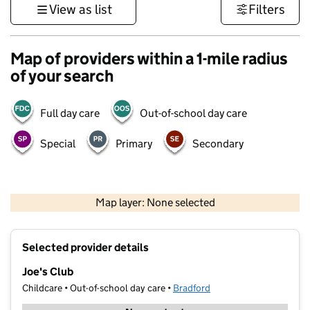
View as list
Filters
Map of providers within a 1-mile radius
of your search
Full day care
Out-of-school day care
Special
Primary
Secondary
500 m
3000 ft
Map layer: None selected
Contains OS data © Crown copyright and database rights 2026
+
Selected provider details
−
Joe's Club
Childcare • Out-of-school day care •
Bradford