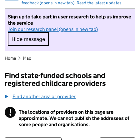
feedback (opens in new tab)
.
Read the latest updates
Sign up to take part in user research to help us improve
the service
Join our research panel (opens in new tab)
Hide message
Hide message. I do not want to take part in r
Home
Map
Find state-funded schools and
registered childcare providers
Find another area or provider
!
The locations of providers on this page are
Information
approximate. We cannot publish the addresses of
some people and organisations.