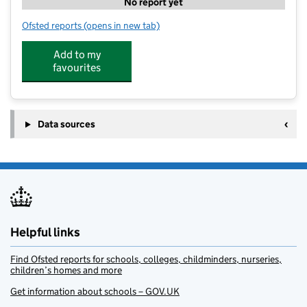
No report yet
Ofsted reports
(opens in new tab)
for CommuniTree Whittles
Add to my
favourites
Data sources
Helpful links
Find Ofsted reports for schools, colleges, childminders, nurseries,
children’s homes and more
Get information about schools – GOV.UK