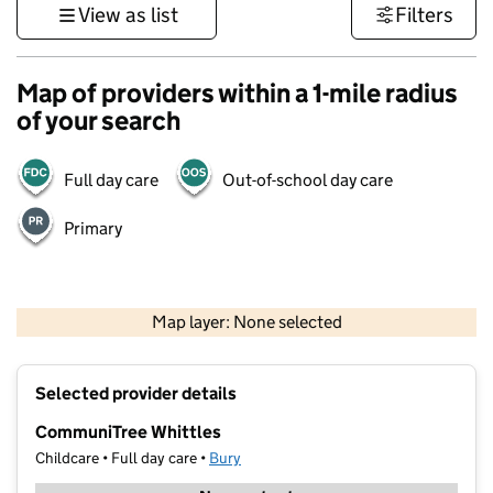
View as list
Filters
Map of providers within a 1-mile radius
of your search
Full day care
Out-of-school day care
Primary
500 m
3000 ft
Map layer: None selected
Contains OS data © Crown copyright and database rights 2026
+
Selected provider details
−
CommuniTree Whittles
Childcare • Full day care •
Bury