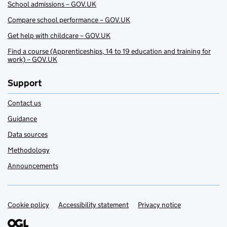
School admissions – GOV.UK
Compare school performance – GOV.UK
Get help with childcare – GOV.UK
Find a course (Apprenticeships, 14 to 19 education and training for
work) – GOV.UK
Support
Contact us
Guidance
Data sources
Methodology
Announcements
Cookie policy
Support links
Accessibility statement
Privacy notice