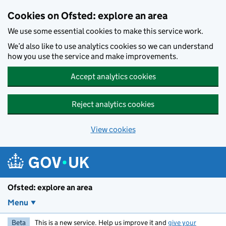
Skip to main content
Cookies on Ofsted: explore an area
We use some essential cookies to make this service work.
We’d also like to use analytics cookies so we can understand
how you use the service and make improvements.
Accept analytics cookies
Reject analytics cookies
View cookies
Ofsted: explore an area
Menu
Beta
This is a new service. Help us improve it and
give your