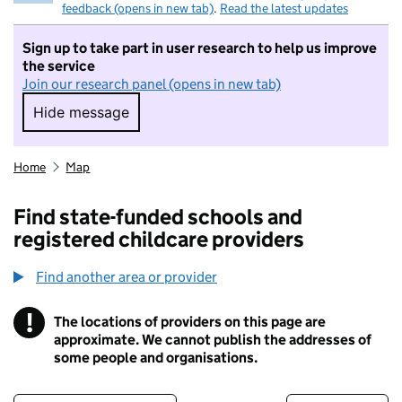
feedback (opens in new tab)
.
Read the latest updates
Sign up to take part in user research to help us improve
the service
Join our research panel (opens in new tab)
Hide message
Hide message. I do not want to take part in r
Home
Map
Find state-funded schools and
registered childcare providers
Find another area or provider
!
The locations of providers on this page are
Information
approximate. We cannot publish the addresses of
some people and organisations.