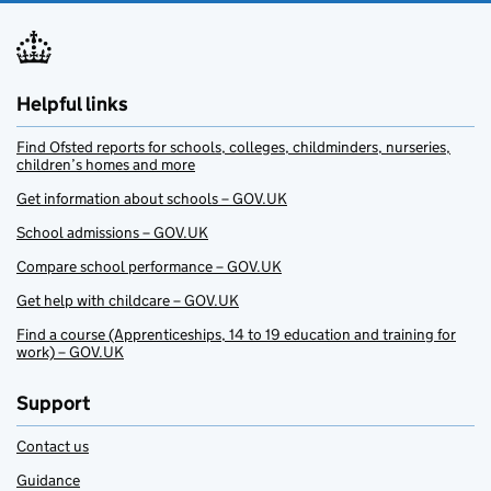
Helpful links
Find Ofsted reports for schools, colleges, childminders, nurseries,
children’s homes and more
Get information about schools – GOV.UK
School admissions – GOV.UK
Compare school performance – GOV.UK
Get help with childcare – GOV.UK
Find a course (Apprenticeships, 14 to 19 education and training for
work) – GOV.UK
Support
Contact us
Guidance