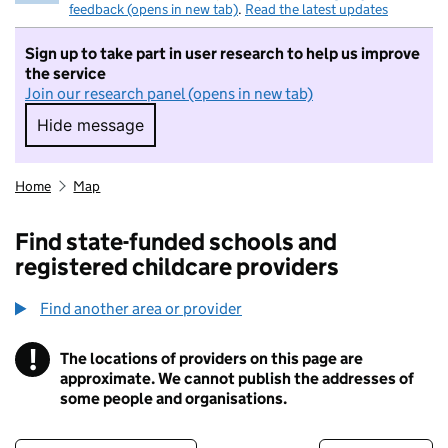
feedback (opens in new tab)
.
Read the latest updates
Sign up to take part in user research to help us improve
the service
Join our research panel (opens in new tab)
Hide message
Hide message. I do not want to take part in r
Home
Map
Find state-funded schools and
registered childcare providers
Find another area or provider
!
The locations of providers on this page are
Information
approximate. We cannot publish the addresses of
some people and organisations.