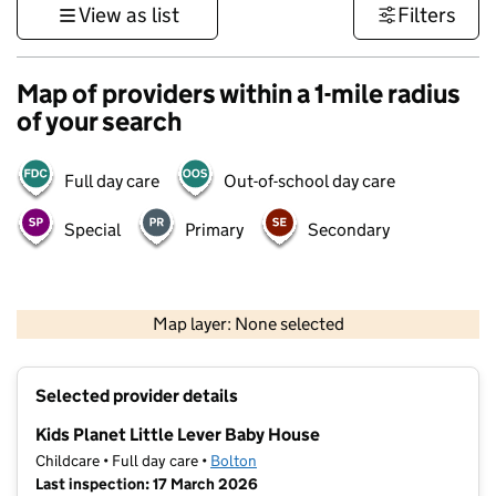
View as list
Filters
Map of providers within a 1-mile radius
of your search
Full day care
Out-of-school day care
Special
Primary
Secondary
500 m
3000 ft
Map layer: None selected
Contains OS data © Crown copyright and database rights 2026
+
Selected provider details
−
Kids Planet Little Lever Baby House
Childcare • Full day care •
Bolton
Last inspection: 17 March 2026