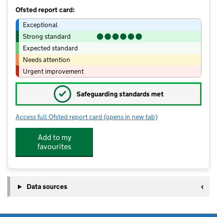
Ofsted report card:
Exceptional
Strong standard
Expected standard
Needs attention
Urgent improvement
✓
Safeguarding standards met
Access full Ofsted report card
(opens in new tab)
for Kids Planet Little Lever Baby Hous
Add to my
favourites
Data sources