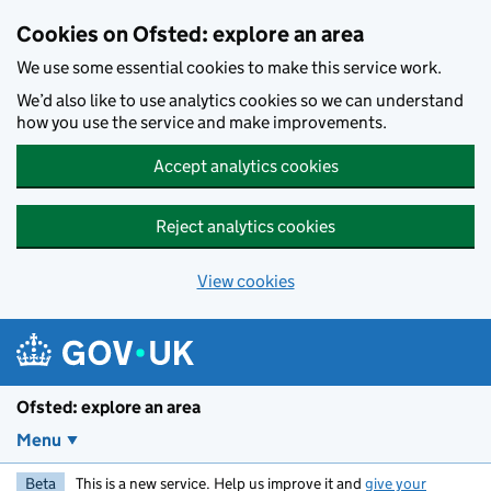
Skip to main content
Cookies on Ofsted: explore an area
We use some essential cookies to make this service work.
We’d also like to use analytics cookies so we can understand
how you use the service and make improvements.
Accept analytics cookies
Reject analytics cookies
View cookies
Ofsted: explore an area
Menu
Beta
This is a new service. Help us improve it and
give your