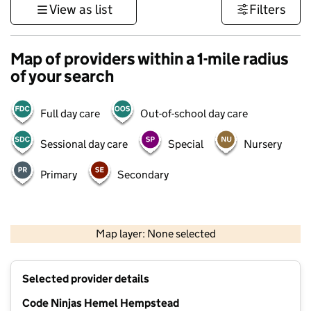
View as list
Filters
Map of providers within a 1-mile radius
of your search
Full day care
Out-of-school day care
Sessional day care
Special
Nursery
Primary
Secondary
500 m
3000 ft
Map layer: None selected
Contains OS data © Crown copyright and database rights 2026
+
Selected provider details
−
Code Ninjas Hemel Hempstead