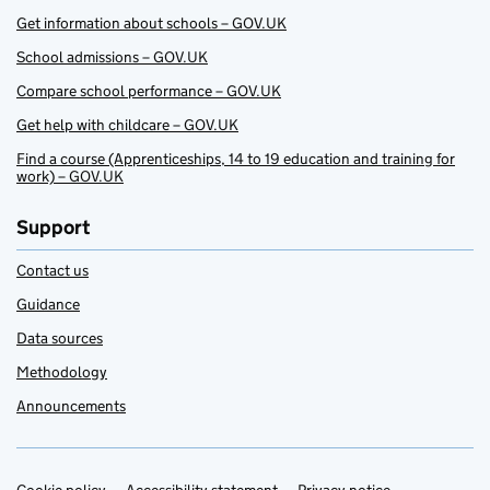
Get information about schools – GOV.UK
School admissions – GOV.UK
Compare school performance – GOV.UK
Get help with childcare – GOV.UK
Find a course (Apprenticeships, 14 to 19 education and training for
work) – GOV.UK
Support
Contact us
Guidance
Data sources
Methodology
Announcements