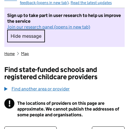
feedback (opens in new tab)
.
Read the latest updates
Sign up to take part in user research to help us improve
the service
Join our research panel (opens in new tab)
Hide message
Hide message. I do not want to take part in r
Home
Map
Find state-funded schools and
registered childcare providers
Find another area or provider
!
The locations of providers on this page are
Information
approximate. We cannot publish the addresses of
some people and organisations.