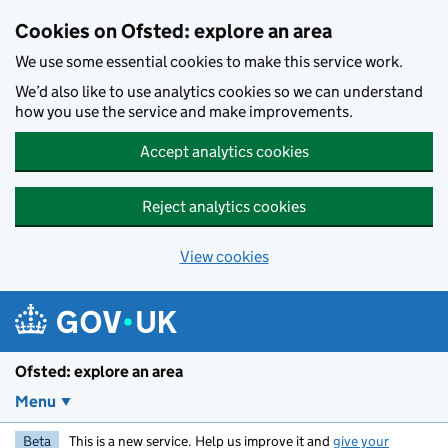
Skip to main content
Cookies on Ofsted: explore an area
We use some essential cookies to make this service work.
We’d also like to use analytics cookies so we can understand
how you use the service and make improvements.
Accept analytics cookies
Reject analytics cookies
View cookies
Ofsted: explore an area
Menu
Beta
This is a new service. Help us improve it and
give your