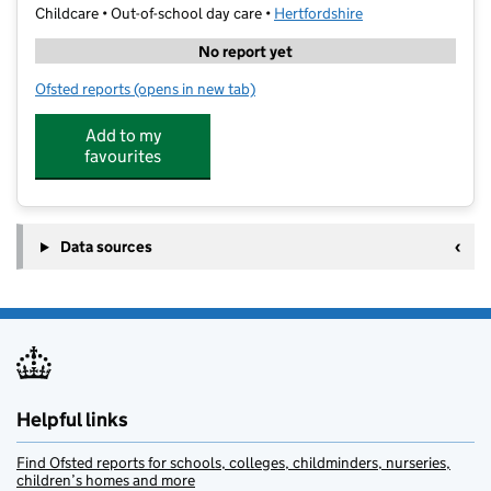
Childcare • Out-of-school day care •
Hertfordshire
No report yet
Ofsted reports
(opens in new tab)
for Code Ninjas Hemel Hempstead
Add to my
favourites
Data sources
Helpful links
Find Ofsted reports for schools, colleges, childminders, nurseries,
children’s homes and more