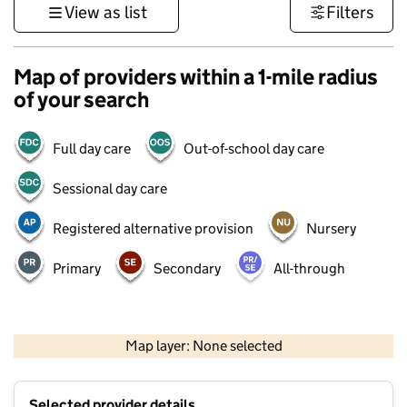
View as list
Filters
Map of providers within a 1-mile radius
of your search
Full day care
Out-of-school day care
Sessional day care
Registered alternative provision
Nursery
Primary
Secondary
All-through
500 m
3000 ft
Map layer: None selected
Contains OS data © Crown copyright and database rights 2026
+
Selected provider details