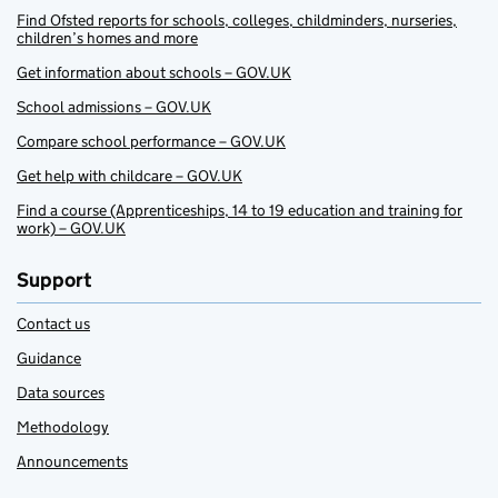
Find Ofsted reports for schools, colleges, childminders, nurseries,
children’s homes and more
Get information about schools – GOV.UK
School admissions – GOV.UK
Compare school performance – GOV.UK
Get help with childcare – GOV.UK
Find a course (Apprenticeships, 14 to 19 education and training for
work) – GOV.UK
Support
Contact us
Guidance
Data sources
Methodology
Announcements