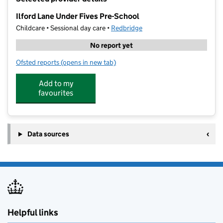
−
Ilford Lane Under Fives Pre-School
Childcare • Sessional day care •
Redbridge
No report yet
Ofsted reports
(opens in new tab)
for Ilford Lane Under Fives Pre-School
Add to my
favourites
Data sources
Helpful links