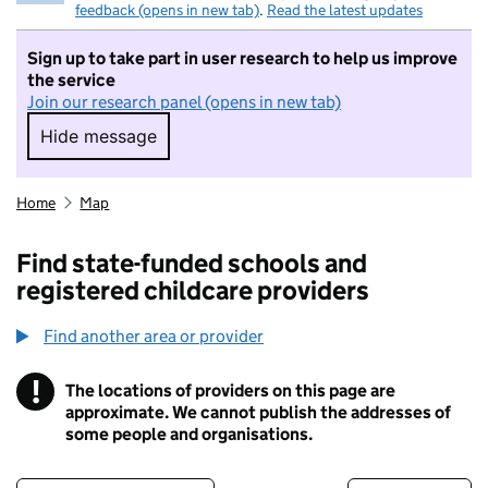
feedback (opens in new tab)
.
Read the latest updates
Sign up to take part in user research to help us improve
the service
Join our research panel (opens in new tab)
Hide message
Hide message. I do not want to take part in r
Home
Map
Find state-funded schools and
registered childcare providers
Find another area or provider
!
The locations of providers on this page are
Information
approximate. We cannot publish the addresses of
some people and organisations.