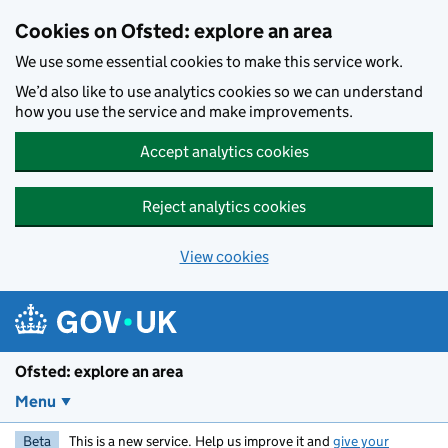
Skip to main content
Cookies on Ofsted: explore an area
We use some essential cookies to make this service work.
We’d also like to use analytics cookies so we can understand
how you use the service and make improvements.
Accept analytics cookies
Reject analytics cookies
View cookies
Ofsted: explore an area
Menu
Beta
This is a new service. Help us improve it and
give your