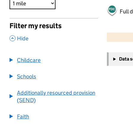
Full 
Filter my results
500 m
2000 ft
,
Hide
+
Data 
Childcare
−
Schools
Additionally resourced provision
(SEND)
Faith