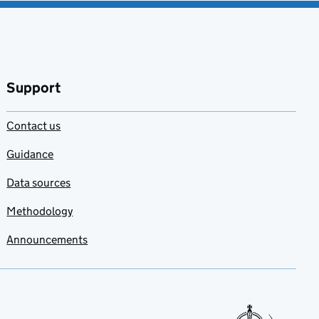
Support
Contact us
Guidance
Data sources
Methodology
Announcements