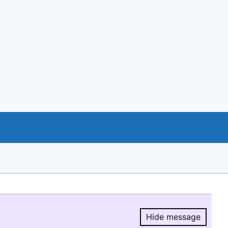
Hide message
Hide message.