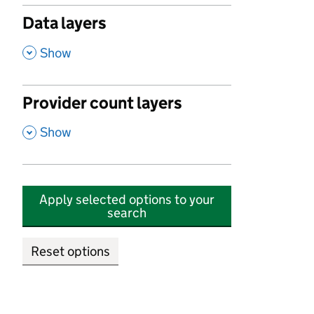
Data layers
,
Show
Provider count layers
,
Show
Apply selected options to your
search
Reset options