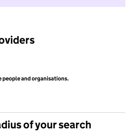
roviders
e people and organisations.
adius of your search