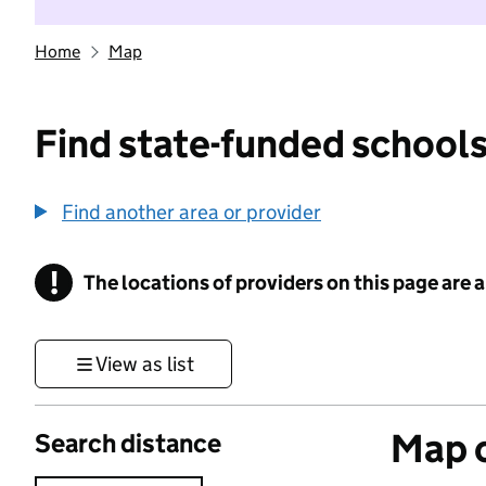
Home
Map
Find state-funded schools
Find another area or provider
!
The locations of providers on this page are
Information
View as list
Map o
Search distance