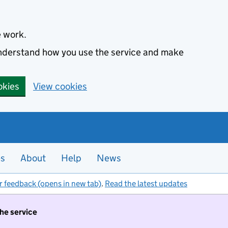
e work.
 understand how you use the service and make
okies
View cookies
es
About
Help
News
r feedback (opens in new tab)
.
Read the latest updates
the service