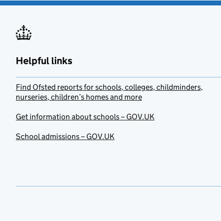
Helpful links
Find Ofsted reports for schools, colleges, childminders,
nurseries, children’s homes and more
Get information about schools – GOV.UK
School admissions – GOV.UK