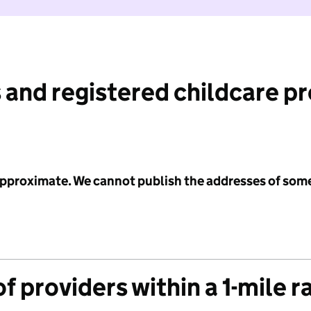
 and registered childcare p
 approximate. We cannot publish the addresses of som
f providers within a 1-mile r