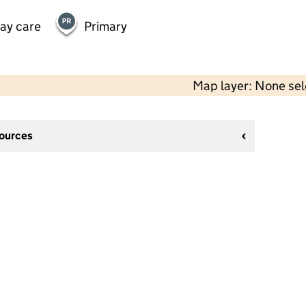
day care
Primary
Map layer: None se
sources