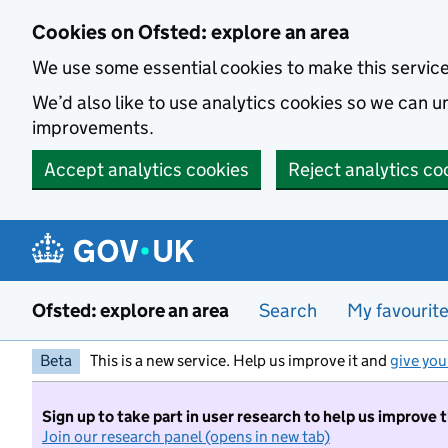
Skip to main content
Cookies on Ofsted: explore an area
We use some essential cookies to make this servic
We’d also like to use analytics cookies so we can
improvements.
Accept analytics cookies
Reject analytics co
Ofsted: explore an area
Search
My favourit
Beta
This is a new service. Help us improve it and
give you
Sign up to take part in user research to help us improve 
Join our research panel (opens in new tab)