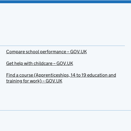
Compare school performance – GOV.UK
Get help with childcare – GOV.UK
Find a course (Apprenticeships, 14 to 19 education and
training for work) – GOV.UK