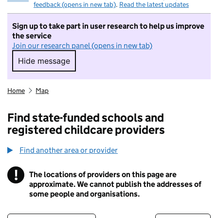
feedback (opens in new tab)
.
Read the latest updates
Sign up to take part in user research to help us improve
the service
Join our research panel (opens in new tab)
Hide message
Hide message. I do not want to take part in r
Home
Map
Find state-funded schools and
registered childcare providers
Find another area or provider
!
The locations of providers on this page are
Information
approximate. We cannot publish the addresses of
some people and organisations.