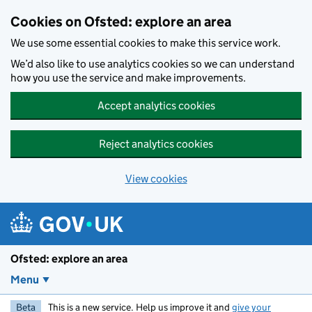
Skip to main content
Cookies on Ofsted: explore an area
We use some essential cookies to make this service work.
We’d also like to use analytics cookies so we can understand
how you use the service and make improvements.
Accept analytics cookies
Reject analytics cookies
View cookies
Ofsted: explore an area
Menu
Beta
This is a new service. Help us improve it and
give your