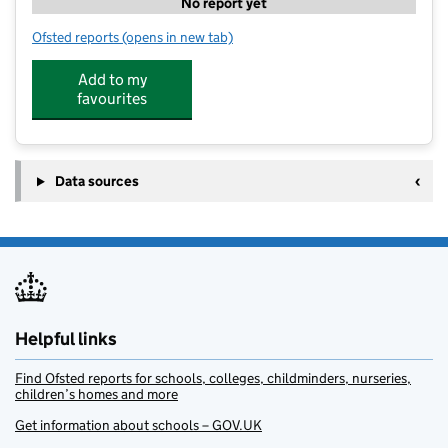
No report yet
Ofsted reports
(opens in new tab)
for Roundabout Nursery
Add to my
favourites
Data sources
Helpful links
Find Ofsted reports for schools, colleges, childminders, nurseries,
children’s homes and more
Get information about schools – GOV.UK