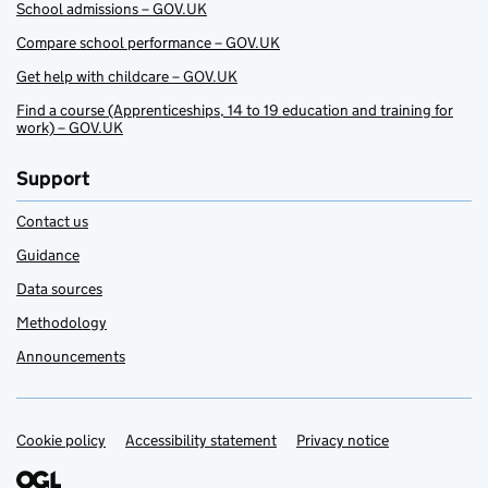
School admissions – GOV.UK
Compare school performance – GOV.UK
Get help with childcare – GOV.UK
Find a course (Apprenticeships, 14 to 19 education and training for
work) – GOV.UK
Support
Contact us
Guidance
Data sources
Methodology
Announcements
Cookie policy
Support links
Accessibility statement
Privacy notice