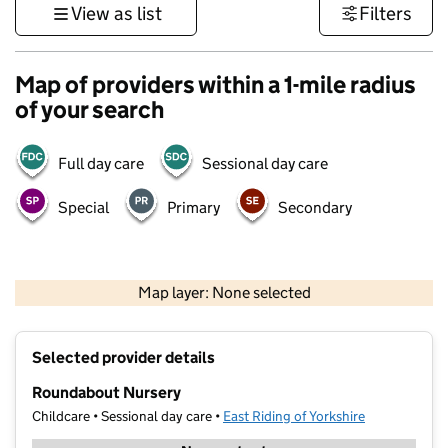
View as list
Filters
Map of providers within a 1-mile radius
of your search
Full day care
Sessional day care
Special
Primary
Secondary
500 m
3000 ft
Map layer: None selected
Contains OS data © Crown copyright and database rights 2026
+
Selected provider details
−
Roundabout Nursery
Childcare • Sessional day care •
East Riding of Yorkshire