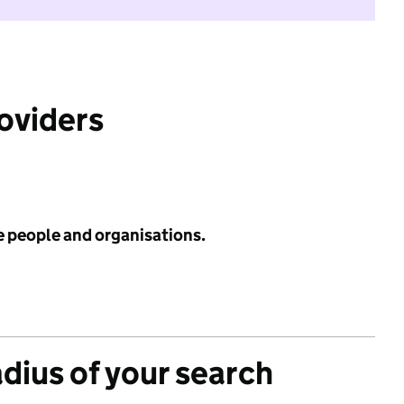
roviders
e people and organisations.
adius of your search