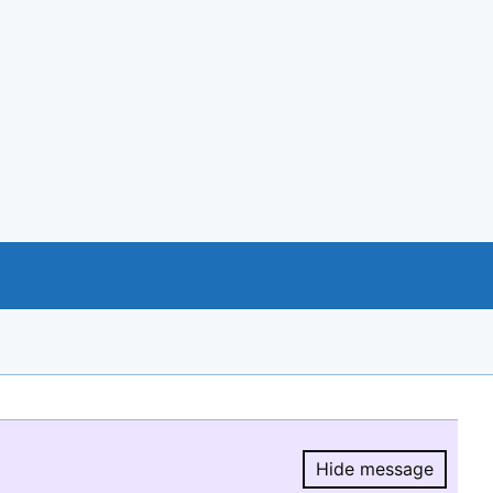
Hide message
Hide message.