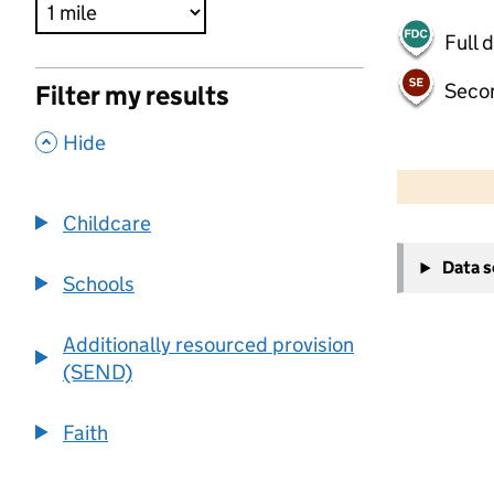
Full 
Seco
Filter my results
,
Hide
500 m
2000 ft
Childcare
+
Data 
−
Schools
Additionally resourced provision
(SEND)
Faith