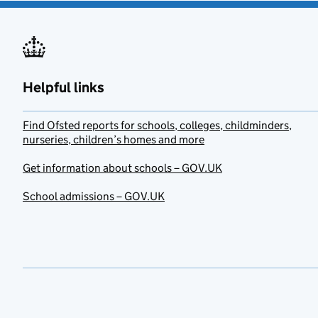
Helpful links
Find Ofsted reports for schools, colleges, childminders,
nurseries, children’s homes and more
Get information about schools – GOV.UK
School admissions – GOV.UK