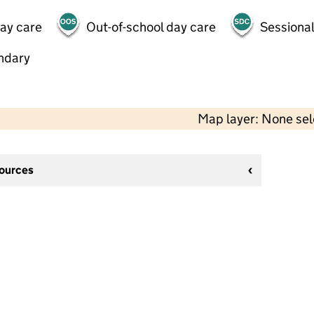
day care
Out-of-school day care
Sessional
ndary
Map layer: None se
sources