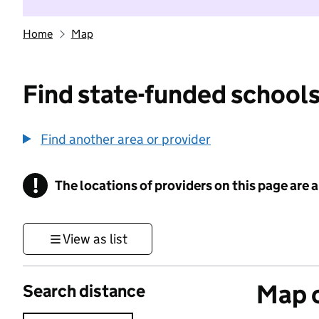
Home
Map
Find state-funded schools
Find another area or provider
!
The locations of providers on this page are
Information
View as list
Map o
Search distance