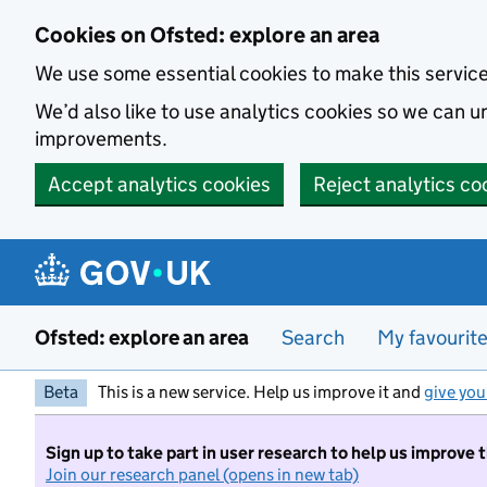
Skip to main content
Cookies on Ofsted: explore an area
We use some essential cookies to make this servic
We’d also like to use analytics cookies so we can
improvements.
Accept analytics cookies
Reject analytics co
Ofsted: explore an area
Search
My favourit
Beta
This is a new service. Help us improve it and
give you
Sign up to take part in user research to help us improve 
Join our research panel (opens in new tab)