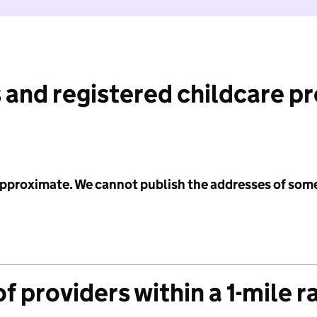
 and registered childcare p
 approximate. We cannot publish the addresses of som
f providers within a 1-mile r