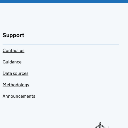
Support
Contact us
Guidance
Data sources
Methodology
Announcements