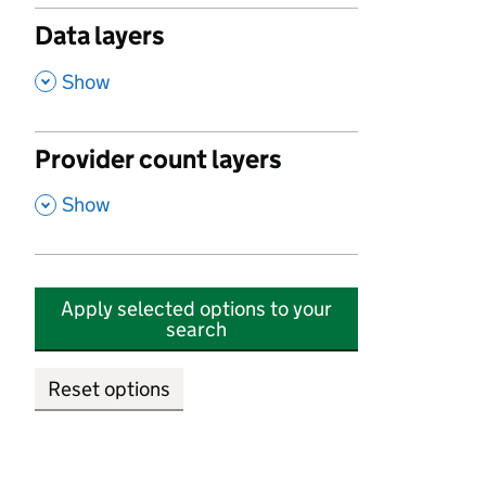
Data layers
,
Show
Provider count layers
,
Show
Apply selected options to your
search
Reset options