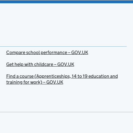
Compare school performance – GOV.UK
Get help with childcare – GOV.UK
Find a course (Apprenticeships, 14 to 19 education and
training for work) – GOV.UK