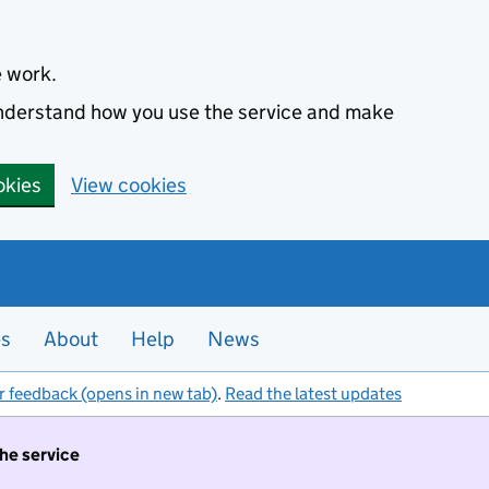
e work.
 understand how you use the service and make
okies
View cookies
es
About
Help
News
r feedback (opens in new tab)
.
Read the latest updates
the service