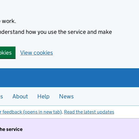
e work.
 understand how you use the service and make
okies
View cookies
es
About
Help
News
r feedback (opens in new tab)
.
Read the latest updates
the service