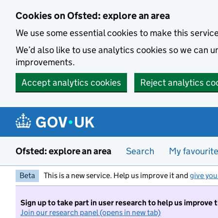
Skip to main content
Cookies on Ofsted: explore an area
We use some essential cookies to make this servic
We’d also like to use analytics cookies so we can
improvements.
Accept analytics cookies
Reject analytics co
Ofsted: explore an area
Search
My favourit
Beta
This is a new service. Help us improve it and
give you
Sign up to take part in user research to help us improve 
Join our research panel (opens in new tab)