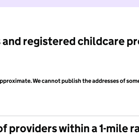
 and registered childcare p
 approximate. We cannot publish the addresses of som
f providers within a 1-mile r