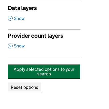
Data layers
,
Show
Provider count layers
,
Show
Apply selected options to your
search
Reset options