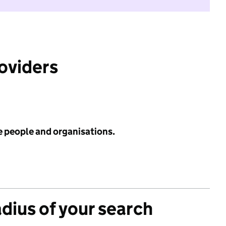
roviders
e people and organisations.
adius of your search