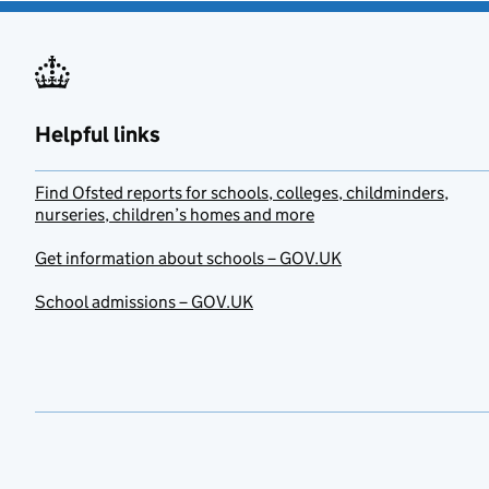
Helpful links
Find Ofsted reports for schools, colleges, childminders,
nurseries, children’s homes and more
Get information about schools – GOV.UK
School admissions – GOV.UK