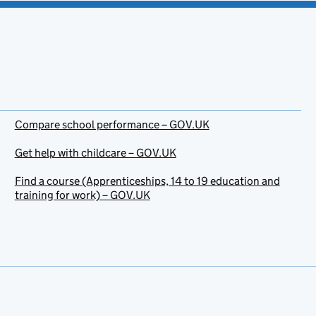
Compare school performance – GOV.UK
Get help with childcare – GOV.UK
Find a course (Apprenticeships, 14 to 19 education and
training for work) – GOV.UK