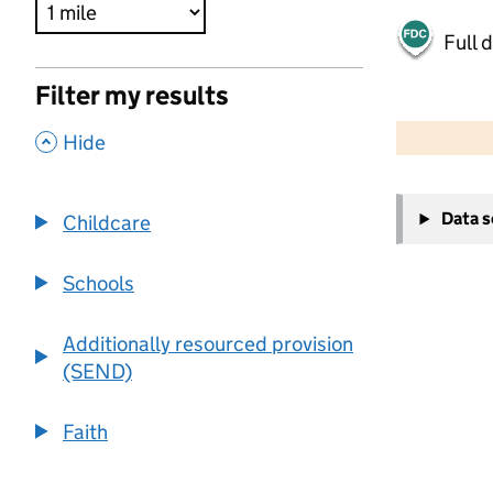
Full 
Filter my results
500 m
2000 ft
,
Hide
+
Data 
Childcare
−
Schools
Additionally resourced provision
(SEND)
Faith