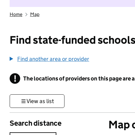
Home
Map
Find state-funded schools
Find another area or provider
!
The locations of providers on this page are
Information
View as list
Map o
Search distance