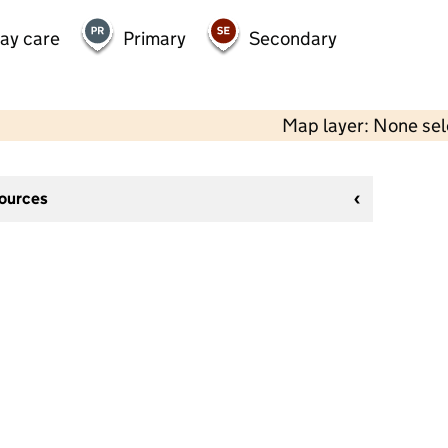
day care
Primary
Secondary
Map layer: None se
sources