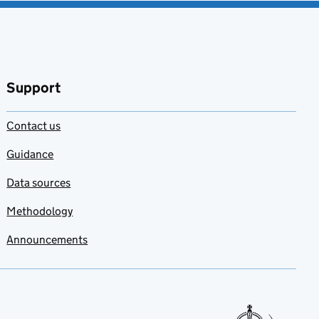
Support
Contact us
Guidance
Data sources
Methodology
Announcements