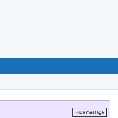
Hide message
Hide message.