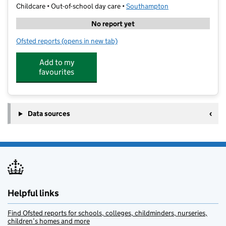
Childcare • Out-of-school day care •
Southampton
No report yet
Ofsted reports
(opens in new tab)
for Superstar Sports Hardmoor
Add to my
favourites
Data sources
Helpful links
Find Ofsted reports for schools, colleges, childminders, nurseries,
children’s homes and more