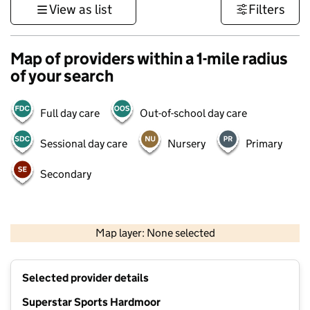
View as list
Filters
Map of providers within a 1-mile radius
of your search
Full day care
Out-of-school day care
Sessional day care
Nursery
Primary
Secondary
1 km
3000 ft
Map layer: None selected
Contains OS data © Crown copyright and database rights 2026
+
Selected provider details
−
Superstar Sports Hardmoor