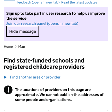
feedback (opens in new tab)
.
Read the latest updates
Sign up to take part in user research to help us improve
the service
Join our research panel (opens in new tab)
Hide message
Hide message. I do not want to take part in r
Home
Map
Find state-funded schools and
registered childcare providers
Find another area or provider
!
The locations of providers on this page are
Information
approximate. We cannot publish the addresses of
some people and organisations.