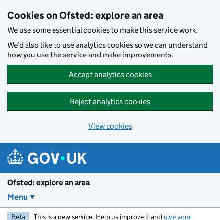
Skip to main content
Cookies on Ofsted: explore an area
We use some essential cookies to make this service work.
We’d also like to use analytics cookies so we can understand
how you use the service and make improvements.
Accept analytics cookies
Reject analytics cookies
View cookies
Ofsted: explore an area
Menu
Beta
This is a new service. Help us improve it and
give your