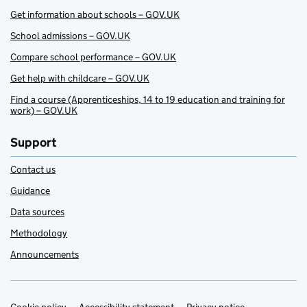
Get information about schools – GOV.UK
School admissions – GOV.UK
Compare school performance – GOV.UK
Get help with childcare – GOV.UK
Find a course (Apprenticeships, 14 to 19 education and training for
work) – GOV.UK
Support
Contact us
Guidance
Data sources
Methodology
Announcements