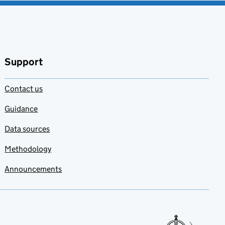
Support
Contact us
Guidance
Data sources
Methodology
Announcements