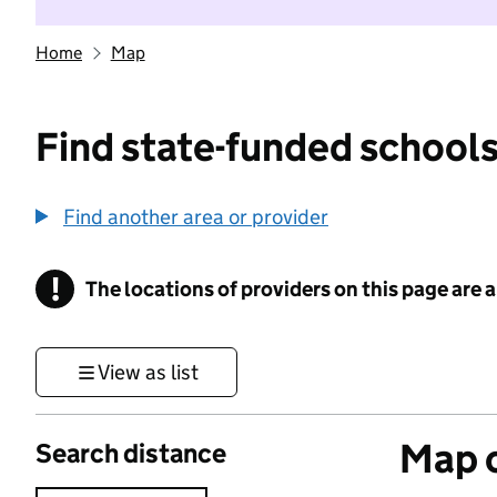
Home
Map
Find state-funded schools
Find another area or provider
!
The locations of providers on this page are
Information
View as list
Map o
Search distance