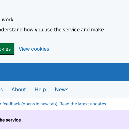
e work.
 understand how you use the service and make
okies
View cookies
es
About
Help
News
r feedback (opens in new tab)
.
Read the latest updates
the service