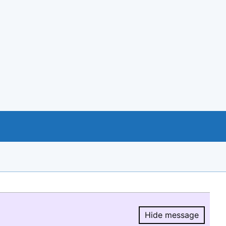
Hide message
Hide message.