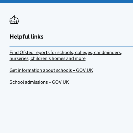
Helpful links
Find Ofsted reports for schools, colleges, childminders,
nurseries, children’s homes and more
Get information about schools – GOV.UK
School admissions – GOV.UK