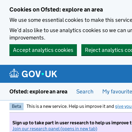
Skip to main content
Cookies on Ofsted: explore an area
We use some essential cookies to make this servic
We’d also like to use analytics cookies so we can
improvements.
Accept analytics cookies
Reject analytics co
Ofsted: explore an area
Search
My favourit
Beta
This is a new service. Help us improve it and
give you
Sign up to take part in user research to help us improve 
Join our research panel (opens in new tab)