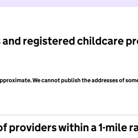
 and registered childcare p
 approximate. We cannot publish the addresses of som
f providers within a 1-mile r