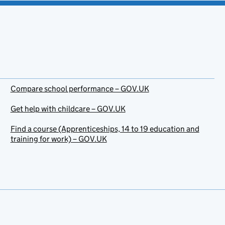
Compare school performance – GOV.UK
Get help with childcare – GOV.UK
Find a course (Apprenticeships, 14 to 19 education and
training for work) – GOV.UK