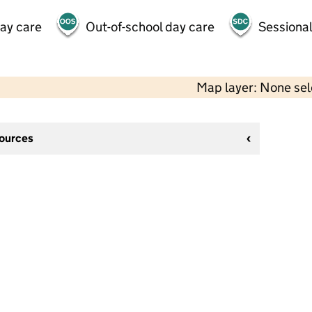
day care
Out-of-school day care
Sessional
Map layer: None se
sources