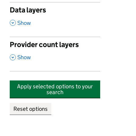
Data layers
,
Show
Provider count layers
,
Show
Apply selected options to your
search
Reset options