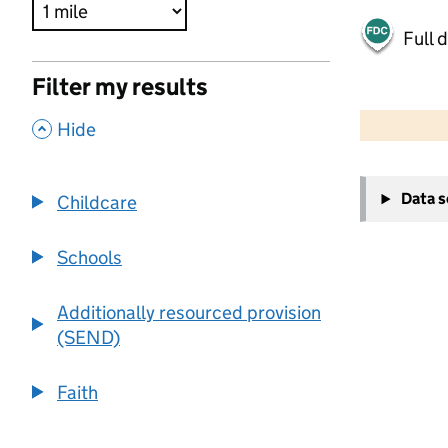
Full 
Filter my results
500 m
2000 ft
,
Hide
+
Data 
Childcare
−
Schools
Additionally resourced provision
(SEND)
Faith