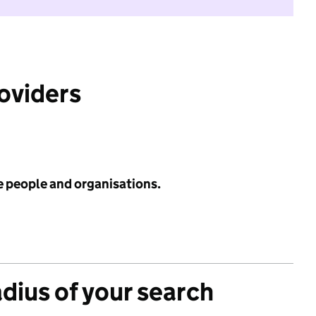
roviders
e people and organisations.
adius of your search