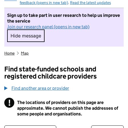
feedback (opens in new tab)
.
Read the latest updates
Sign up to take part in user research to help us improve
the service
Join our research panel (opens in new tab)
Hide message
Hide message. I do not want to take part in r
Home
Map
Find state-funded schools and
registered childcare providers
Find another area or provider
!
The locations of providers on this page are
Information
approximate. We cannot publish the addresses of
some people and organisations.