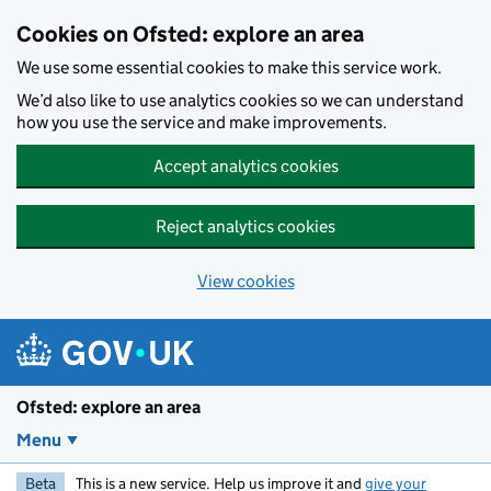
Skip to main content
Cookies on Ofsted: explore an area
We use some essential cookies to make this service work.
We’d also like to use analytics cookies so we can understand
how you use the service and make improvements.
Accept analytics cookies
Reject analytics cookies
View cookies
Ofsted: explore an area
Menu
Beta
This is a new service. Help us improve it and
give your