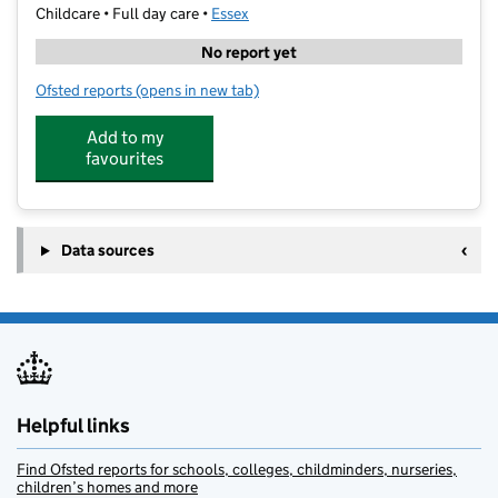
Childcare • Full day care •
Essex
No report yet
Ofsted reports
(opens in new tab)
for Hearts Day Nursery Loughton
Add to my
favourites
Data sources
Helpful links
Find Ofsted reports for schools, colleges, childminders, nurseries,
children’s homes and more