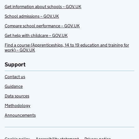
Get information about schools – GOV.UK
School admissions – GOV.UK
Compare school performance – GOV.UK
Get help with childcare – GOV.UK
Find a course (Apprenticeships, 14 to 19 education and training for
work) – GOV.UK
Support
Contact us
Guidance
Data sources
Methodology
Announcements