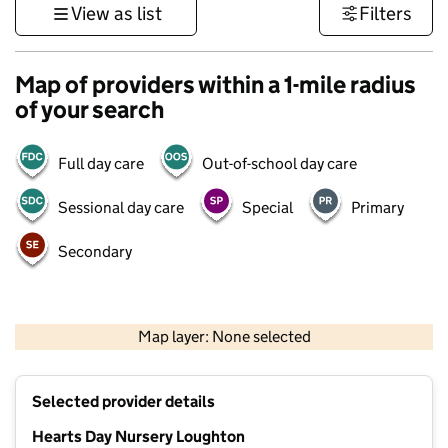
View as list
Filters
Map of providers within a 1-mile radius
of your search
Full day care
Out-of-school day care
Sessional day care
Special
Primary
Secondary
500 m
3000 ft
Map layer: None selected
Contains OS data © Crown copyright and database rights 2026
+
Selected provider details
−
Hearts Day Nursery Loughton