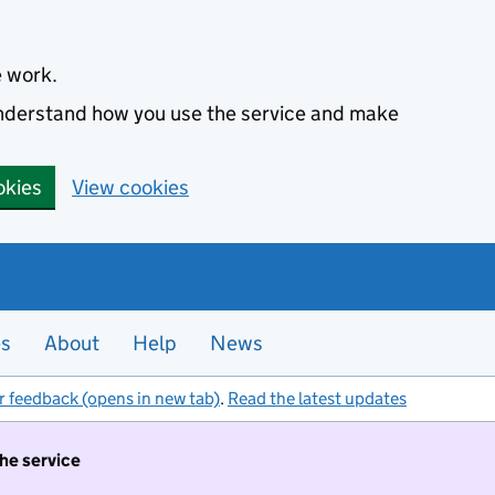
e work.
 understand how you use the service and make
okies
View cookies
es
About
Help
News
r feedback (opens in new tab)
.
Read the latest updates
the service