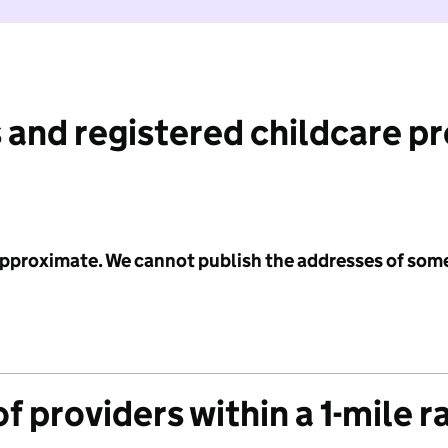
 and registered childcare p
 approximate. We cannot publish the addresses of som
f providers within a 1-mile r