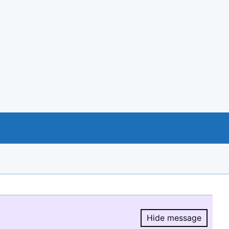
Hide message
Hide message.