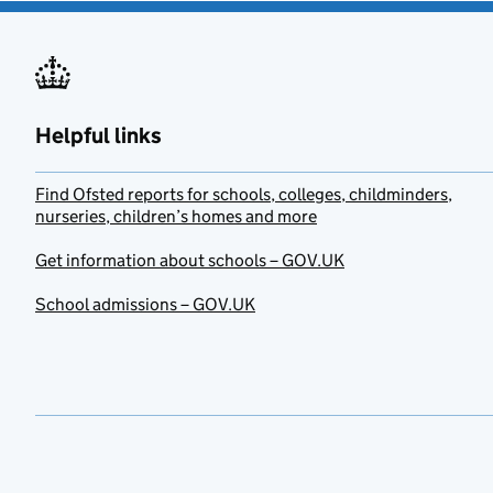
Helpful links
Find Ofsted reports for schools, colleges, childminders,
nurseries, children’s homes and more
Get information about schools – GOV.UK
School admissions – GOV.UK