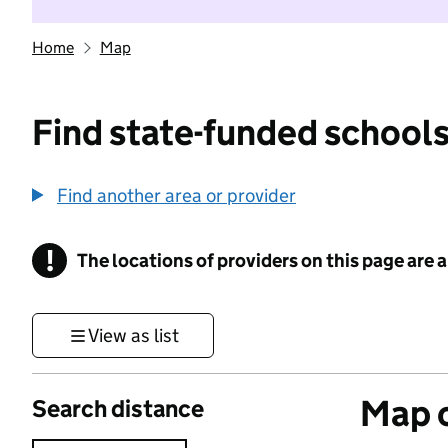
Home
Map
Find state-funded schools
Find another area or provider
!
The locations of providers on this page are
Information
View as list
Map o
Search distance