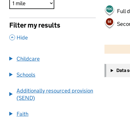
Full 
Seco
Filter my results
,
Hide
500 m
2000 ft
Childcare
+
Data 
−
Schools
Additionally resourced provision
(SEND)
Faith