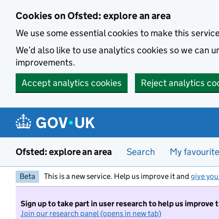
Skip to main content
Cookies on Ofsted: explore an area
We use some essential cookies to make this servic
We’d also like to use analytics cookies so we can
improvements.
Accept analytics cookies
Reject analytics co
Ofsted: explore an area
Search
My favourit
Beta
This is a new service. Help us improve it and
give you
Sign up to take part in user research to help us improve 
Join our research panel (opens in new tab)