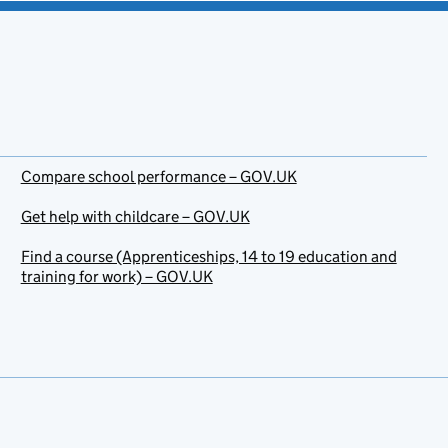
Compare school performance – GOV.UK
Get help with childcare – GOV.UK
Find a course (Apprenticeships, 14 to 19 education and
training for work) – GOV.UK