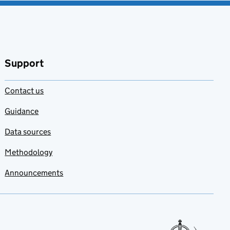
Support
Contact us
Guidance
Data sources
Methodology
Announcements