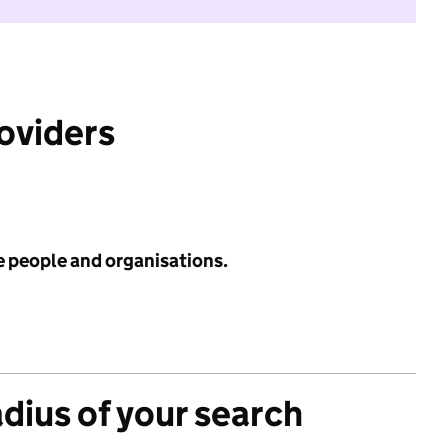
roviders
e people and organisations.
adius of your search