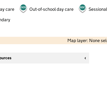
day care
Out-of-school day care
Sessional
ndary
Map layer: None se
sources