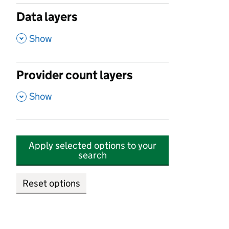
Data layers
,
Show
Provider count layers
,
Show
Apply selected options to your
search
Reset options