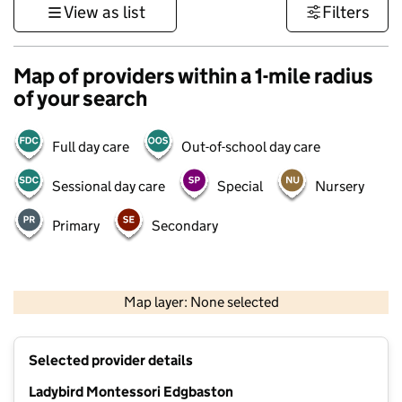
View as list
Filters
Map of providers within a 1-mile radius
of your search
Full day care
Out-of-school day care
Sessional day care
Special
Nursery
Primary
Secondary
500 m
3000 ft
Map layer: None selected
Contains OS data © Crown copyright and database rights 2026
+
Selected provider details
−
Ladybird Montessori Edgbaston