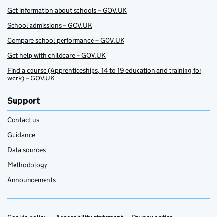
Get information about schools – GOV.UK
School admissions – GOV.UK
Compare school performance – GOV.UK
Get help with childcare – GOV.UK
Find a course (Apprenticeships, 14 to 19 education and training for
work) – GOV.UK
Support
Contact us
Guidance
Data sources
Methodology
Announcements