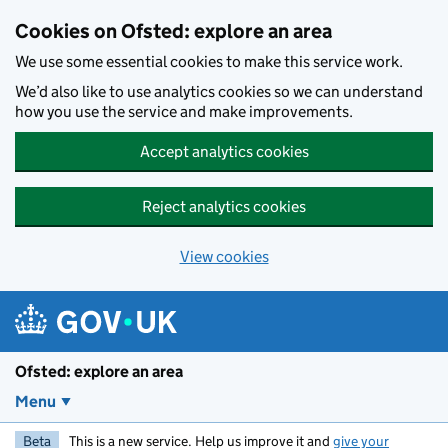
Skip to main content
Cookies on Ofsted: explore an area
We use some essential cookies to make this service work.
We’d also like to use analytics cookies so we can understand
how you use the service and make improvements.
Accept analytics cookies
Reject analytics cookies
View cookies
Ofsted: explore an area
Menu
Beta
This is a new service. Help us improve it and
give your