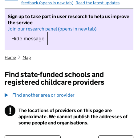
feedback (opens in new tab)
.
Read the latest updates
Sign up to take part in user research to help us improve
the service
Join our research panel (opens in new tab)
Hide message
Hide message. I do not want to take part in r
Home
Map
Find state-funded schools and
registered childcare providers
Find another area or provider
!
The locations of providers on this page are
Information
approximate. We cannot publish the addresses of
some people and organisations.