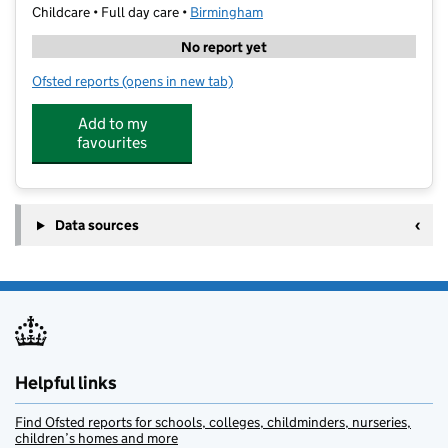
Childcare • Full day care •
Birmingham
No report yet
Ofsted reports
(opens in new tab)
for Ladybird Montessori Edgbaston
Add to my
favourites
Data sources
Helpful links
Find Ofsted reports for schools, colleges, childminders, nurseries,
children’s homes and more