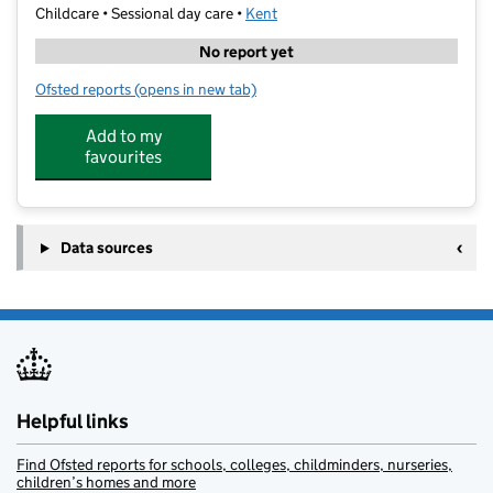
Childcare • Sessional day care •
Kent
No report yet
Ofsted reports
(opens in new tab)
for Whitstable Junior School Wrap Around Care
Add to my
favourites
Data sources
Helpful links
Find Ofsted reports for schools, colleges, childminders, nurseries,
children’s homes and more