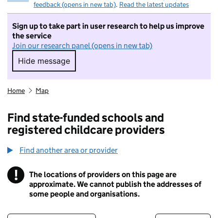
feedback (opens in new tab)
.
Read the latest updates
Sign up to take part in user research to help us improve
the service
Join our research panel (opens in new tab)
Hide message
Hide message. I do not want to take part in r
Home
Map
Find state-funded schools and
registered childcare providers
Find another area or provider
!
The locations of providers on this page are
Information
approximate. We cannot publish the addresses of
some people and organisations.