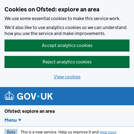
Skip to main content
Cookies on Ofsted: explore an area
We use some essential cookies to make this service work.
We’d also like to use analytics cookies so we can understand
how you use the service and make improvements.
Accept analytics cookies
Reject analytics cookies
View cookies
Ofsted: explore an area
Menu
Beta
This is a new service. Help us improve it and
give your