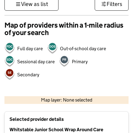
View as list
Filters
Map of providers within a 1-mile radius
of your search
Full day care
Out-of-school day care
Sessional day care
Primary
Secondary
1 km
3000 ft
Map layer: None selected
Contains OS data © Crown copyright and database rights 2026
+
Selected provider details
−
Whitstable Junior School Wrap Around Care