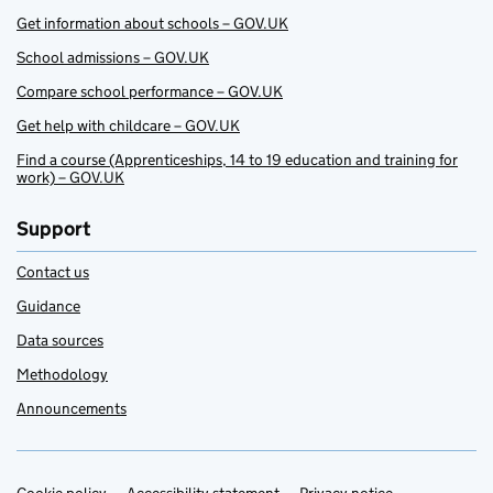
Get information about schools – GOV.UK
School admissions – GOV.UK
Compare school performance – GOV.UK
Get help with childcare – GOV.UK
Find a course (Apprenticeships, 14 to 19 education and training for
work) – GOV.UK
Support
Contact us
Guidance
Data sources
Methodology
Announcements