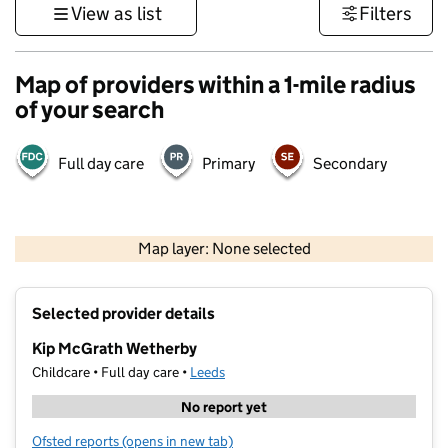
View as list
Filters
Map of providers within a 1-mile radius
of your search
Full day care
Primary
Secondary
500 m
3000 ft
Map layer: None selected
Contains OS data © Crown copyright and database rights 2026
+
Selected provider details
−
Kip McGrath Wetherby
Childcare • Full day care •
Leeds
No report yet
Ofsted reports
(opens in new tab)
for Kip McGrath Wetherby