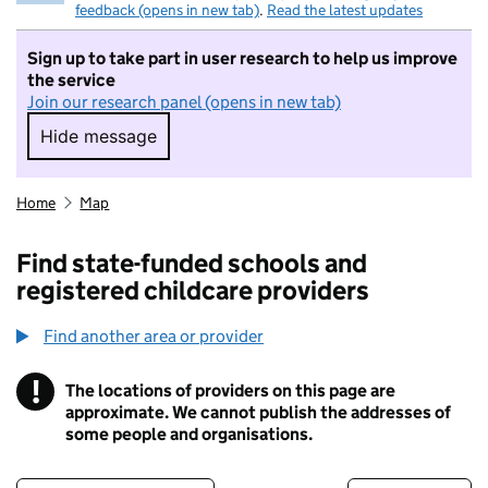
feedback (opens in new tab)
.
Read the latest updates
Sign up to take part in user research to help us improve
the service
Join our research panel (opens in new tab)
Hide message
Hide message. I do not want to take part in r
Home
Map
Find state-funded schools and
registered childcare providers
Find another area or provider
!
The locations of providers on this page are
Information
approximate. We cannot publish the addresses of
some people and organisations.