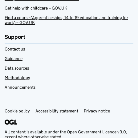
Get help with childcare – GOV.UK
Find a course (Apprenticeships, 14 to 19 education and training for
work) – GOV.UK
Support
Contact us
Guidance
Data sources
Methodology
Announcements
Cookie policy
Support links
Accessibility statement
Privacy notice
All content is available under the
Open Government Licence v3.0
,
except where otherwise stated