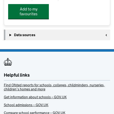
Add to my
favourites
Data sources
Helpful links
Find Ofsted reports for schools, colleges, childminders, nurseries,
children’s homes and more
Get information about schools – GOV.UK
School admissions – GOV.UK
Compare school performance – GOV.UK