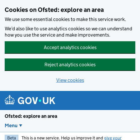
Skip to main content
Cookies on Ofsted: explore an area
We use some essential cookies to make this service work.
We’d also like to use analytics cookies so we can understand
how you use the service and make improvements.
Accept analytics cookies
Reject analytics cookies
View cookies
Ofsted: explore an area
Menu
Beta
This is a new service. Help us improve it and
give your