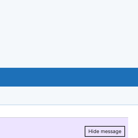
Hide message
Hide message.