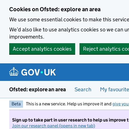
Skip to main content
Cookies on Ofsted: explore an area
We use some essential cookies to make this servic
We’d also like to use analytics cookies so we can
improvements.
Accept analytics cookies
Reject analytics co
Ofsted: explore an area
Search
My favourit
Beta
This is a new service. Help us improve it and
give you
Sign up to take part in user research to help us improve 
Join our research panel (opens in new tab)