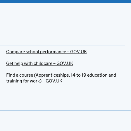
Compare school performance – GOV.UK
Get help with childcare – GOV.UK
Find a course (Apprenticeships, 14 to 19 education and
training for work) – GOV.UK