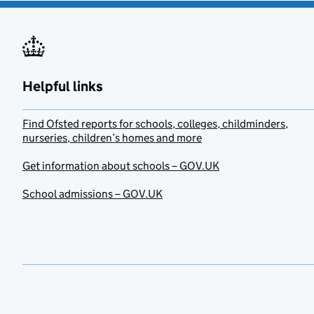
Helpful links
Find Ofsted reports for schools, colleges, childminders,
nurseries, children’s homes and more
Get information about schools – GOV.UK
School admissions – GOV.UK