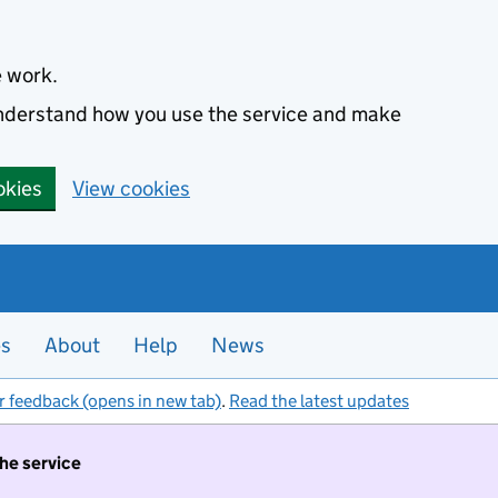
e work.
 understand how you use the service and make
okies
View cookies
es
About
Help
News
r feedback (opens in new tab)
.
Read the latest updates
the service