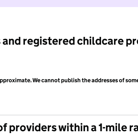
 and registered childcare p
 approximate. We cannot publish the addresses of som
f providers within a 1-mile r