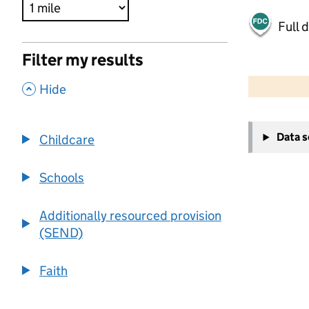
Full 
Filter my results
500 m
2000 ft
,
Hide
+
Data 
Childcare
−
Schools
Additionally resourced provision
(SEND)
Faith