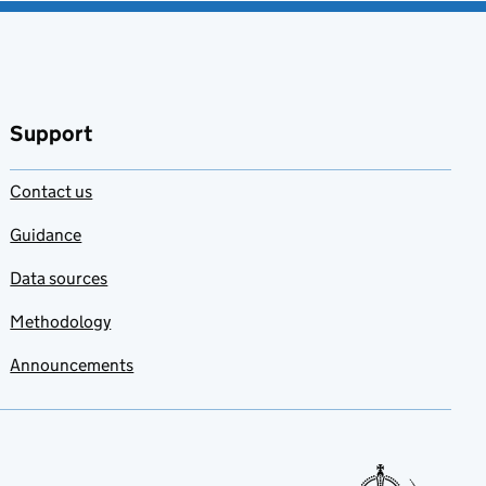
Support
Contact us
Guidance
Data sources
Methodology
Announcements