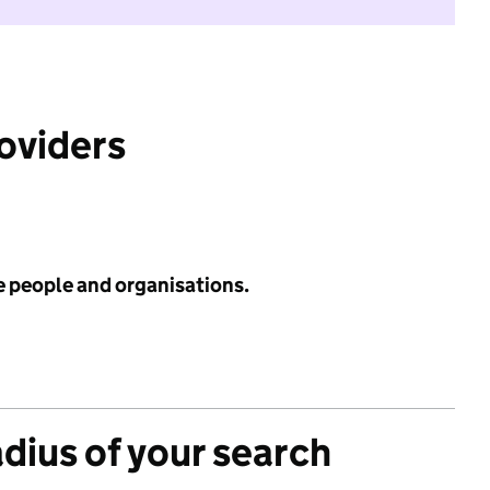
roviders
e people and organisations.
adius of your search