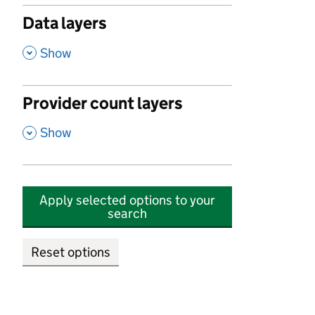
Data layers
,
Show
Provider count layers
,
Show
Apply selected options to your
search
Reset options