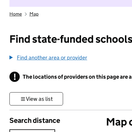
Home
Map
Find state-funded schools
Find another area or provider
!
The locations of providers on this page are
Information
View as list
Map o
Search distance