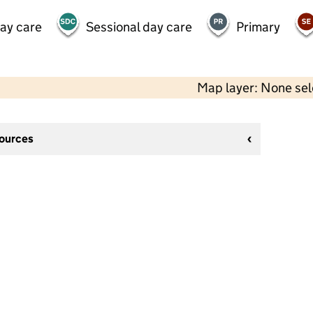
day care
Sessional day care
Primary
Map layer: None se
sources