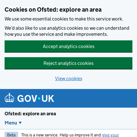
Skip to main content
Cookies on Ofsted: explore an area
We use some essential cookies to make this service work.
We’d also like to use analytics cookies so we can understand
how you use the service and make improvements.
Accept analytics cookies
Reject analytics cookies
View cookies
Ofsted: explore an area
Menu
Beta
This is a new service. Help us improve it and
give your