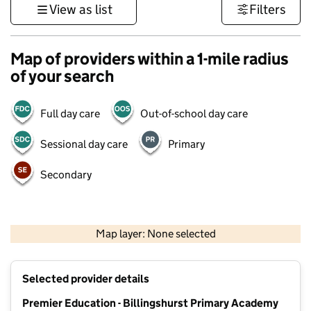
View as list
Filters
Map of providers within a 1-mile radius
of your search
Full day care
Out-of-school day care
Sessional day care
Primary
Secondary
1 km
3000 ft
Map layer: None selected
Contains OS data © Crown copyright and database rights 2026
+
Selected provider details
−
Premier Education - Billingshurst Primary Academy