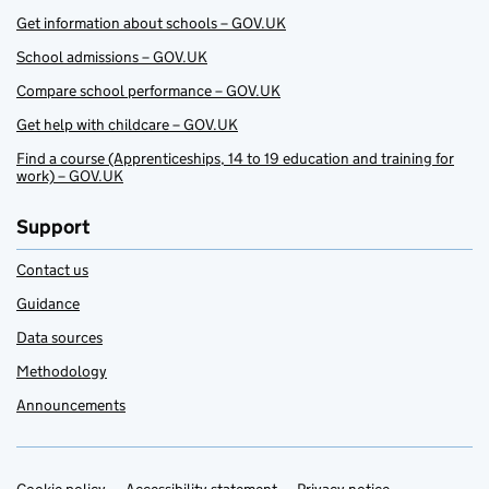
Get information about schools – GOV.UK
School admissions – GOV.UK
Compare school performance – GOV.UK
Get help with childcare – GOV.UK
Find a course (Apprenticeships, 14 to 19 education and training for
work) – GOV.UK
Support
Contact us
Guidance
Data sources
Methodology
Announcements