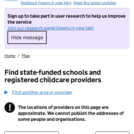
feedback (opens in new tab)
.
Read the latest updates
Sign up to take part in user research to help us improve
the service
Join our research panel (opens in new tab)
Hide message
Hide message. I do not want to take part in r
Home
Map
Find state-funded schools and
registered childcare providers
Find another area or provider
!
The locations of providers on this page are
Information
approximate. We cannot publish the addresses of
some people and organisations.