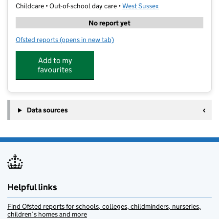
Childcare • Out-of-school day care •
West Sussex
No report yet
Ofsted reports
(opens in new tab)
for Premier Education - Billingshurst Primary Academ
Add to my
favourites
Data sources
Helpful links
Find Ofsted reports for schools, colleges, childminders, nurseries,
children’s homes and more