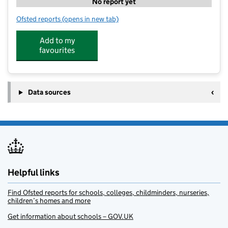
No report yet
Ofsted reports
(opens in new tab)
for Daisy Chain Children's Nursery
Add to my
favourites
Data sources
Helpful links
Find Ofsted reports for schools, colleges, childminders, nurseries,
children’s homes and more
Get information about schools – GOV.UK