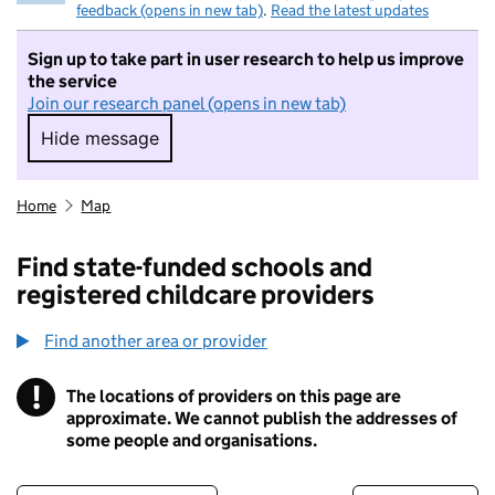
feedback (opens in new tab)
.
Read the latest updates
Sign up to take part in user research to help us improve
the service
Join our research panel (opens in new tab)
Hide message
Hide message. I do not want to take part in r
Home
Map
Find state-funded schools and
registered childcare providers
Find another area or provider
!
The locations of providers on this page are
Information
approximate. We cannot publish the addresses of
some people and organisations.