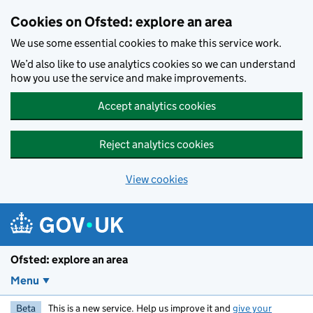
Skip to main content
Cookies on Ofsted: explore an area
We use some essential cookies to make this service work.
We’d also like to use analytics cookies so we can understand
how you use the service and make improvements.
Accept analytics cookies
Reject analytics cookies
View cookies
Ofsted: explore an area
Menu
Beta
This is a new service. Help us improve it and
give your