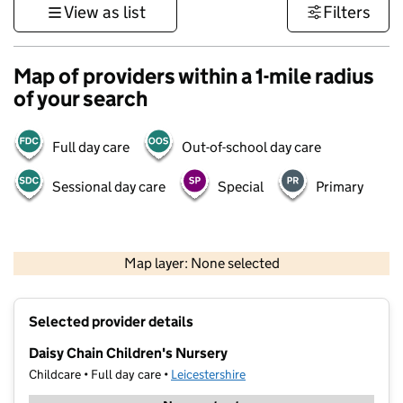
View as list
Filters
Map of providers within a 1-mile radius
of your search
Full day care
Out-of-school day care
Sessional day care
Special
Primary
500 m
3000 ft
Map layer: None selected
Contains OS data © Crown copyright and database rights 2026
+
Selected provider details
−
Daisy Chain Children's Nursery
Childcare • Full day care •
Leicestershire