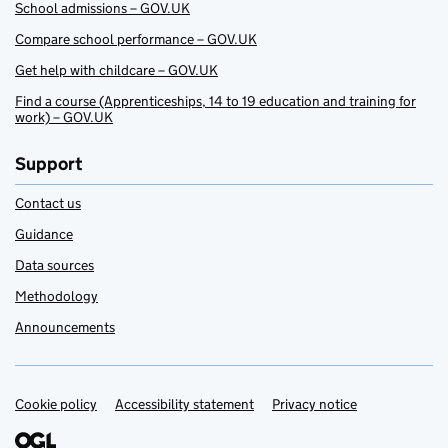
School admissions – GOV.UK
Compare school performance – GOV.UK
Get help with childcare – GOV.UK
Find a course (Apprenticeships, 14 to 19 education and training for
work) – GOV.UK
Support
Contact us
Guidance
Data sources
Methodology
Announcements
Cookie policy
Support links
Accessibility statement
Privacy notice