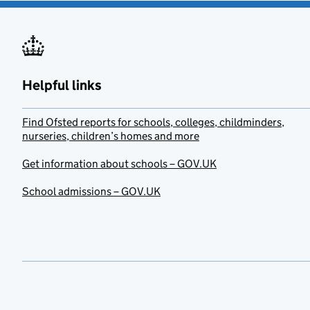
Helpful links
Find Ofsted reports for schools, colleges, childminders,
nurseries, children’s homes and more
Get information about schools – GOV.UK
School admissions – GOV.UK