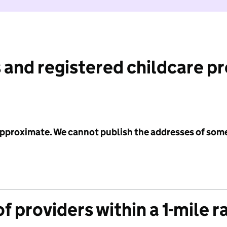
 and registered childcare p
 approximate. We cannot publish the addresses of som
f providers within a 1-mile r