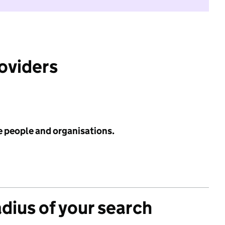
roviders
e people and organisations.
adius of your search