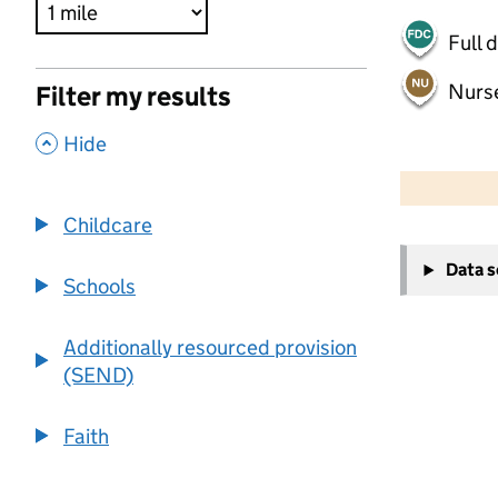
Full 
Nurs
Filter my results
,
Hide
500 m
2000 ft
Childcare
+
Data 
−
Schools
Additionally resourced provision
(SEND)
Faith