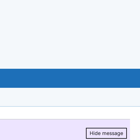
Hide message
Hide message.