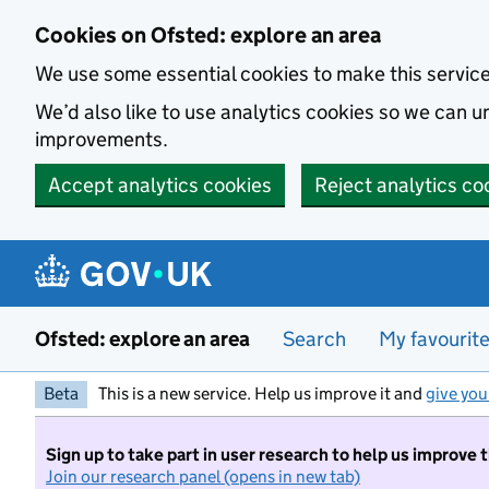
Skip to main content
Cookies on Ofsted: explore an area
We use some essential cookies to make this servic
We’d also like to use analytics cookies so we can
improvements.
Accept analytics cookies
Reject analytics co
Ofsted: explore an area
Search
My favourit
Beta
This is a new service. Help us improve it and
give you
Sign up to take part in user research to help us improve 
Join our research panel (opens in new tab)