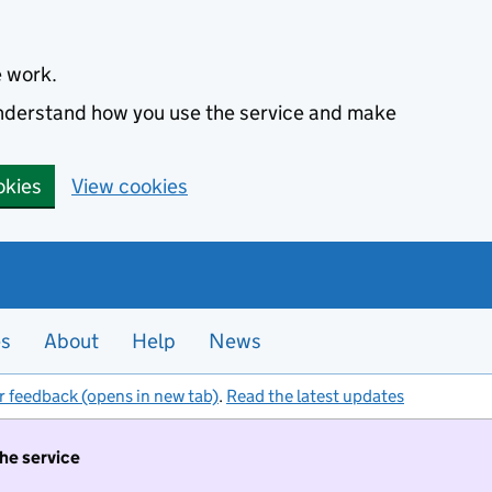
e work.
 understand how you use the service and make
okies
View cookies
es
About
Help
News
r feedback (opens in new tab)
.
Read the latest updates
the service