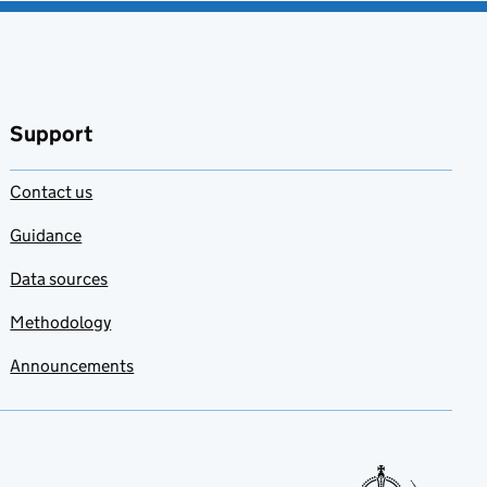
Support
Contact us
Guidance
Data sources
Methodology
Announcements