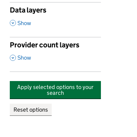
Data layers
,
Show
Provider count layers
,
Show
Apply selected options to your
search
Reset options