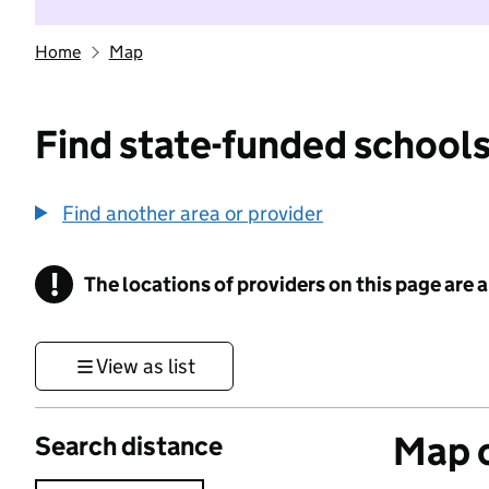
Home
Map
Find state-funded schools
Find another area or provider
!
The locations of providers on this page are
Information
View as list
Map o
Search distance