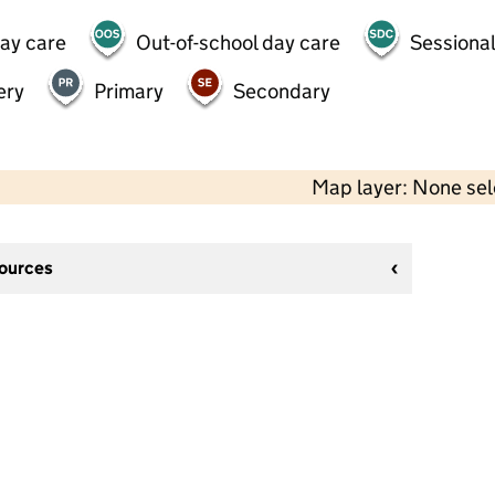
day care
Out-of-school day care
Sessional
ery
Primary
Secondary
Map layer: None se
sources