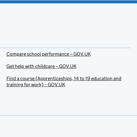
Compare school performance – GOV.UK
Get help with childcare – GOV.UK
Find a course (Apprenticeships, 14 to 19 education and
training for work) – GOV.UK