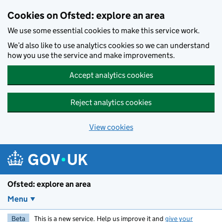
Skip to main content
Cookies on Ofsted: explore an area
We use some essential cookies to make this service work.
We’d also like to use analytics cookies so we can understand
how you use the service and make improvements.
Accept analytics cookies
Reject analytics cookies
View cookies
Ofsted: explore an area
Menu
Beta
This is a new service. Help us improve it and
give your