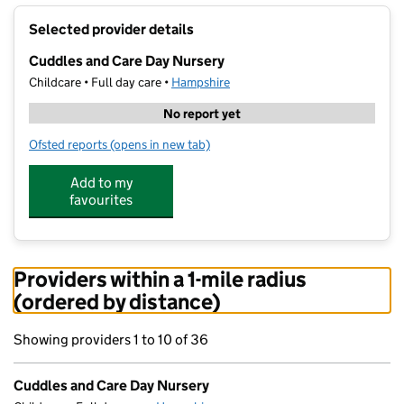
+
Selected provider details
−
Cuddles and Care Day Nursery
Childcare • Full day care •
Hampshire
No report yet
Ofsted reports
(opens in new tab)
for Cuddles and Care Day Nursery
Add to my
favourites
Providers within a 1-mile radius
(ordered by distance)
Showing providers 1 to 10 of 36
Cuddles and Care Day Nursery