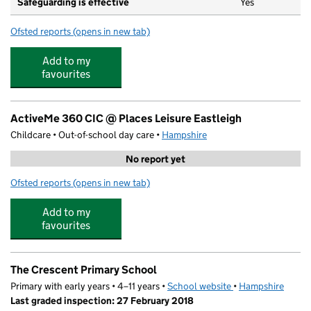
Safeguarding is effective
Yes
Ofsted reports
(opens in new tab)
for Little Wisp Town
Add to my
favourites
ActiveMe 360 CIC @ Places Leisure Eastleigh
Childcare • Out-of-school day care •
Hampshire
No report yet
Ofsted reports
(opens in new tab)
for ActiveMe 360 CIC @ Places Leisure Eastleigh
Add to my
favourites
The Crescent Primary School
Primary with early years • 4–11 years •
School website
(opens in new tab)
•
Hampshire
Last graded inspection: 27 February 2018