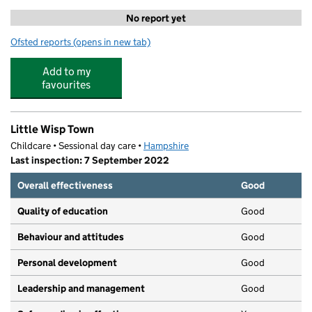
No report yet
Ofsted reports
(opens in new tab)
for Premier Tennis at Places Leisure Eastleigh
Add to my
favourites
Little Wisp Town
Childcare • Sessional day care •
Hampshire
Last inspection: 7 September 2022
Overall effectiveness
Good
Quality of education
Good
Behaviour and attitudes
Good
Personal development
Good
Leadership and management
Good