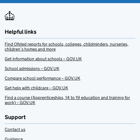
Helpful links
Find Ofsted reports for schools, colleges, childminders, nurseries,
children’s homes and more
Get information about schools – GOV.UK
School admissions – GOV.UK
Compare school performance – GOV.UK
Get help with childcare – GOV.UK
Find a course (Apprenticeships, 14 to 19 education and training for
work) – GOV.UK
Support
Contact us
Guidance