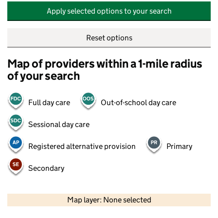
Apply selected options to your search
Reset options
Map of providers within a 1-mile radius
of your search
Full day care
Out-of-school day care
Sessional day care
Registered alternative provision
Primary
Secondary
500 m
2000 ft
Map layer: None selected
Contains OS data © Crown copyright and database rights 2026