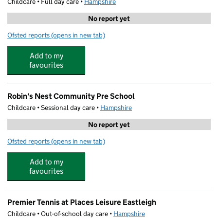
Childcare • Full day care •
Hampshire
No report yet
Ofsted reports
(opens in new tab)
for Cuddles and Care Day Nursery
Add to my
favourites
Robin's Nest Community Pre School
Childcare • Sessional day care •
Hampshire
No report yet
Ofsted reports
(opens in new tab)
for Robin's Nest Community Pre School
Add to my
favourites
Premier Tennis at Places Leisure Eastleigh
Childcare • Out-of-school day care •
Hampshire