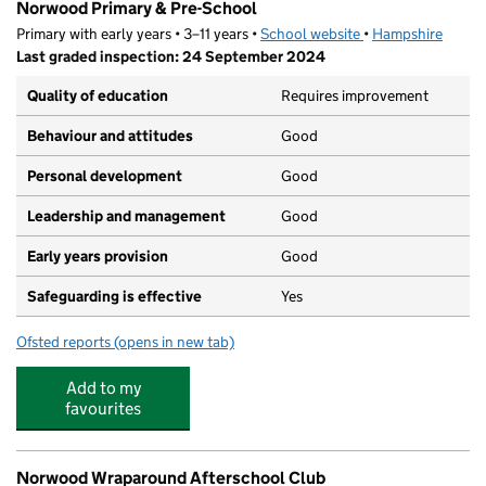
Norwood Primary & Pre-School
Primary with early years • 3–11 years •
School website
(opens in new tab)
•
Hampshire
Last graded inspection: 24 September 2024
Quality of education
Requires improvement
Behaviour and attitudes
Good
Personal development
Good
Leadership and management
Good
Early years provision
Good
Safeguarding is effective
Yes
Ofsted reports
(opens in new tab)
for Norwood Primary & Pre-School
Add to my
favourites
Norwood Wraparound Afterschool Club