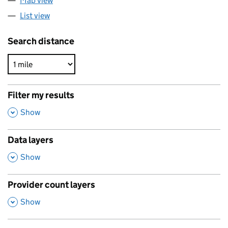
Map view
List view
Search distance
Filter my results
,
Show
Data layers
,
Show
Provider count layers
,
Show