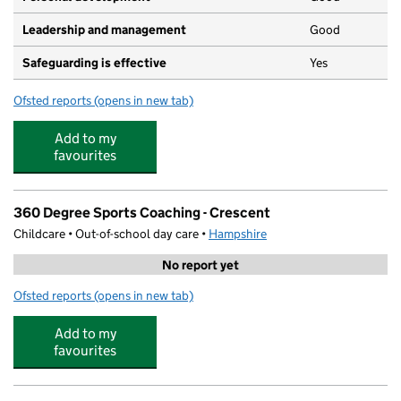
Leadership and management
Good
Safeguarding is effective
Yes
Ofsted reports
(opens in new tab)
for Crescent Preschool
Add to my
favourites
360 Degree Sports Coaching - Crescent
Childcare • Out-of-school day care •
Hampshire
No report yet
Ofsted reports
(opens in new tab)
for 360 Degree Sports Coaching - Crescent
Add to my
favourites