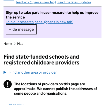
feedback (opens in new tab)
.
Read the latest updates
Sign up to take part in user research to help us improve
the service
Join our research panel (opens in new tab)
Hide message
Hide message. I do not want to take part in r
Home
Map
Find state-funded schools and
registered childcare providers
Find another area or provider
!
The locations of providers on this page are
Information
approximate. We cannot publish the addresses of
some people and organisations.