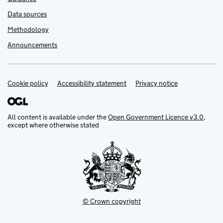
Data sources
Methodology
Announcements
Cookie policy
Support links
Accessibility statement
Privacy notice
All content is available under the
Open Government Licence v3.0
,
except where otherwise stated
© Crown copyright