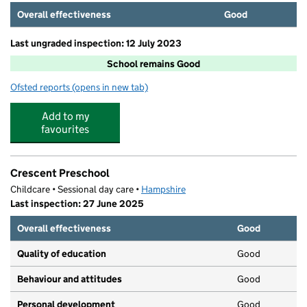
Overall effectiveness
Good
Last ungraded inspection: 12 July 2023
School remains Good
Ofsted reports
(opens in new tab)
for The Crescent Primary School
Add to my
favourites
Crescent Preschool
Childcare • Sessional day care •
Hampshire
Last inspection: 27 June 2025
Overall effectiveness
Good
Quality of education
Good
Behaviour and attitudes
Good
Personal development
Good