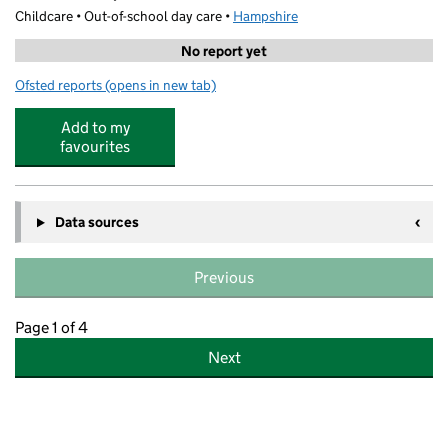
Childcare • Out-of-school day care •
Hampshire
No report yet
Ofsted reports
(opens in new tab)
for Norwood Wraparound Afterschool Club
Add to my
favourites
Data sources
Previous
Page 1 of 4
Next