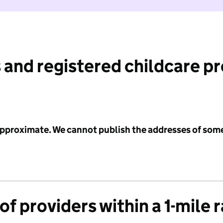
 and registered childcare p
 approximate. We cannot publish the addresses of som
f providers within a 1-mile 