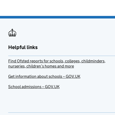
Helpful links
Find Ofsted reports for schools, colleges, childminders,
nurseries, children’s homes and more
Get information about schools – GOV.UK
School admissions – GOV.UK