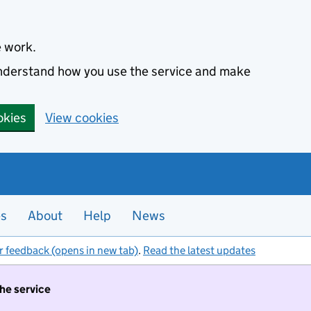
e work.
 understand how you use the service and make
okies
View cookies
es
About
Help
News
r feedback (opens in new tab)
.
Read the latest updates
the service