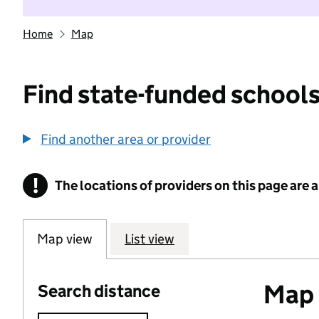
Home
Map
Find state-funded schools
Find another area or provider
!
The locations of providers on this page are
Information
Map view
List view
Map o
Search distance