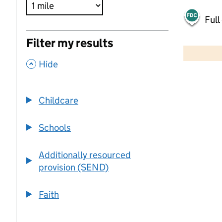
Full
500 m
Filter my results
2000 ft
,
Hide
+
−
Childcare
Schools
Additionally resourced
provision (SEND)
Faith