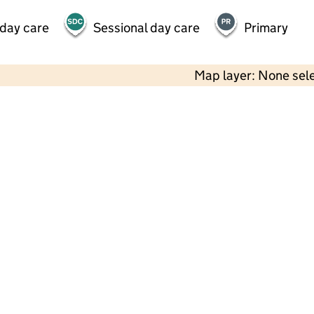
 day care
Sessional day care
Primary
Map layer: None sel