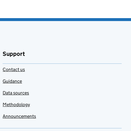
Support
Contact us
Guidance
Data sources
Methodology
Announcements