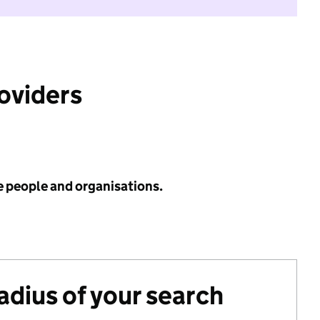
roviders
e people and organisations.
radius of your search