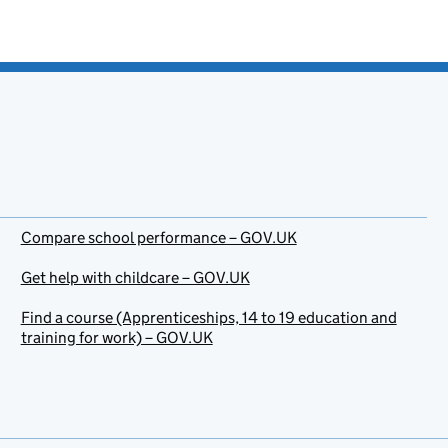
Compare school performance – GOV.UK
Get help with childcare – GOV.UK
Find a course (Apprenticeships, 14 to 19 education and
training for work) – GOV.UK