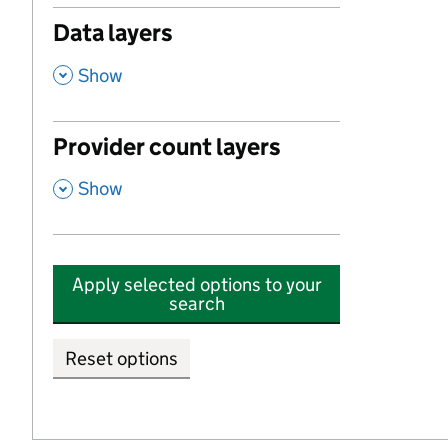
Data layers
,
Show
Provider count layers
,
Show
Apply selected options to your
search
Reset options