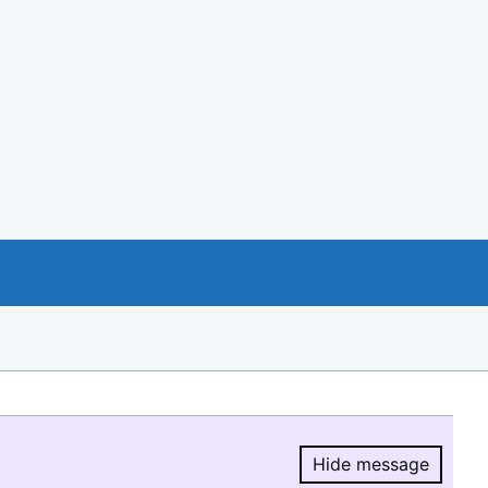
Hide message
Hide message.