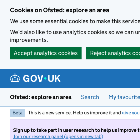
Skip to main content
Cookies on Ofsted: explore an area
We use some essential cookies to make this servic
We’d also like to use analytics cookies so we can
improvements.
Accept analytics cookies
Reject analytics co
Ofsted: explore an area
Search
My favourit
Beta
This is a new service. Help us improve it and
give you
Sign up to take part in user research to help us improve 
Join our research panel (opens in new tab)