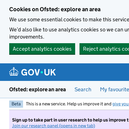
Skip to main content
Cookies on Ofsted: explore an area
We use some essential cookies to make this servic
We’d also like to use analytics cookies so we can
improvements.
Accept analytics cookies
Reject analytics co
Ofsted: explore an area
Search
My favourit
Beta
This is a new service. Help us improve it and
give you
Sign up to take part in user research to help us improve 
Join our research panel (opens in new tab)