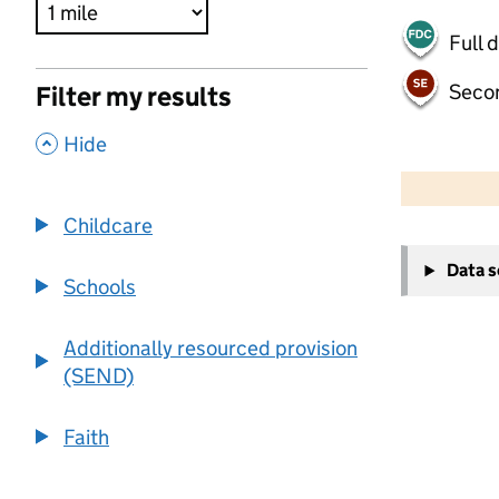
Full 
Seco
Filter my results
,
Hide
500 m
2000 ft
Childcare
+
Data 
−
Schools
Additionally resourced provision
(SEND)
Faith