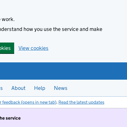
e work.
 understand how you use the service and make
okies
View cookies
es
About
Help
News
r feedback (opens in new tab)
.
Read the latest updates
the service