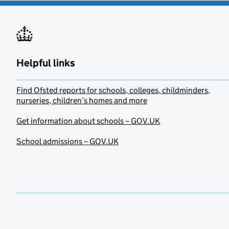
Helpful links
Find Ofsted reports for schools, colleges, childminders,
nurseries, children’s homes and more
Get information about schools – GOV.UK
School admissions – GOV.UK