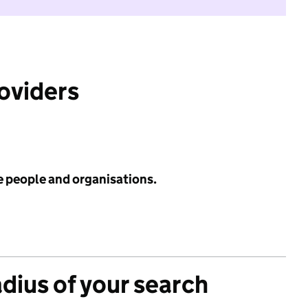
roviders
e people and organisations.
adius of your search