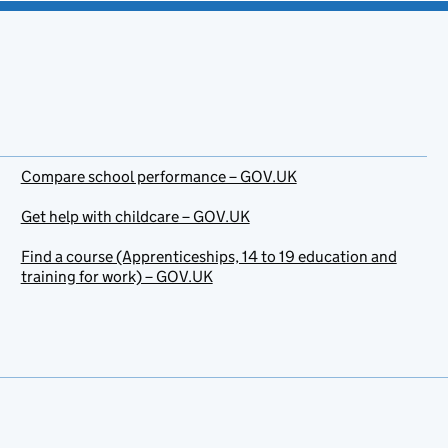
Compare school performance – GOV.UK
Get help with childcare – GOV.UK
Find a course (Apprenticeships, 14 to 19 education and
training for work) – GOV.UK