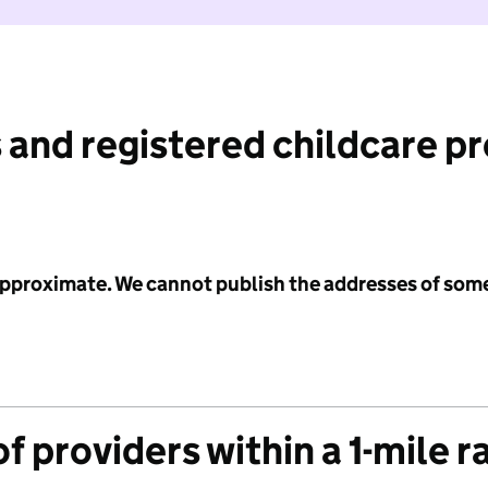
 and registered childcare p
 approximate. We cannot publish the addresses of som
f providers within a 1-mile r