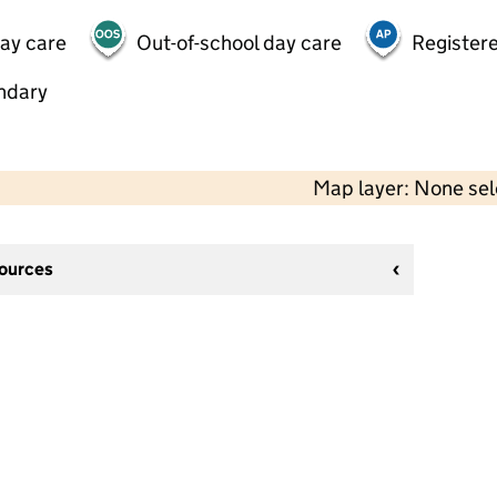
day care
Out-of-school day care
Registere
ndary
Map layer: None se
sources