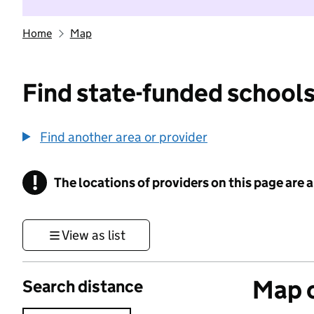
Home
Map
Find state-funded schools
Find another area or provider
!
The locations of providers on this page are
Information
View as list
Map o
Search distance