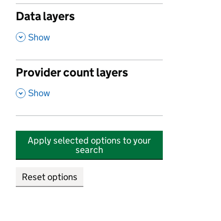
Data layers
,
Show
Provider count layers
,
Show
Apply selected options to your
search
Reset options