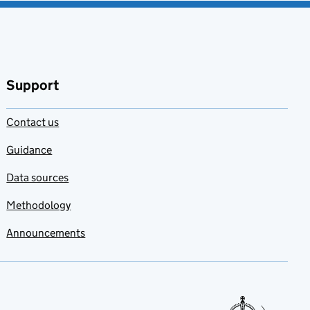
Support
Contact us
Guidance
Data sources
Methodology
Announcements