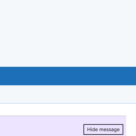
Hide message
Hide message.