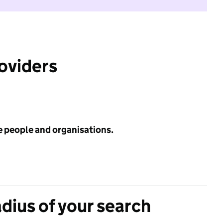
roviders
e people and organisations.
adius of your search