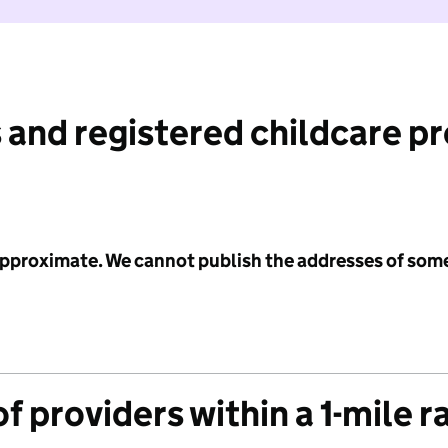
 and registered childcare p
 approximate. We cannot publish the addresses of som
f providers within a 1-mile r