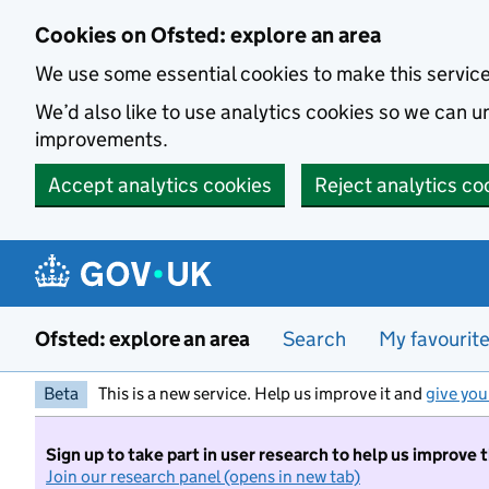
Skip to main content
Cookies on Ofsted: explore an area
We use some essential cookies to make this servic
We’d also like to use analytics cookies so we can
improvements.
Accept analytics cookies
Reject analytics co
Ofsted: explore an area
Search
My favourit
Beta
This is a new service. Help us improve it and
give you
Sign up to take part in user research to help us improve 
Join our research panel (opens in new tab)