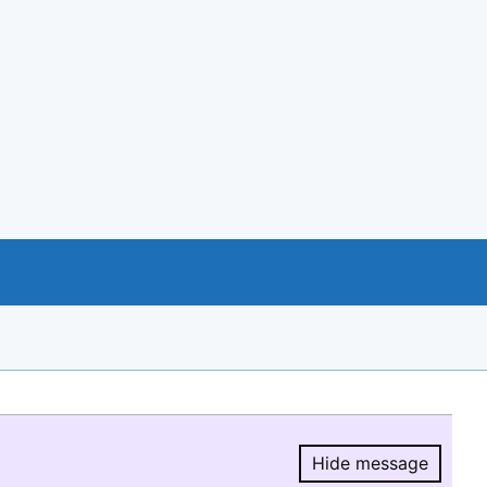
Hide message
Hide message.