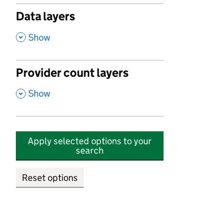
Data layers
,
Show
Provider count layers
,
Show
Apply selected options to your
search
Reset options