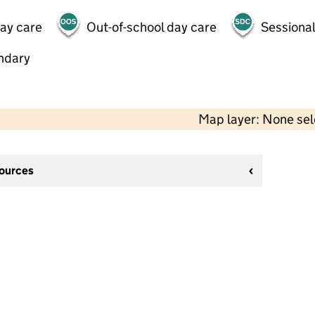
day care
Out-of-school day care
Sessional
ndary
Map layer: None se
sources