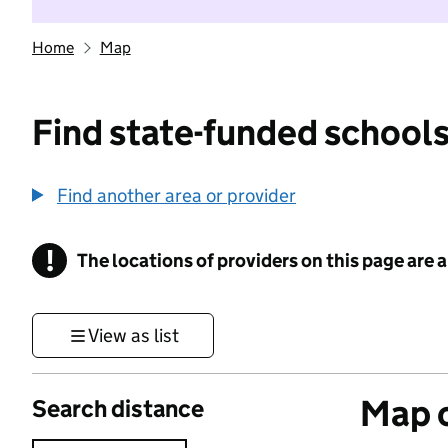
Home
Map
Find state-funded schools
Find another area or provider
!
The locations of providers on this page are
Information
View as list
Map o
Search distance