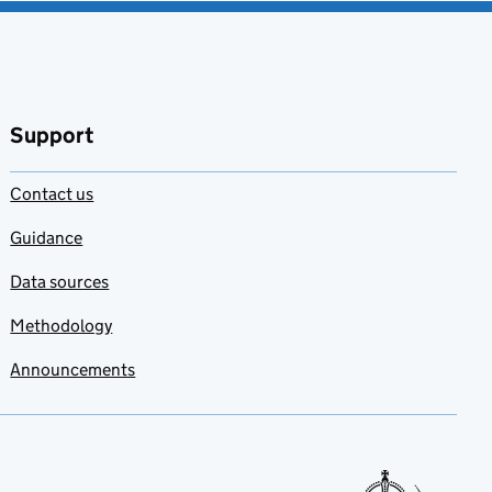
Support
Contact us
Guidance
Data sources
Methodology
Announcements