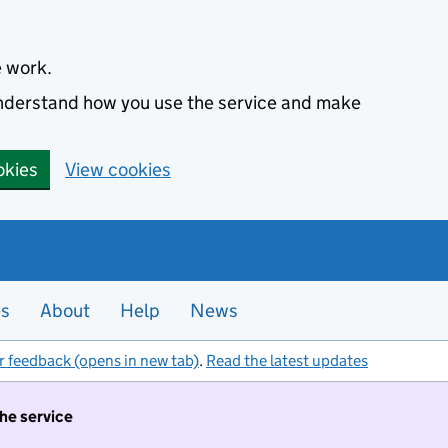
e work.
 understand how you use the service and make
okies
View cookies
es
About
Help
News
r feedback (opens in new tab)
.
Read the latest updates
the service