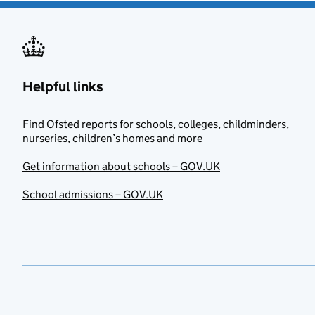
Helpful links
Find Ofsted reports for schools, colleges, childminders,
nurseries, children’s homes and more
Get information about schools – GOV.UK
School admissions – GOV.UK