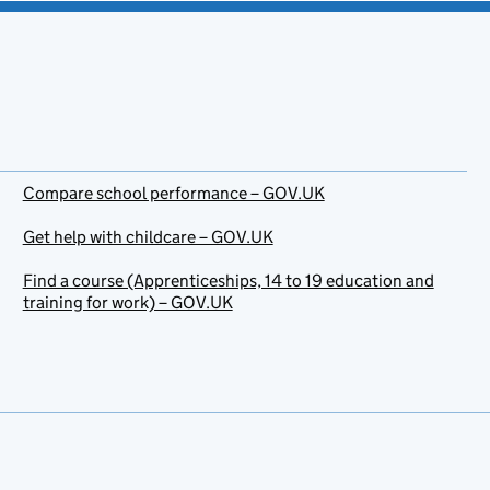
Compare school performance – GOV.UK
Get help with childcare – GOV.UK
Find a course (Apprenticeships, 14 to 19 education and
training for work) – GOV.UK