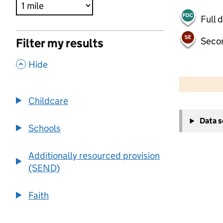
Full 
Seco
Filter my results
,
Hide
500 m
2000 ft
Childcare
+
Data 
−
Schools
Additionally resourced provision
(SEND)
Faith