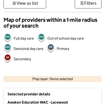
View as list
Filters
Map of providers within a 1-mile radius
of your search
Full day care
Out-of-school day care
Sessional day care
Primary
Secondary
500 m
3000 ft
Map layer: None selected
Contains OS data © Crown copyright and database rights 2026
+
Selected provider details
−
Awaken Education WAC - Lacewood