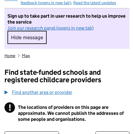
feedback (opens in new tab)
.
Read the latest updates
Sign up to take part in user research to help us improve
the service
Join our research panel (opens in new tab)
Hide message
Hide message. I do not want to take part in r
Home
Map
Find state-funded schools and
registered childcare providers
Find another area or provider
!
The locations of providers on this page are
Information
approximate. We cannot publish the addresses of
some people and organisations.