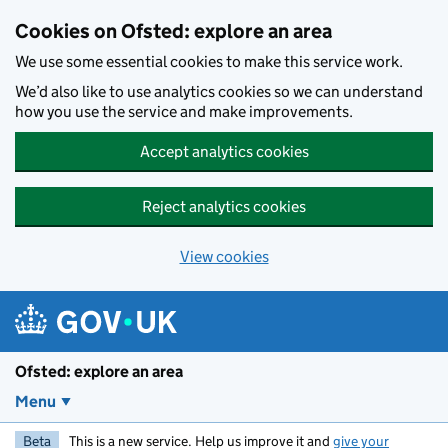
Skip to main content
Cookies on Ofsted: explore an area
We use some essential cookies to make this service work.
We’d also like to use analytics cookies so we can understand
how you use the service and make improvements.
Accept analytics cookies
Reject analytics cookies
View cookies
Ofsted: explore an area
Menu
Beta
This is a new service. Help us improve it and
give your