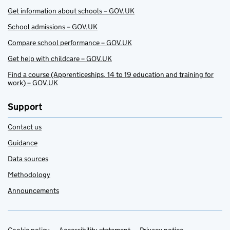
Get information about schools – GOV.UK
School admissions – GOV.UK
Compare school performance – GOV.UK
Get help with childcare – GOV.UK
Find a course (Apprenticeships, 14 to 19 education and training for
work) – GOV.UK
Support
Contact us
Guidance
Data sources
Methodology
Announcements