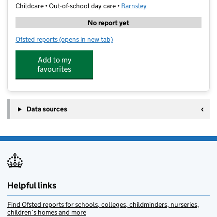
Childcare • Out-of-school day care •
Barnsley
No report yet
Ofsted reports
(opens in new tab)
for Awaken Education WAC - Lacewood
Add to my
favourites
Data sources
Helpful links
Find Ofsted reports for schools, colleges, childminders, nurseries,
children’s homes and more