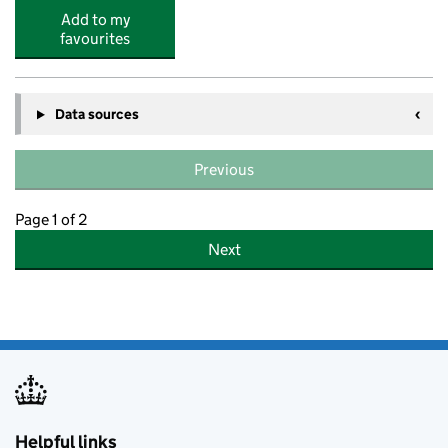
Add to my
favourites
Data sources
Previous
Page 1 of 2
Next
Helpful links