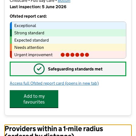
Childcare • Full day care •
Bolton
Last inspection: 5 June 2026
Ofsted report card:
Exceptional
Strong standard
Expected standard
Needs attention
Urgent improvement
✓
Safeguarding standards met
Access full Ofsted report card
(opens in new tab)
for Horwich Day Nursery
Add to my
favourites
Providers within a 1-mile radius