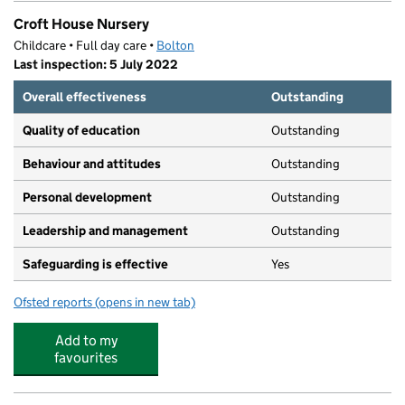
Croft House Nursery
Childcare • Full day care •
Bolton
Last inspection: 5 July 2022
Overall effectiveness
Outstanding
Quality of education
Outstanding
Behaviour and attitudes
Outstanding
Personal development
Outstanding
Leadership and management
Outstanding
Safeguarding is effective
Yes
Ofsted reports
(opens in new tab)
for Croft House Nursery
Add to my
favourites