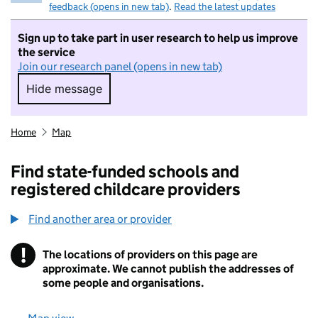
feedback (opens in new tab)
.
Read the latest updates
Sign up to take part in user research to help us improve
the service
Join our research panel (opens in new tab)
Hide message
Hide message. I do not want to take part in r
Home
Map
Find state-funded schools and
registered childcare providers
Find another area or provider
!
The locations of providers on this page are
Information
approximate. We cannot publish the addresses of
some people and organisations.