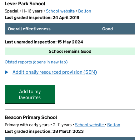
Lever Park School
Special • 11–16 years •
School website
(opens in new tab)
•
Bolton
Last graded inspection: 24 April 2019
Overall effectiveness
Good
Last ungraded inspection: 15 May 2024
School remains Good
Ofsted reports
(opens in new tab)
for Lever Park School
Additionally resourced provision (SEN)
Add to my
favourites
Beacon Primary School
Primary with early years • 2–11 years •
School website
(opens in new tab)
•
Bolton
Last graded inspection: 28 March 2023