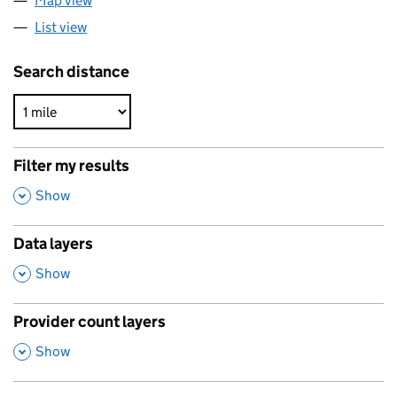
Map view
List view
Search distance
Filter my results
,
Show
Data layers
,
Show
Provider count layers
,
Show