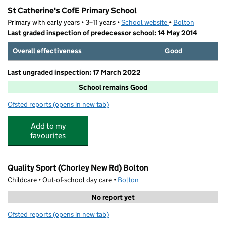
St Catherine's CofE Primary School
Primary with early years • 3–11 years •
School website
(opens in new tab)
•
Bolton
Last graded inspection of predecessor school: 14 May 2014
Overall effectiveness
Good
Last ungraded inspection: 17 March 2022
School remains Good
Ofsted reports
(opens in new tab)
for St Catherine's CofE Primary School
Add to my
favourites
Quality Sport (Chorley New Rd) Bolton
Childcare • Out-of-school day care •
Bolton
No report yet
Ofsted reports
(opens in new tab)
for Quality Sport (Chorley New Rd) Bolton