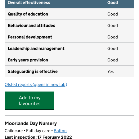
Overall effectiveness
Good
Quality of education
Good
Behaviour and attitudes
Good
Personal development
Good
Leadership and management
Good
Early years provision
Good
Safeguarding is effective
Yes
Ofsted reports
(opens in new tab)
for Beacon Primary School
Add to my
favourites
Moorlands Day Nursery
Childcare • Full day care •
Bolton
Last inspection: 17 February 2022