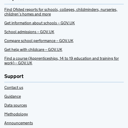
Find Ofsted reports for schools, colleges, childminders, nurseries,
children’s homes and more
Get information about schools – GOV.UK
School admissions – GOV.UK
Compare school performance – GOV.UK
Get help with childcare – GOV.UK
Find a course (Apprenticeships, 14 to 19 education and training for
work) – GOV.UK
Support
Contact us
Guidance
Data sources
Methodology
Announcements