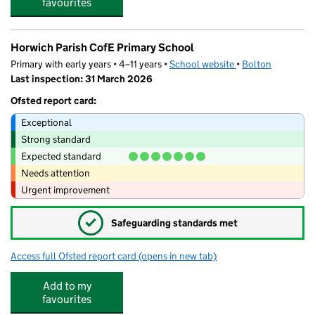
favourites
Horwich Parish CofE Primary School
Primary with early years • 4–11 years •
School website
(opens in new tab)
•
Bolton
Last inspection: 31 March 2026
Ofsted report card:
Exceptional
Strong standard
Expected standard
Needs attention
Urgent improvement
✓
Safeguarding standards met
Access full Ofsted report card
(opens in new tab)
for Horwich Parish CofE Primary School
Add to my
favourites