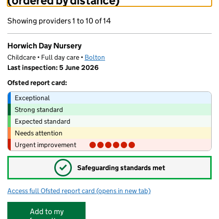
(ordered by distance)
Showing providers 1 to 10 of 14
Horwich Day Nursery
Childcare • Full day care •
Bolton
Last inspection: 5 June 2026
Ofsted report card:
Exceptional
Strong standard
Expected standard
Needs attention
Urgent improvement
✓
Safeguarding standards met
Access full Ofsted report card
(opens in new tab)
for Horwich Day Nursery
Add to my