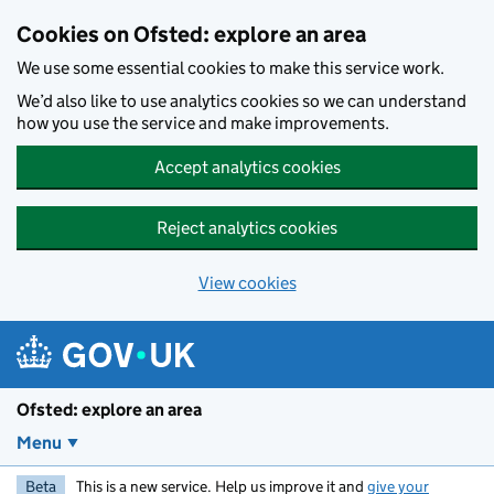
Skip to main content
Cookies on Ofsted: explore an area
We use some essential cookies to make this service work.
We’d also like to use analytics cookies so we can understand
how you use the service and make improvements.
Accept analytics cookies
Reject analytics cookies
View cookies
Ofsted: explore an area
Menu
Beta
This is a new service. Help us improve it and
give your