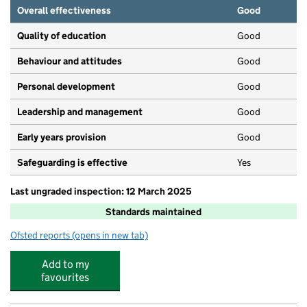
Overall effectiveness
Good
Quality of education
Good
Behaviour and attitudes
Good
Personal development
Good
Leadership and management
Good
Early years provision
Good
Safeguarding is effective
Yes
Last ungraded inspection: 12 March 2025
Standards maintained
Ofsted reports
(opens in new tab)
for St Mary's RC Primary School
Add to my
favourites