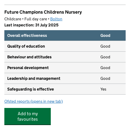
Future Champions Childrens Nursery
Childcare • Full day care •
Bolton
Last inspection: 31 July 2025
Overall effectiveness
Good
Quality of education
Good
Behaviour and attitudes
Good
Personal development
Good
Leadership and management
Good
Safeguarding is effective
Yes
Ofsted reports
(opens in new tab)
for Future Champions Childrens Nursery
Add to my
favourites