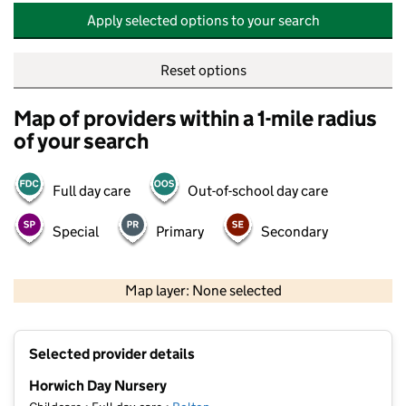
Apply selected options to your search
Reset options
Map of providers within a 1-mile radius
of your search
Full day care
Out-of-school day care
Special
Primary
Secondary
500 m
2000 ft
Map layer: None selected
Contains OS data © Crown copyright and database rights 2026
+
Selected provider details
−
Horwich Day Nursery