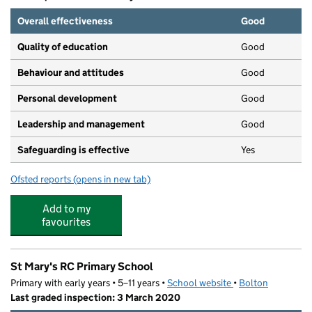
Overall effectiveness
Good
Quality of education
Good
Behaviour and attitudes
Good
Personal development
Good
Leadership and management
Good
Safeguarding is effective
Yes
Ofsted reports
(opens in new tab)
for Moorlands Day Nursery
Add to my
favourites
St Mary's RC Primary School
Primary with early years • 5–11 years •
School website
(opens in new tab)
•
Bolton
Last graded inspection: 3 March 2020